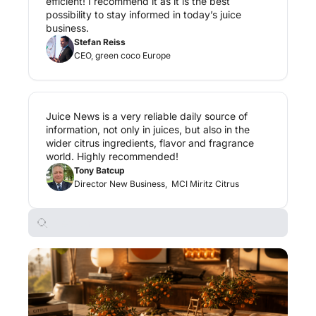
efficient! I recommend it as it is the best 
possibility to stay informed in today’s juice 
business.
Stefan Reiss
CEO, green coco Europe
Juice News is a very reliable daily source of 
information, not only in juices, but also in the 
wider citrus ingredients, flavor and fragrance 
world. Highly recommended!
Tony Batcup
Director New Business,  MCI Miritz Citrus