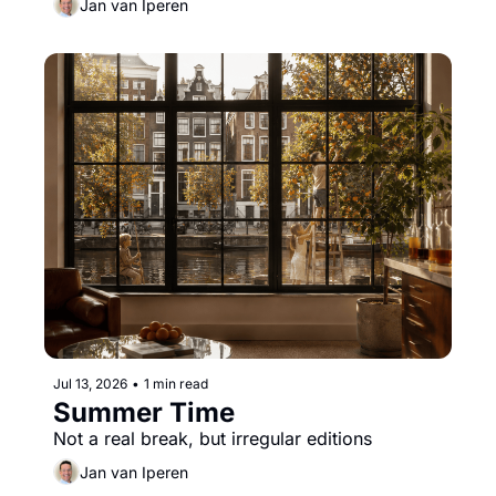
Jan van Iperen
Jul 13, 2026
•
1 min read
Summer Time
Not a real break, but irregular editions
Jan van Iperen