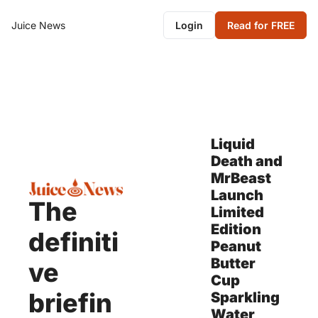
Juice News
Login
Read for FREE
Liquid 
Death and 
MrBeast 
Launch 
The 
Limited 
Edition 
definiti
Peanut 
Butter 
ve 
Cup 
briefin
Sparkling 
Water