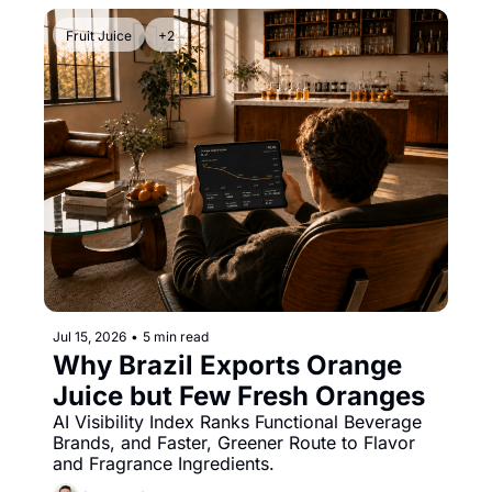
Fruit Juice
+2
Jul 15, 2026
•
5 min read
Why Brazil Exports Orange 
Juice but Few Fresh Oranges
AI Visibility Index Ranks Functional Beverage 
Brands, and Faster, Greener Route to Flavor 
and Fragrance Ingredients.