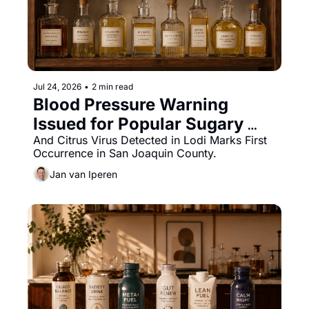
Jul 24, 2026
•
2 min read
Blood Pressure Warning 
Issued for Popular Sugary 
Drinks Given to Children
And Citrus Virus Detected in Lodi Marks First 
Occurrence in San Joaquin County.
Jan van Iperen