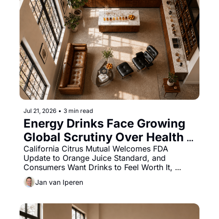
Jul 21, 2026
•
3 min read
Energy Drinks Face Growing 
Global Scrutiny Over Health 
Concerns and Youth Use
California Citrus Mutual Welcomes FDA 
Update to Orange Juice Standard, and 
Consumers Want Drinks to Feel Worth It, 
Study Finds.
Jan van Iperen