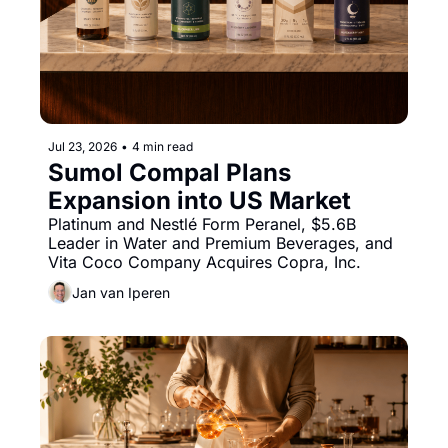
Jul 23, 2026
•
4 min read
Sumol Compal Plans 
Expansion into US Market
Platinum and Nestlé Form Peranel, $5.6B 
Leader in Water and Premium Beverages, and 
Vita Coco Company Acquires Copra, Inc.
Jan van Iperen