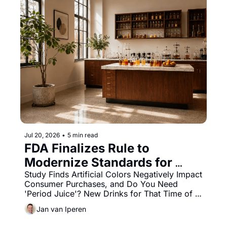
Jul 20, 2026
•
5 min read
FDA Finalizes Rule to 
Modernize Standards for 
Pasteurized Orange Juice
Study Finds Artificial Colors Negatively Impact 
Consumer Purchases, and Do You Need 
'Period Juice'? New Drinks for That Time of 
the Month.
Jan van Iperen