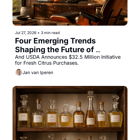
Jul 27, 2026
•
3 min read
Four Emerging Trends 
Shaping the Future of 
Beverage Innovation
And USDA Announces $32.5 Million Initiative 
for Fresh Citrus Purchases.
Jan van Iperen