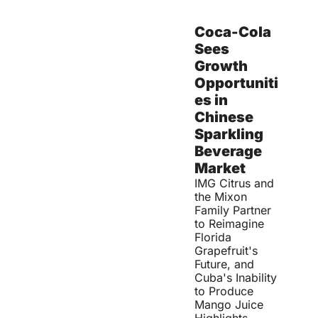
Coca-Cola 
Sees 
Growth 
Opportuniti
es in 
Chinese 
Sparkling 
Beverage 
Market
IMG Citrus and 
the Mixon 
Family Partner 
to Reimagine 
Florida 
Grapefruit's 
Future, and 
Cuba's Inability 
to Produce 
Mango Juice 