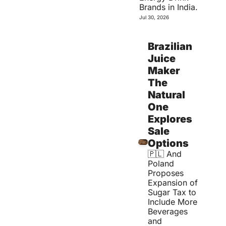
Brands in India.
Jul 30, 2026
Brazilian 
Juice 
Maker 
The 
Natural 
One 
Explores 
Sale 
Options
🇵🇱 And 
Poland 
Proposes 
Expansion of 
Sugar Tax to 
Include More 
Beverages 
and 