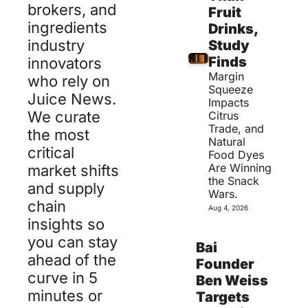
brokers, and 
Fruit 
ingredients 
Drinks, 
industry 
Study 
Finds
innovators 
Margin 
who rely on 
Squeeze 
Juice News.
Impacts 
We curate 
Citrus 
Trade, and 
the most 
Natural 
critical 
Food Dyes 
Are Winning 
market shifts 
the Snack 
and supply 
Wars.
chain 
Aug 4, 2026
insights so 
you can stay 
Bai 
ahead of the 
Founder 
curve in 5 
Ben Weiss 
minutes or 
Targets 