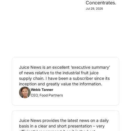
Concentrates.
Jul 29, 2026
Juice News is an excellent ‘executive summary’ 
of news relative to the industrial fruit juice 
supply chain. I have been a subscriber since its 
inception and greatly value the information.
Webb Tanner
CEO, Food Partners
Juice News provides the latest news on a daily 
basis in a clear and short presentation – very 