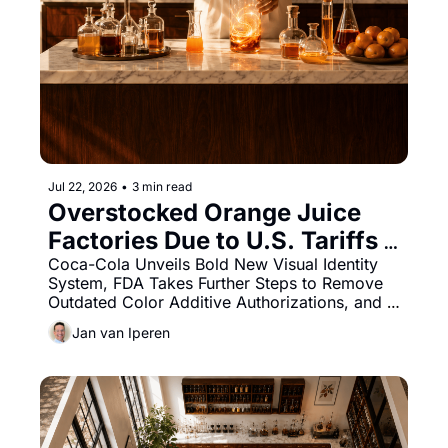
Jul 22, 2026
•
3 min read
Overstocked Orange Juice 
Factories Due to U.S. Tariffs 
Impact SA Season
Coca-Cola Unveils Bold New Visual Identity 
System, FDA Takes Further Steps to Remove 
Outdated Color Additive Authorizations, and 
Oterra Launches Two Liquid Natural Blue 
Jan van Iperen
Colors.