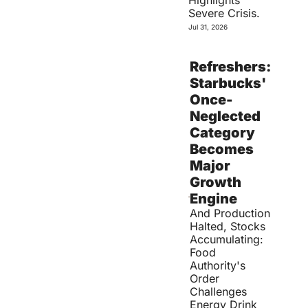
Highlights 
Severe Crisis.
Jul 31, 2026
Refreshers: 
Starbucks' 
Once-
Neglected 
Category 
Becomes 
Major 
Growth 
Engine
And Production 
Halted, Stocks 
Accumulating: 
Food 
Authority's 
Order 
Challenges 
Energy Drink 