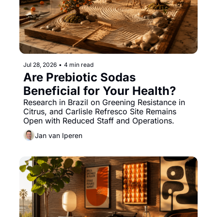
Jul 28, 2026
•
4 min read
Are Prebiotic Sodas 
Beneficial for Your Health?
Research in Brazil on Greening Resistance in 
Citrus, and Carlisle Refresco Site Remains 
Open with Reduced Staff and Operations.
Jan van Iperen