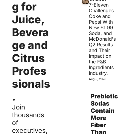
g for 
7-Eleven 
Challenges 
Juice, 
Coke and 
Pepsi With 
New $1.99 
Bevera
Soda, and 
McDonald's 
ge and 
Q2 Results 
and Their 
Citrus 
Impact on 
the F&B 
Profes
Ingredients 
Industry.
sionals
Aug 5, 2026
.
Prebiotic 
Sodas 
Join 
Contain 
thousands 
More 
of 
Fiber 
executives, 
Than 