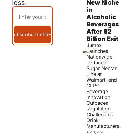
less.
New Niche 
in 
Alcoholic 
Beverages 
After $2 
Subscribe for FREE
Billion Exit 
Jumex 
Launches 
Nationwide 
Reduced-
Sugar Nectar 
Line at 
Walmart, and 
GLP-1 
Beverage 
Innovation 
Outpaces 
Regulation, 
Challenging 
Drink 
Manufacturers.
Aug 3, 2026