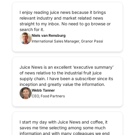
I enjoy reading juice news because it brings 
relevant industry and market related news 
straight to my inbox. No need to go browse or 
search for it.
Niels van Rensburg
International Sales Manager, Granor Passi
Juice News is an excellent ‘executive summary’ 
of news relative to the industrial fruit juice 
supply chain. I have been a subscriber since its 
inception and greatly value the information.
Webb Tanner
CEO, Food Partners
I start my day with Juice News and coffee, it 
saves me time selecting among some much 
information and with many colleagues we end 