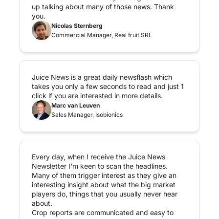
up talking about many of those news. Thank 
you.
Nicolas Sternberg
Commercial Manager, Real fruit SRL
Juice News is a great daily newsflash which 
takes you only a few seconds to read and just 1 
click if you are interested in more details.
Marc van Leuven
Sales Manager, Isobionics
Every day, when I receive the Juice News 
Newsletter I‘m keen to scan the headlines. 
Many of them trigger interest as they give an 
interesting insight about what the big market 
players do, things that you usually never hear 
about.

Crop reports are communicated and easy to 