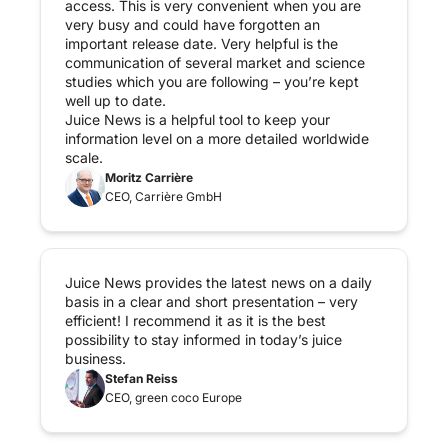
access. This is very convenient when you are 
very busy and could have forgotten an 
important release date. Very helpful is the 
communication of several market and science 
studies which you are following – you’re kept 
well up to date.

Juice News is a helpful tool to keep your 
information level on a more detailed worldwide 
scale.
Moritz Carrière
CEO, Carrière GmbH
Juice News provides the latest news on a daily 
basis in a clear and short presentation – very 
efficient! I recommend it as it is the best 
possibility to stay informed in today’s juice 
business.
Stefan Reiss
CEO, green coco Europe