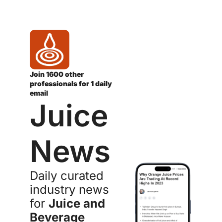
Join 1600 other 
professionals for 1 daily 
email
Juice 
News
Daily curated 
industry news 
for 
Juice and 
Beverage 