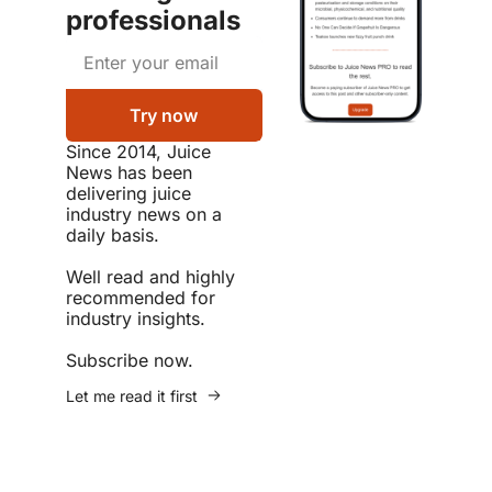
professionals
Try now
Since 2014, Juice 
News has been 
delivering juice 
industry news on a 
daily basis.  

Well read and highly 
recommended for 
industry insights.  

Subscribe now.
Let me read it first