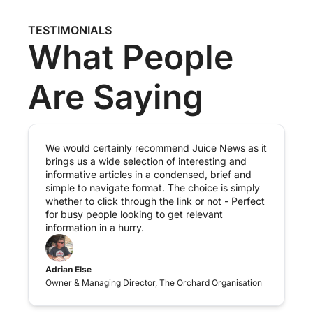
TESTIMONIALS
What People 
Are Saying
We would certainly recommend Juice News as it 
brings us a wide selection of interesting and 
informative articles in a condensed, brief and 
simple to navigate format. The choice is simply 
whether to click through the link or not - Perfect 
for busy people looking to get relevant 
information in a hurry.
Adrian Else
Owner & Managing Director, The Orchard Organisation