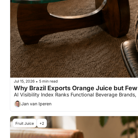
Jul 15, 2026
5 min read
•
Why Brazil Exports Orange Juice but Fe
AI Visibility Index Ranks Functional Beverage Brands,
Jan van Iperen
Fruit Juice
+2