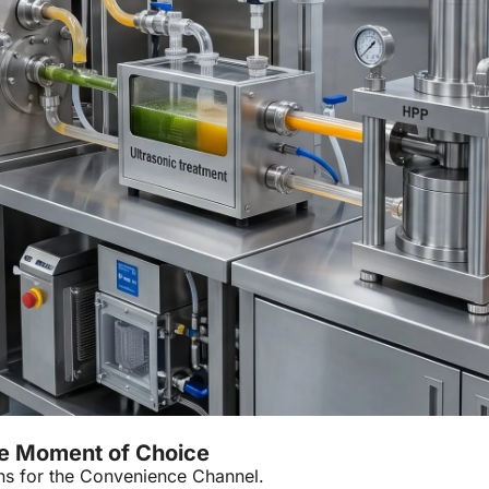
e Moment of Choice
ns for the Convenience Channel.