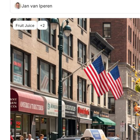
Jan van Iperen
Fruit Juice
+2