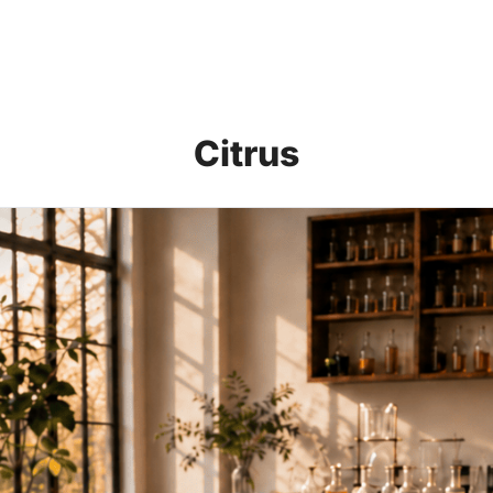
Citrus