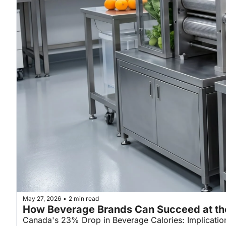
May 27, 2026
2 min read
•
How Beverage Brands Can Succeed at th
Canada's 23% Drop in Beverage Calories: Implicatio