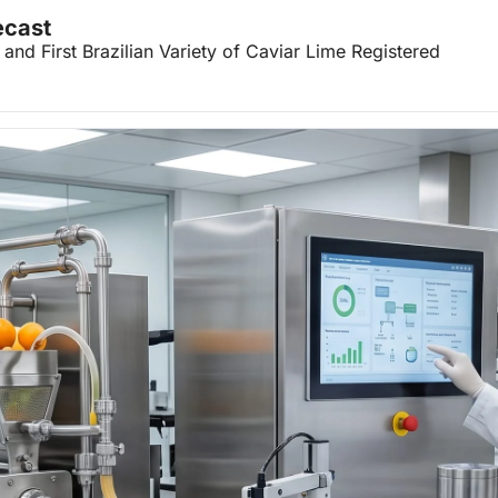
ecast
nd First Brazilian Variety of Caviar Lime Registered