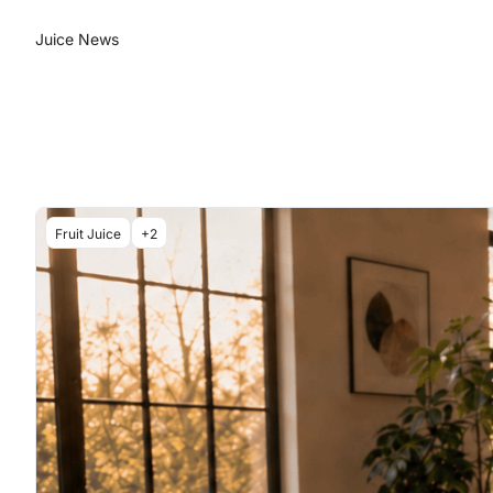
Juice News
Fruit Juice
+2