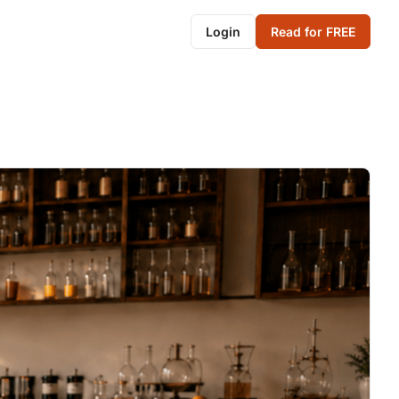
Login
Read for FREE