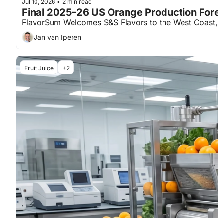
Jul 10, 2026
2 min read
•
Final 2025–26 US Orange Production For
FlavorSum Welcomes S&S Flavors to the West Coast, a
Jan van Iperen
Fruit Juice
+2