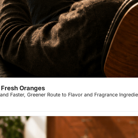
w Fresh Oranges
 and Faster, Greener Route to Flavor and Fragrance Ingredie