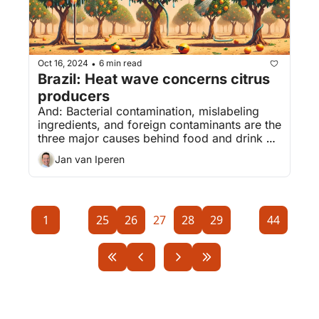
Oct 16, 2024
6 min read
•
Brazil: Heat wave concerns citrus 
producers
And: Bacterial contamination, mislabeling 
ingredients, and foreign contaminants are the 
three major causes behind food and drink 
recalls. Read about the biggest recalls.
Jan van Iperen
1
...
25
26
27
28
29
...
44