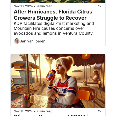
Nov 13, 2024
9 min read
•
After Hurricanes, Florida Citrus 
Growers Struggle to Recover
KDP facilitates digital-first marketing and 
Mountain Fire causes concerns over 
avocados and lemons in Ventura County.
Jan van Iperen
Nov 12, 2024
7 min read
•