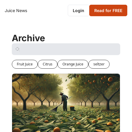
Juice News
Login
Read for FREE
Archive
Fruit Juice
Citrus
Orange Juice
seltzer