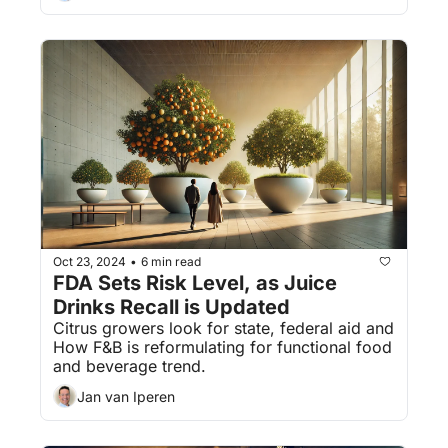
Oct 23, 2024
6 min read
•
FDA Sets Risk Level, as Juice 
Drinks Recall is Updated
Citrus growers look for state, federal aid and 
How F&B is reformulating for functional food 
and beverage trend.
Jan van Iperen