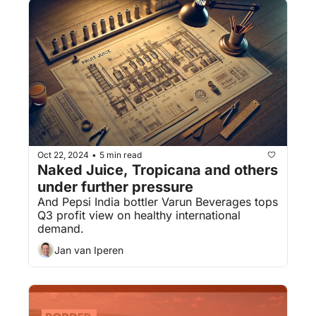
Oct 22, 2024
5 min read
•
Naked Juice, Tropicana and others 
under further pressure
And Pepsi India bottler Varun Beverages tops 
Q3 profit view on healthy international 
demand.
Jan van Iperen