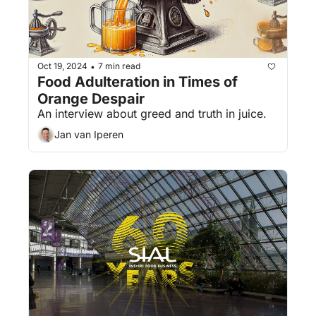
Oct 19, 2024
7 min read
•
Food Adulteration in Times of 
Orange Despair
An interview about greed and truth in juice.
Jan van Iperen