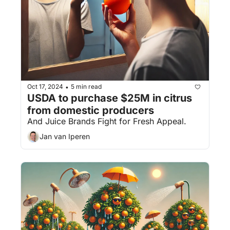
Oct 17, 2024
5 min read
•
USDA to purchase $25M in citrus 
from domestic producers
And Juice Brands Fight for Fresh Appeal.
Jan van Iperen