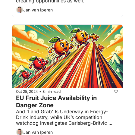
creating opportunities as well.
Jan van Iperen
Oct 25, 2024
8 min read
•
EU Fruit Juice Availability in 
Danger Zone
And 'Land Grab' Is Underway in Energy-
Drink Industry, while UK’s competition 
watchdog investigates Carlsberg-Britvic 
deal.
Jan van Iperen