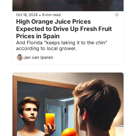
Oct 18, 2024
6 min read
•
High Orange Juice Prices 
Expected to Drive Up Fresh Fruit 
Prices in Spain
And Florida "keeps taking it to the chin" 
according to local grower.
Jan van Iperen