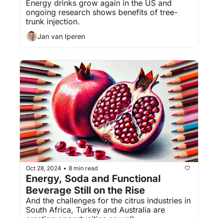
Energy drinks grow again in the US and 
ongoing research shows benefits of tree-
trunk injection.
Jan van Iperen
Oct 28, 2024
8 min read
•
Energy, Soda and Functional 
Beverage Still on the Rise
And the challenges for the citrus industries in 
South Africa, Turkey and Australia are 