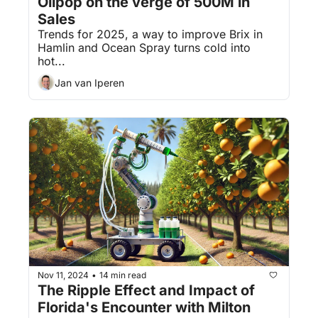
Olipop on the verge of 500M in 
Sales
Trends for 2025, a way to improve Brix in 
Hamlin and Ocean Spray turns cold into 
hot...
Jan van Iperen
Nov 11, 2024
14 min read
•
The Ripple Effect and Impact of 
Florida's Encounter with Milton