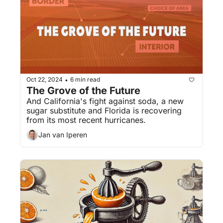
Oct 22, 2024
6 min read
•
The Grove of the Future
And California's fight against soda, a new 
sugar substitute and Florida is recovering 
from its most recent hurricanes.
Jan van Iperen