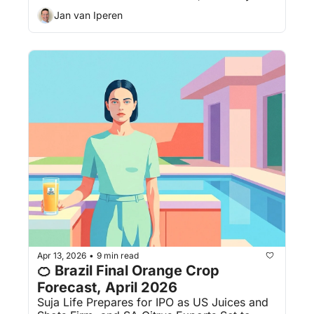
Jan van Iperen
Apr 13, 2026
9 min read
•
🍊 Brazil Final Orange Crop 
Forecast, April 2026
Suja Life Prepares for IPO as US Juices and 