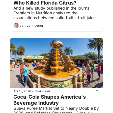
Who Killed Florida Citrus?
And a new study published in the journal 
Frontiers in Nutrition analyzed the 
associations between solid fruits, fruit juices, 
and fruit smoothies with various health 
Jan van Iperen
outcomes.
Apr 15, 2026
3 min read
•
Coca-Cola Shapes America's 
Beverage Industry
Guava Puree Market Set to Nearly Double by 
2036, and Refresco Beverages US Inc. will 