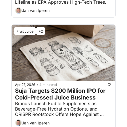
Lifeline as EPA Approves High-Tech Trees.
Jan van Iperen
Fruit Juice
+2
Apr 27, 2026
4 min read
•
Suja Targets $200 Million IPO for 
Cold-Pressed Juice Business
Brands Launch Edible Supplements as 
Beverage-Free Hydration Options, and 
CRISPR Rootstock Offers Hope Against 
Deadly Citrus Greening.
Jan van Iperen