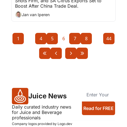
Shots Firm, and SA Citrus Exports Set to 
Boost After China Trade Deal.
Jan van Iperen
1
...
4
5
6
7
8
...
44
Juice News
Daily curated industry news 
Read for FREE
for Juice and Beverage 
professionals
Company logos provided by Logo.dev