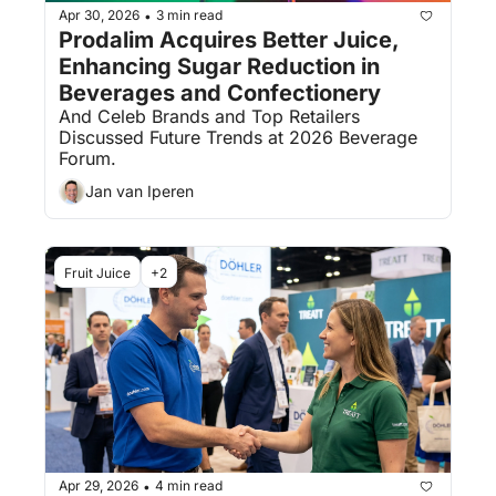
Apr 30, 2026
3 min read
•
Prodalim Acquires Better Juice, 
Enhancing Sugar Reduction in 
Beverages and Confectionery
And Celeb Brands and Top Retailers 
Discussed Future Trends at 2026 Beverage 
Forum.
Jan van Iperen
Fruit Juice
+2
Apr 29, 2026
4 min read
•