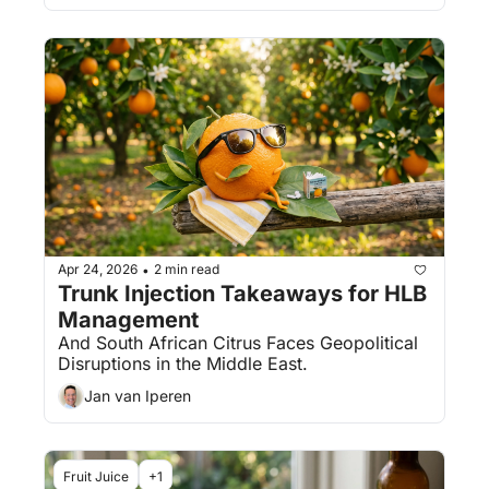
Apr 24, 2026
2 min read
•
Trunk Injection Takeaways for HLB 
Management
And South African Citrus Faces Geopolitical 
Disruptions in the Middle East.
Jan van Iperen
Fruit Juice
+1