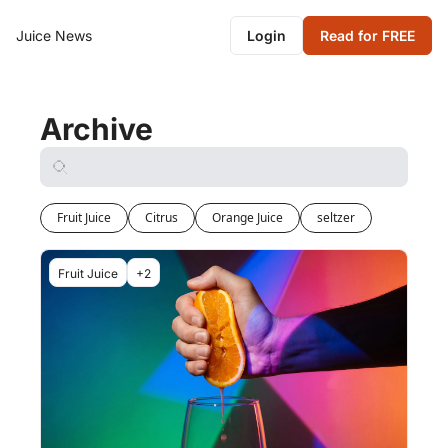
Juice News
Login
Read for FREE
Archive
Fruit Juice
Citrus
Orange Juice
seltzer
Fruit Juice
+2