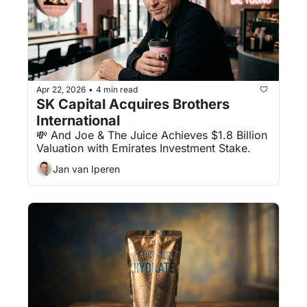
Apr 22, 2026
4 min read
•
SK Capital Acquires Brothers 
International
💸 And Joe & The Juice Achieves $1.8 Billion 
Valuation with Emirates Investment Stake.
Jan van Iperen