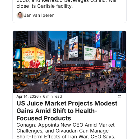
close its Carlisle facility.
Jan van Iperen
Apr 14, 2026
6 min read
•
US Juice Market Projects Modest 
Gains Amid Shift to Health-
Focused Products
Conagra Appoints New CEO Amid Market 
Challenges, and Givaudan Can Manage 
Short-Term Effects of Iran War, CEO Says.