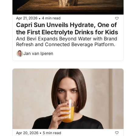
Apr 21, 2026
4 min read
•
Capri Sun Unveils Hydrate, One of 
the First Electrolyte Drinks for Kids
And Bevi Expands Beyond Water with Brand 
Refresh and Connected Beverage Platform.
Jan van Iperen
Apr 20, 2026
5 min read
•