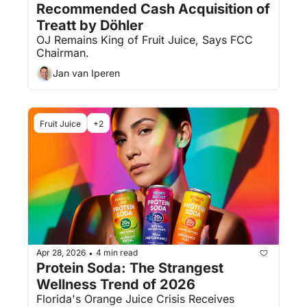
Recommended Cash Acquisition of 
Treatt by Döhler
OJ Remains King of Fruit Juice, Says FCC 
Chairman.
Jan van Iperen
Fruit Juice
+2
Apr 28, 2026
4 min read
•
Protein Soda: The Strangest 
Wellness Trend of 2026
Florida's Orange Juice Crisis Receives 