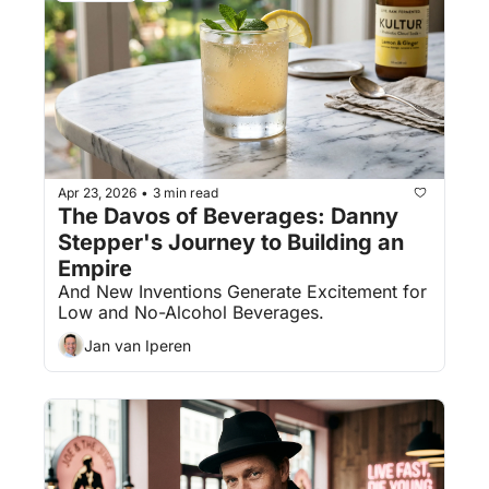
Apr 23, 2026
3 min read
•
The Davos of Beverages: Danny 
Stepper's Journey to Building an 
Empire
And New Inventions Generate Excitement for 
Low and No-Alcohol Beverages.
Jan van Iperen