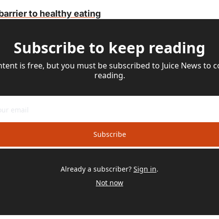
barrier to healthy eating
Subscribe to keep reading
ntent is free, but you must be subscribed to Juice News to c
reading.
Subscribe
Already a subscriber?
Sign in
.
Not now