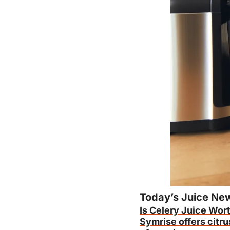
Today’s Juice Ne
Is Celery Juice Wort
Symrise offers citru