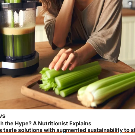
ws
h the Hype? A Nutritionist Explains
s taste solutions with augmented sustainability to s