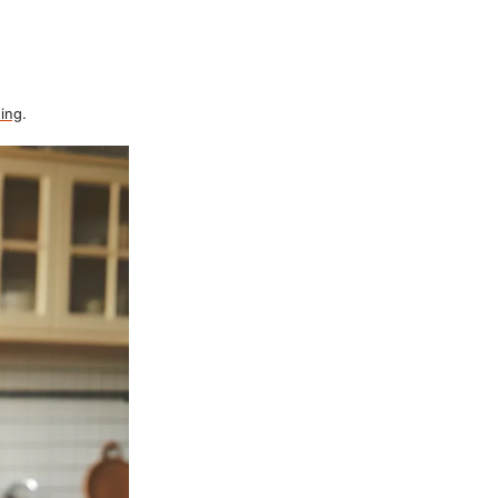
ing
.