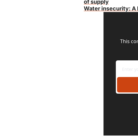
of supply
Water insecurity: A 
This co