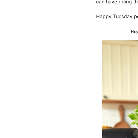
can have riding th
Happy Tuesday p
Hey