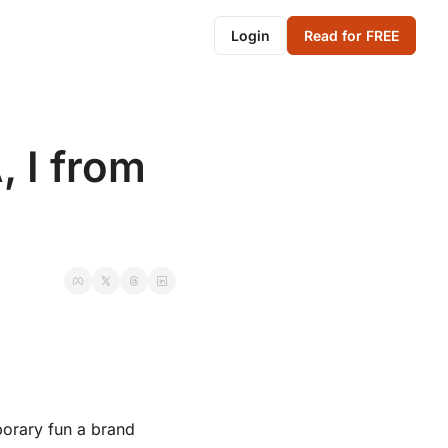
Login
Read for FREE
 I from 
porary fun a brand 