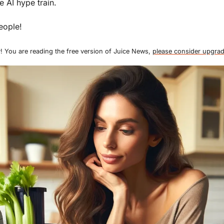
e AI hype train. 
eople!
! You are reading the free version of Juice News, 
please consider upgrad