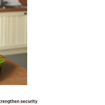
trengthen security 