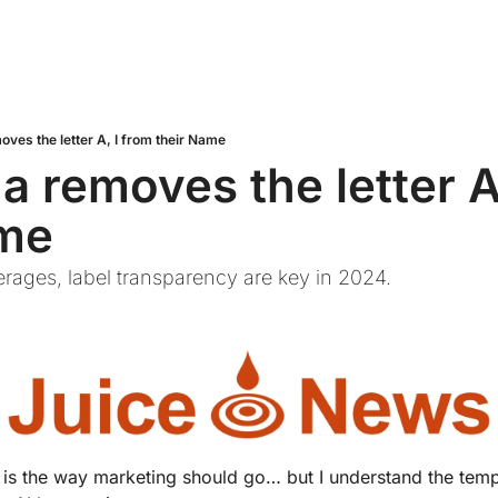
oves the letter A, I from their Name
a removes the letter A,
ame
erages, label transparency are key in 2024.
is is the way marketing should go… but I understand the tem