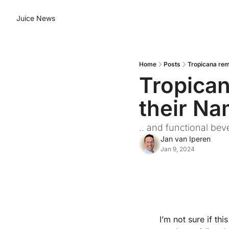
Juice News
Home
Posts
Tropicana rem
Tropican
their N
.. and functional bev
Jan van Iperen
Jan 9, 2024
I’m not sure if th