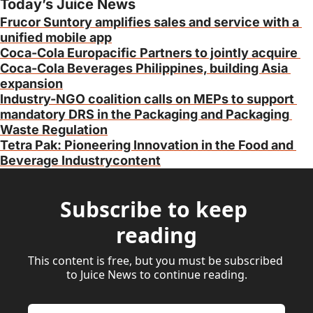
Today’s Juice News
Frucor Suntory amplifies sales and service with a 
unified mobile app
Coca-Cola Europacific Partners to jointly acquire 
Coca-Cola Beverages Philippines, building Asia 
expansion
Industry-NGO coalition calls on MEPs to support 
mandatory DRS in the Packaging and Packaging 
Waste Regulation
Tetra Pak: Pioneering Innovation in the Food and 
Beverage Industrycontent
Subscribe to keep 
reading
This content is free, but you must be subscribed 
to Juice News to continue reading.