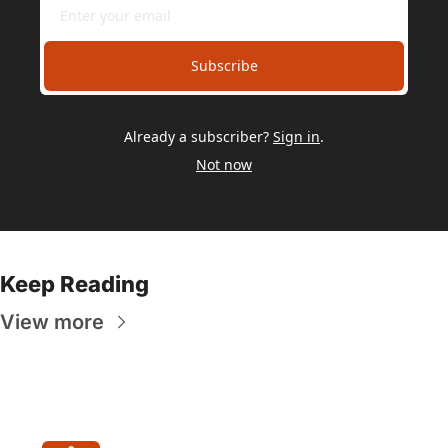
Subscribe
Already a subscriber?
Sign in
.
Not now
Keep Reading
View more