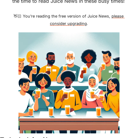
the time to read Juice News in these busy times!
👋🏻 You’re reading the free version of Juice News, 
please 
consider upgrading
.