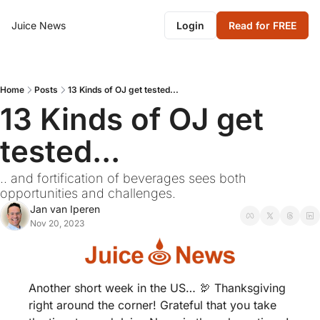
Juice News
Login
Read for FREE
Home
Posts
13 Kinds of OJ get tested...
13 Kinds of OJ get 
tested... 
.. and fortification of beverages sees both 
opportunities and challenges.
Jan van Iperen
Nov 20, 2023
Another short week in the US… 
🦃
 Thanksgiving 
right around the corner! Grateful that you take 