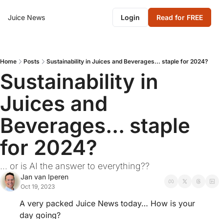
Juice News
Login
Read for FREE
Home
Posts
Sustainability in Juices and Beverages... staple for 2024?
Sustainability in 
Juices and 
Beverages... staple 
for 2024?
... or is AI the answer to everything??
Jan van Iperen
Oct 19, 2023
A very packed Juice News today… How is your 
day going?