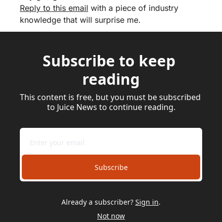
Reply to this email
 with a piece of industry 
knowledge that will surprise me.
Subscribe to keep 
reading
This content is free, but you must be subscribed 
to Juice News to continue reading.
Subscribe
Already a subscriber?
Sign in
.
Not now