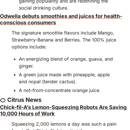
gaining popularity and are redefining the 
social drinking culture.
Odwella debuts smoothies and juices for health-
conscious consumers
The signature smoothie flavors include Mango, 
Strawberry-Banana and Berries. The 100% juice 
options include:
An energizing blend of orange, guava, and 
ginger.
A green juice made with pineapple, apple 
and nopal (tender cactus).
A not-from-concentrate orange juice.
🍊
 Citrus News
Chick-fil-A’s Lemon-Squeezing Robots Are Saving 
10,000 Hours of Work
Squeezing 2,000 lemons a day was such a pain 