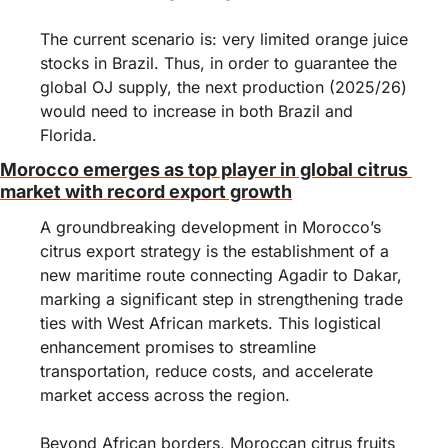
The current scenario is: very limited orange juice 
stocks in Brazil. Thus, in order to guarantee the 
global OJ supply, the next production (2025/26) 
would need to increase in both Brazil and 
Florida.
Morocco emerges as top player in global citrus 
market with record export growth
A groundbreaking development in Morocco’s 
citrus export strategy is the establishment of a 
new maritime route connecting Agadir to Dakar, 
marking a significant step in strengthening trade 
ties with West African markets. This logistical 
enhancement promises to streamline 
transportation, reduce costs, and accelerate 
market access across the region.
Beyond African borders, Moroccan citrus fruits 