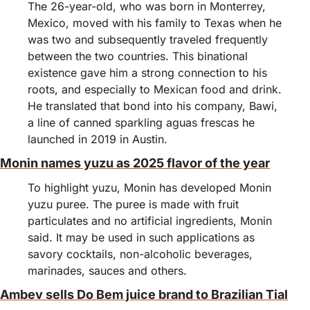
The 26-year-old, who was born in Monterrey, 
Mexico, moved with his family to Texas when he 
was two and subsequently traveled frequently 
between the two countries. This binational 
existence gave him a strong connection to his 
roots, and especially to Mexican food and drink.
He translated that bond into his company, Bawi, 
a line of canned sparkling aguas frescas he 
launched in 2019 in Austin. 
Monin names yuzu as 2025 flavor of the year
To highlight yuzu, Monin has developed Monin 
yuzu puree. The puree is made with fruit 
particulates and no artificial ingredients, Monin 
said. It may be used in such applications as 
savory cocktails, non-alcoholic beverages, 
marinades, sauces and others.
Ambev sells Do Bem juice brand to Brazilian Tial