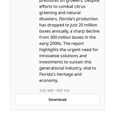
pressures on growers. Despite 
efforts to combat citrus 
greening and natural 
disasters, Florida’s production 
has dropped to just 20 million 
boxes annually, a sharp decline 
from 300 million boxes in the 
early 2000s. The report 
highlights the urgent need for 
innovative solutions and 
investments to sustain this 
generational industry, vital to 
Florida's heritage and 
economy.
3.82 MB
 • 
PDF File
Download