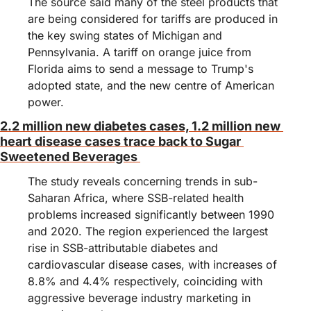
The source said many of the steel products that 
are being considered for tariffs are produced in 
the key swing states of Michigan and 
Pennsylvania. A tariff on orange juice from 
Florida aims to send a message to Trump's 
adopted state, and the new centre of American 
power.
2.2 million new diabetes cases, 1.2 million new 
heart disease cases trace back to Sugar 
Sweetened Beverages 
The study reveals concerning trends in sub-
Saharan Africa, where SSB-related health 
problems increased significantly between 1990 
and 2020. The region experienced the largest 
rise in SSB-attributable diabetes and 
cardiovascular disease cases, with increases of 
8.8% and 4.4% respectively, coinciding with 
aggressive beverage industry marketing in 