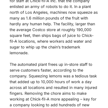
for staff at Chick-fil-A Inc. that the company 
enlisted an army of robots to do it. In a plant 
north of Los Angeles, machines now squeeze as 
many as 1.6 million pounds of the fruit with 
hardly any human help. The facility, larger than 
the average Costco store at roughly 190,000 
square feet, then ships bags of juice to Chick-
fil-A locations, where workers add water and 
sugar to whip up the chain’s trademark 
lemonade.
The automated plant frees up in-store staff to 
serve customers faster, according to the 
company. Squeezing lemons was a tedious task 
that added up to 10,000 hours of work a day 
across all locations and resulted in many injured 
fingers. Removing the chore aims to make 
working at Chick-fil-A more appealing – key for 
a company looking to add hundreds of new 