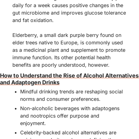
daily for a week causes positive changes in the 
gut microbiome and improves glucose tolerance 
and fat oxidation.
Elderberry, a small dark purple berry found on 
elder trees native to Europe, is commonly used 
as a medicinal plant and supplement to promote 
immune function. Its other potential health 
benefits are poorly understood, however.
How to Understand the Rise of Alcohol Alternatives 
and Adaptogen Drinks
Mindful drinking trends are reshaping social 
norms and consumer preferences.
Non-alcoholic beverages with adaptogens 
and nootropics offer purpose and 
enjoyment.
Celebrity-backed alcohol alternatives are 