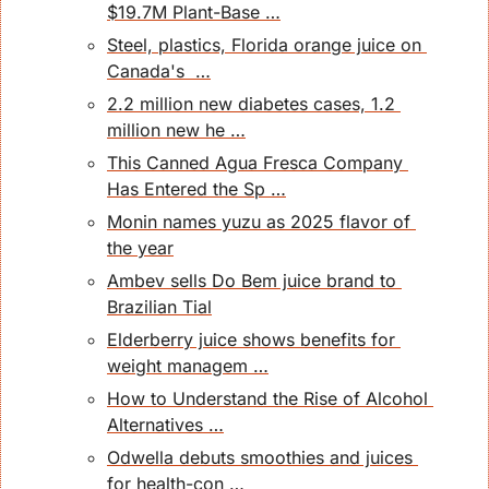
$19.7M Plant-Base …
Steel, plastics, Florida orange juice on 
Canada's  …
2.2 million new diabetes cases, 1.2 
million new he …
This Canned Agua Fresca Company 
Has Entered the Sp …
Monin names yuzu as 2025 flavor of 
the year
Ambev sells Do Bem juice brand to 
Brazilian Tial
Elderberry juice shows benefits for 
weight managem …
How to Understand the Rise of Alcohol 
Alternatives …
Odwella debuts smoothies and juices 
for health-con …