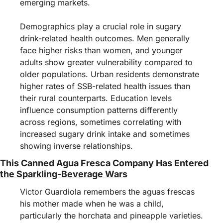
emerging markets.
Demographics play a crucial role in sugary 
drink-related health outcomes. Men generally 
face higher risks than women, and younger 
adults show greater vulnerability compared to 
older populations. Urban residents demonstrate 
higher rates of SSB-related health issues than 
their rural counterparts. Education levels 
influence consumption patterns differently 
across regions, sometimes correlating with 
increased sugary drink intake and sometimes 
showing inverse relationships.
This Canned Agua Fresca Company Has Entered 
the Sparkling-Beverage Wars
Victor Guardiola remembers the aguas frescas 
his mother made when he was a child, 
particularly the horchata and pineapple varieties. 