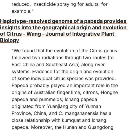
reduced, insecticide spraying for adults, for 
example.”
Haplotype‐resolved genome of a papeda provides 
insights into the geographical origin and evolution 
of Citrus - Wang - Journal of Integrative Plant 
Biology
“We found that the evolution of the Citrus genus 
followed two radiations through two routes (to 
East China and Southeast Asia) along river 
systems. Evidence for the origin and evolution 
of some individual citrus species was provided. 
Papeda probably played an important role in the 
origins of Australian finger lime, citrons, Honghe 
papeda and pummelos; Ichang papeda 
originated from Yuanjiang city of Yunnan 
Province, China, and C. mangshanensis has a 
close relationship with kumquat and Ichang 
papeda. Moreover, the Hunan and Guangdong 