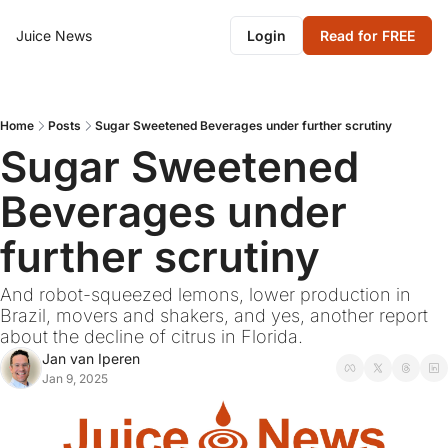
Juice News
Login
Read for FREE
Home
Posts
Sugar Sweetened Beverages under further scrutiny
Sugar Sweetened 
Beverages under 
further scrutiny
And robot-squeezed lemons, lower production in 
Brazil, movers and shakers, and yes, another report 
about the decline of citrus in Florida.
Jan van Iperen
Jan 9, 2025