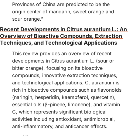
Provinces of China are predicted to be the 
origin center of mandarin, sweet orange and 
sour orange.”
Recent Developments in Citrus aurantium L.: An 
Overview of Bioactive Compounds, Extraction 
Techniques, and Technological Applications
This review provides an overview of recent 
developments in Citrus aurantium L. (sour or 
bitter orange), focusing on its bioactive 
compounds, innovative extraction techniques, 
and technological applications. C. aurantium is 
rich in bioactive compounds such as flavonoids 
(naringin, hesperidin, kaempferol, quercetin), 
essential oils (β-pinene, limonene), and vitamin 
C, which represents significant biological 
activities including antioxidant, antimicrobial, 
anti-inflammatory, and anticancer effects.