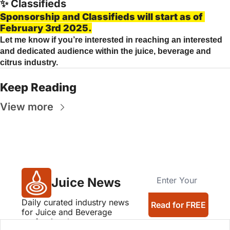
✨
 Classifieds
Sponsorship and Classifieds will start as of 
February 3rd 2025.
Let me know if you’re interested in reaching an interested 
and dedicated audience within the juice, beverage and 
citrus industry.
Keep Reading
View more
Juice News
Daily curated industry news 
Read for FREE
for Juice and Beverage 
professionals