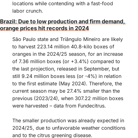
locations while contending with a fast-food 
labor crunch.
Brazil: Due to low production and firm demand, 
orange prices hit records in 2024
São Paulo state and Triângulo Mineiro are likely 
to harvest 223.14 million 40.8-kilo boxes of 
oranges in the 2024/25 season, for an increase 
of 7.36 million boxes (or +3.4%) compared to 
the last projection, released in September, but 
still 9.24 million boxes less (or -4%) in relation 
to the first estimate (May 2024). Therefore, the 
current season may be 27.4% smaller than the 
previous (2023/24), when 307.22 million boxes 
were harvested – data from Fundecitrus.
The smaller production was already expected in 
2024/25, due to unfavorable weather conditions 
and to the citrus greening disease.