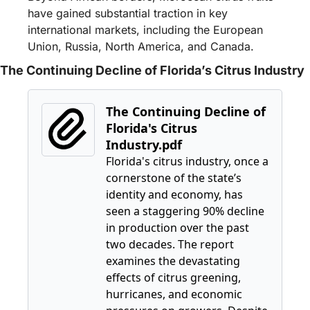
have gained substantial traction in key 
international markets, including the European 
Union, Russia, North America, and Canada.
The Continuing Decline of Florida’s Citrus Industry
The Continuing Decline of 
Florida's Citrus 
Industry.pdf
Florida's citrus industry, once a 
cornerstone of the state’s 
identity and economy, has 
seen a staggering 90% decline 
in production over the past 
two decades. The report 
examines the devastating 
effects of citrus greening, 
hurricanes, and economic 