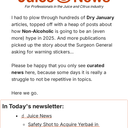
For Professionals in the Juice and Citrus industry
I had to plow through hundreds of 
Dry January
articles, topped off with a heap of posts about 
how 
Non-Alcoholic
 is going to be an (even 
more) hype in 2025. And more publications 
picked up the story about the Surgeon General 
asking for warning stickers… 
Please be happy that you only see 
curated 
news
 here, because some days it is really a 
struggle to not be repetitive in topics. 
Here we go.
In Today's newsletter:
🧃 Juice News
Safety Shot to Acquire Yerbaé in 