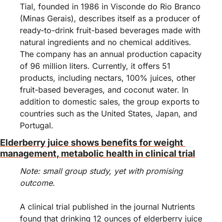
Tial, founded in 1986 in Visconde do Rio Branco 
(Minas Gerais), describes itself as a producer of 
ready-to-drink fruit-based beverages made with 
natural ingredients and no chemical additives. 
The company has an annual production capacity 
of 96 million liters. Currently, it offers 51 
products, including nectars, 100% juices, other 
fruit-based beverages, and coconut water. In 
addition to domestic sales, the group exports to 
countries such as the United States, Japan, and 
Portugal.
Elderberry juice shows benefits for weight 
management, metabolic health in clinical trial
Note: small group study, yet with promising 
outcome. 
A clinical trial published in the journal Nutrients 
found that drinking 12 ounces of elderberry juice 