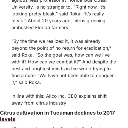
agribusiness professor at Florida Gulf Coast 
University, is no stranger to. “Right now, it’s 
looking pretty bleak,” said Roka. “It’s really 
bleak.” About 20 years ago, citrus greening 
ambushed Florida farmers.
“By the time we realized it, it was already 
beyond the point of no return for eradication,” 
said Roka. “So the goal was, how can we live 
with it? How can we combat it?” And despite the 
best and brightest minds in the world trying to 
find a cure: “We have not been able to conquer 
it,” said Roka.
In line with this: 
Alico Inc. CEO explains shift 
away from citrus industry
Citrus cultivation in Tucuman declines to 2017 
levels