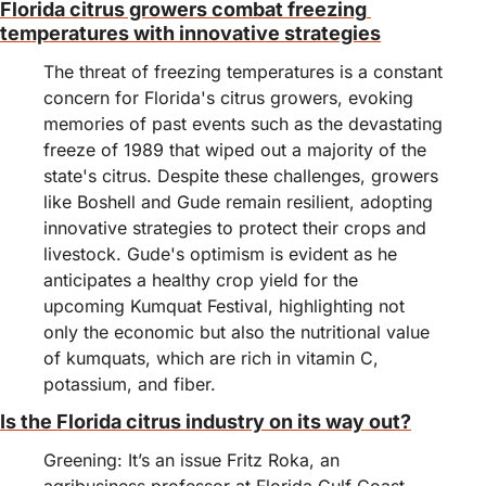
Florida citrus growers combat freezing 
temperatures with innovative strategies
The threat of freezing temperatures is a constant 
concern for Florida's citrus growers, evoking 
memories of past events such as the devastating 
freeze of 1989 that wiped out a majority of the 
state's citrus. Despite these challenges, growers 
like Boshell and Gude remain resilient, adopting 
innovative strategies to protect their crops and 
livestock. Gude's optimism is evident as he 
anticipates a healthy crop yield for the 
upcoming Kumquat Festival, highlighting not 
only the economic but also the nutritional value 
of kumquats, which are rich in vitamin C, 
potassium, and fiber.
Is the Florida citrus industry on its way out?
Greening: It’s an issue Fritz Roka, an 