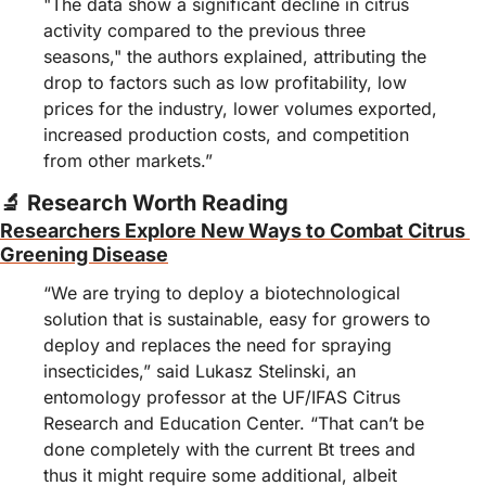
"The data show a significant decline in citrus 
activity compared to the previous three 
seasons," the authors explained, attributing the 
drop to factors such as low profitability, low 
prices for the industry, lower volumes exported, 
increased production costs, and competition 
from other markets.”
🔬
 Research Worth Reading
Researchers Explore New Ways to Combat Citrus 
Greening Disease
“We are trying to deploy a biotechnological 
solution that is sustainable, easy for growers to 
deploy and replaces the need for spraying 
insecticides,” said Lukasz Stelinski, an 
entomology professor at the UF/IFAS Citrus 
Research and Education Center. “That can’t be 
done completely with the current Bt trees and 
thus it might require some additional, albeit 