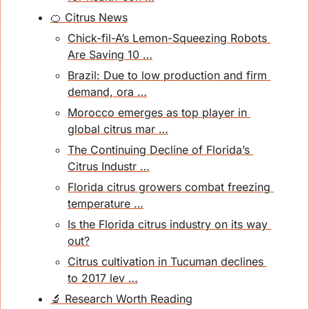
🍊 Citrus News
Chick-fil-A’s Lemon-Squeezing Robots 
Are Saving 10 …
Brazil: Due to low production and firm 
demand, ora …
Morocco emerges as top player in 
global citrus mar …
The Continuing Decline of Florida’s 
Citrus Industr …
Florida citrus growers combat freezing 
temperature …
Is the Florida citrus industry on its way 
out?
Citrus cultivation in Tucuman declines 
to 2017 lev …
🔬 Research Worth Reading