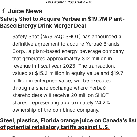
This woman does not exist.
🧃
 Juice News
Safety Shot to Acquire Yerbaé in $19.7M Plant-
Based Energy Drink Merger Deal
Safety Shot (NASDAQ: SHOT) has announced a 
definitive agreement to acquire Yerbaé Brands 
Corp., a plant-based energy beverage company 
that generated approximately $12 million in 
revenue in fiscal year 2023. The transaction, 
valued at $15.2 million in equity value and $19.7 
million in enterprise value, will be executed 
through a share exchange where Yerbaé 
shareholders will receive 20 million SHOT 
shares, representing approximately 24.2% 
ownership of the combined company.
Steel, plastics, Florida orange juice on Canada's list 
of potential retaliatory tariffs against U.S.