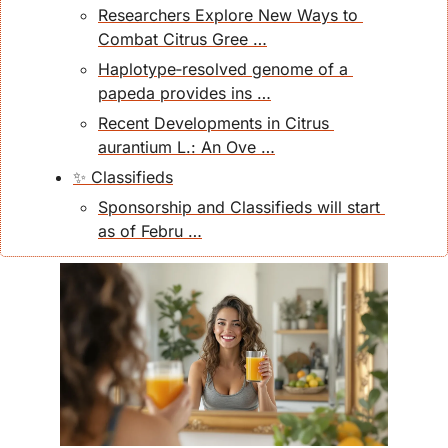
Researchers Explore New Ways to 
Combat Citrus Gree …
Haplotype‐resolved genome of a 
papeda provides ins …
Recent Developments in Citrus 
aurantium L.: An Ove …
✨ Classifieds
Sponsorship and Classifieds will start 
as of Febru …