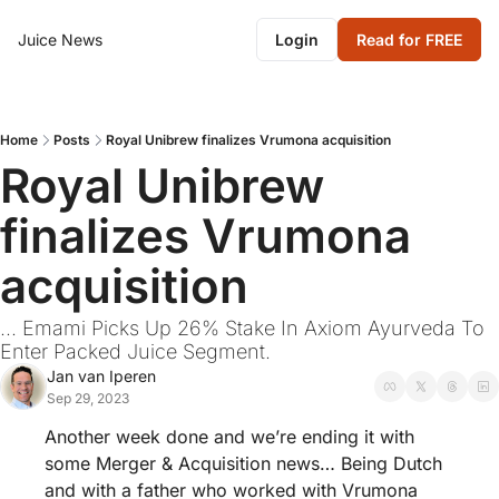
Juice News
Login
Read for FREE
Home
Posts
Royal Unibrew finalizes Vrumona acquisition
Royal Unibrew 
finalizes Vrumona 
acquisition
... Emami Picks Up 26% Stake In Axiom Ayurveda To 
Enter Packed Juice Segment.
Jan van Iperen
Sep 29, 2023
Another week done and we’re ending it with 
some Merger & Acquisition news… Being Dutch 
and with a father who worked with Vrumona 