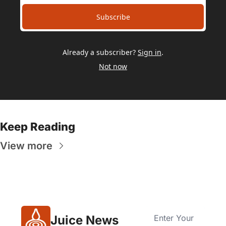
Subscribe
Already a subscriber?
Sign in
.
Not now
Keep Reading
View more
Juice News