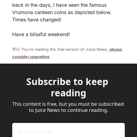
back in the days, I have seen the famous 
Vrumona canteen coins as depicted below. 
Times have changed!
Have a blissful weekend!
👋🏻 You’re reading the 
free
 version of Juice News, 
please 
consider upgrading
.
Subscribe to keep 
reading
This content is free, but you must be subscribed 
to Juice News to continue reading.