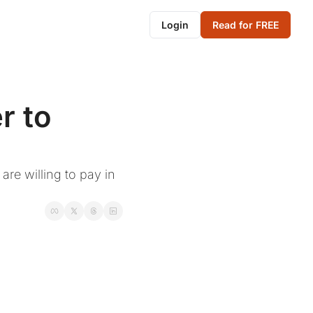
Login
Read for FREE
 to 
re willing to pay in 