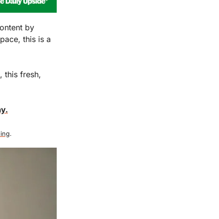
ontent by 
ace, this is a 
this fresh, 
y.
ing
.