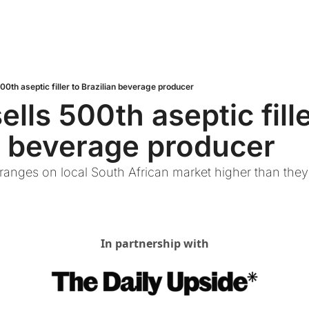
00th aseptic filler to Brazilian beverage producer
lls 500th aseptic filler
n beverage producer
oranges on local South African market higher than they a
In partnership with