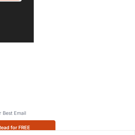
Read for FREE