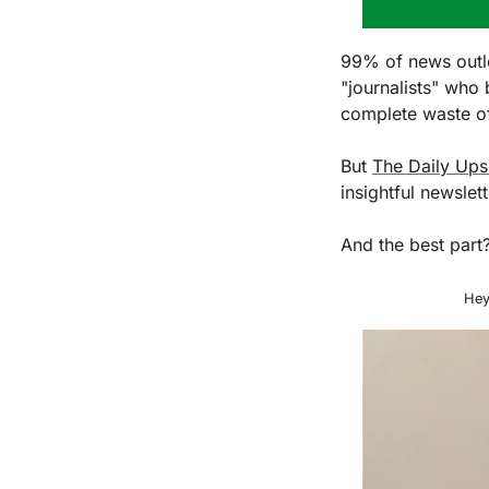
99% of news outle
"journalists" who 
complete waste of
But 
The Daily Ups
insightful newslet
And the best part?
Hey