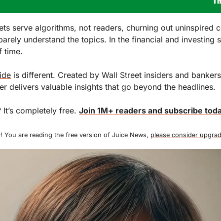
ts serve algorithms, not readers, churning out uninspired c
barely understand the topics. In the financial and investing sp
 time.
ide
 is different. Created by Wall Street insiders and bankers, 
ter delivers valuable insights that go beyond the headlines.
 It’s completely free. 
Join 1M+ readers and subscribe toda
! You are reading the free version of Juice News, 
please consider upgrad