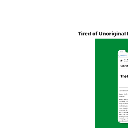
Tired of Unoriginal