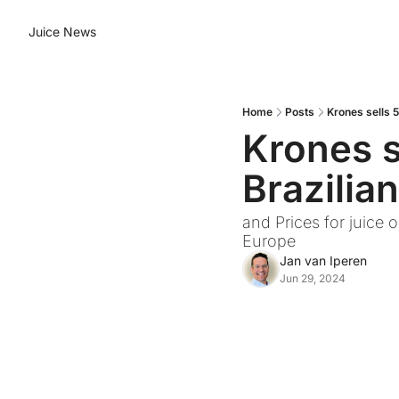
Juice News
Home
Posts
Krones sells 5
Krones se
Brazilia
and Prices for juice 
Europe
Jan van Iperen
Jun 29, 2024