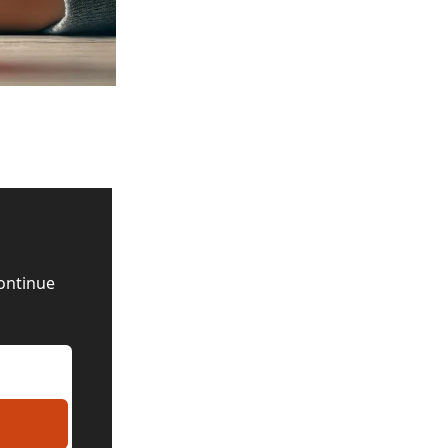
ontinue 