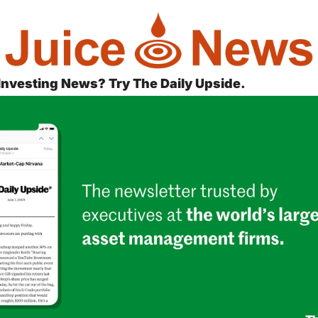
 Investing News? Try The Daily Upside.