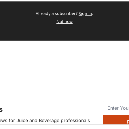
Already a subscriber?
Sign in
.
Not now
s
news for Juice and Beverage professionals