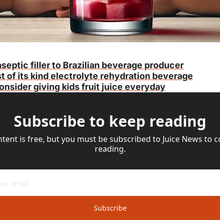
septic filler to Brazilian beverage producer
t of its kind electrolyte rehydration beverage
nsider giving kids fruit juice everyday
Subscribe to keep reading
ntent is free, but you must be subscribed to Juice News to c
reading.
Subscribe