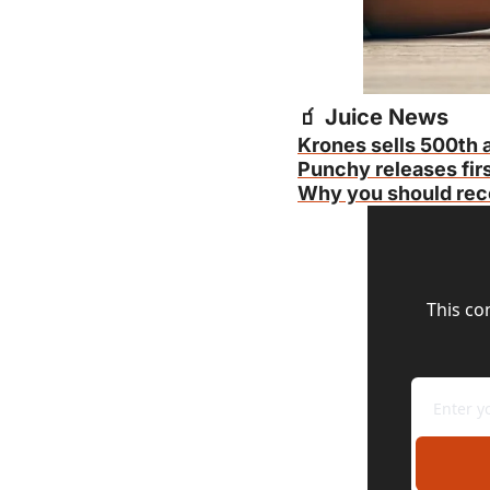
🧃
 Juice News
Krones sells 500th a
Punchy releases firs
Why you should reco
This co