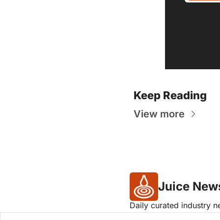
Keep Reading
View more
Juice New
Daily curated industry 