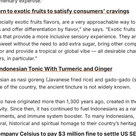
entary expertise.”
n to exotic fruits to satisfy consumers’ cravings
cially exotic fruits flavors, are a very approachable way to
nd offer differentiation by flavor,” she says. “Exotic fruits 
 that provide a more inclusive sensory experience. They are
sweet without the need to add extra sugar, bring other comp
or and provide a tropical or global vibe — all desirable chara
, in particular.”
Indonesian Tonic With Turmeric and Ginger
sian as nasi goreng (Javanese fried rice) and gado-gado (s
e of the country, the ancient tincture is not widely known.
o have originated more than 1,300 years ago, created in the
evity. Since then, it has continued to fuel Indonesians as a na
lments, and immune system booster. To many Indonesians, j
tural, historical and spiritual homage to their country’s herita
mpany Celsius to pay $3 million fine to settle US 