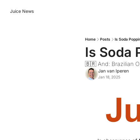
Juice News
Home
Posts
Is Soda Poppi
Is Soda 
🇧🇷 And: Brazilian
Jan van Iperen
Jan 18, 2025