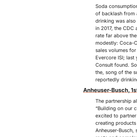
Soda consumption 
of backlash from 
drinking was also 
in 2017, the CDC 
rate far above th
modestly: Coca-Co
sales volumes for 
Evercore ISI; las
Consult found. Sod
the, song of the s
reportedly drinkin
Anheuser-Busch, 1s
The partnership a
“Building on our c
excited to partne
creating products
Anheuser-Busch, s