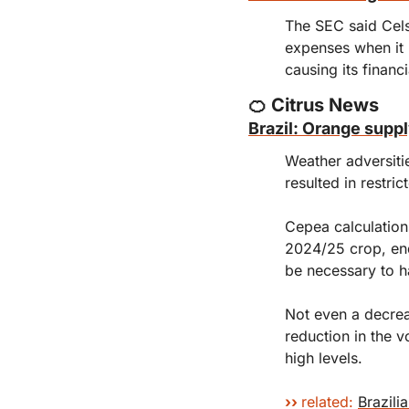
The SEC said Cels
expenses when it 
causing its financ
🍊
 Citrus News
Brazil: Orange supp
Weather adversiti
resulted in restric
Cepea calculations
2024/25 crop, end
be necessary to ha
Not even a decrea
reduction in the v
high levels.
›
› 
related:
Brazili