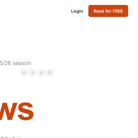
Login
Read for FREE
5/26 season.