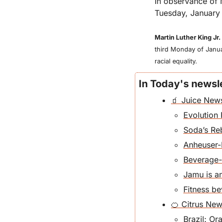
In observance of 
Tuesday, January 
Martin Luther King Jr.
third Monday of Januar
racial equality. 
In Today's newsle
🧃 Juice New
Evolution 
Soda’s R
Anheuser-
Beverage-m
Jamu is a
Fitness b
🍊 Citrus Ne
Brazil: O