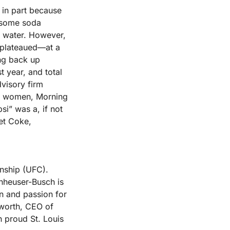
in part because 
 some soda 
d water. However, 
plateaued—at a 
g back up 
year, and total 
visory firm 
r women, Morning 
i” was a, if not 
et Coke, 
nship (UFC). 
nheuser-Busch is 
n and passion for 
worth, CEO of 
 proud St. Louis 