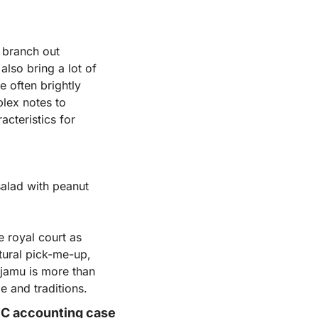
 branch out 
also bring a lot of 
 often brightly 
lex notes to 
cteristics for 
alad with peanut 
 royal court as 
tural pick-me-up, 
amu is more than 
ge and traditions.
SEC accounting case