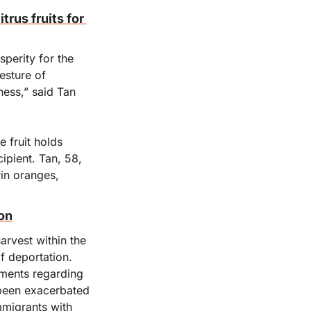
us fruits for 
erity for the 
sture of 
ess,” said Tan 
fruit holds 
ipient. Tan, 58, 
in oranges, 
ion
rvest within the 
 deportation. 
ments regarding 
been exacerbated 
migrants with 