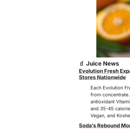
🧃
 Juice News
Evolution Fresh Expa
Stores Nationwide
Each Evolution Fre
from concentrate.
antioxidant Vitam
and 35-45 calorie
Vegan, and Koshe
Soda’s Rebound M