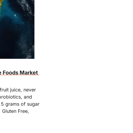
e Foods Market 
uit juice, never 
robiotics, and 
 5 grams of sugar 
Gluten Free, 