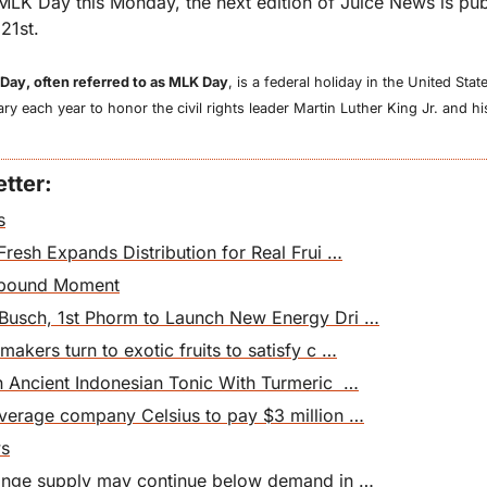
MLK Day this Monday, the next edition of Juice News is pub
21st.
 Day, often referred to as MLK Day
, is a federal holiday in the United Sta
y each year to honor the civil rights leader Martin Luther King Jr. and his
tter:
s
Fresh Expands Distribution for Real Frui …
ebound Moment
Busch, 1st Phorm to Launch New Energy Dri …
akers turn to exotic fruits to satisfy c …
n Ancient Indonesian Tonic With Turmeric  …
everage company Celsius to pay $3 million …
ws
range supply may continue below demand in …