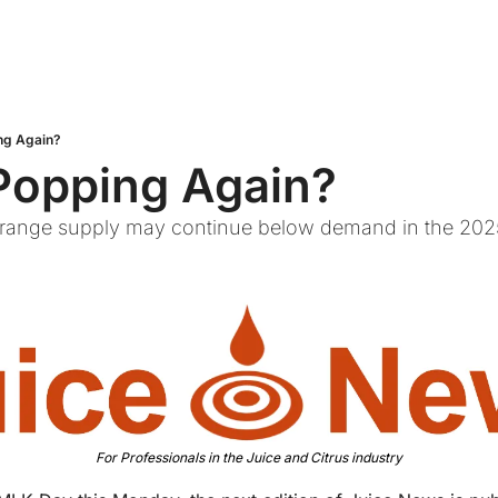
ng Again?
Popping Again?
 Orange supply may continue below demand in the 202
For Professionals in the Juice and Citrus industry