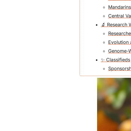
Mandarins
Central Va
🔬 Research 
Researche
Evolution
Genome-Wid
✨ Classifieds
Sponsorshi