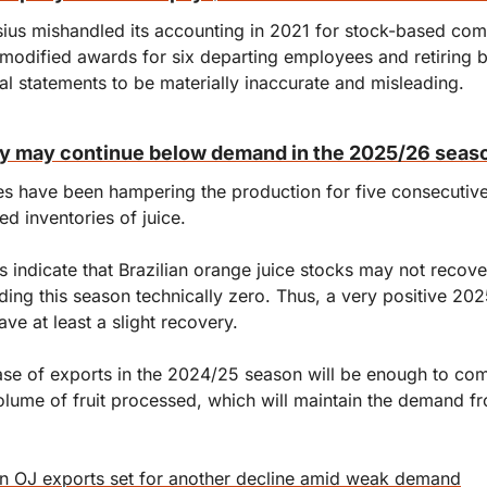
ius mishandled its accounting in 2021 for stock-based com
modified awards for six departing employees and retiring 
ial statements to be materially inaccurate and misleading.
ly may continue below demand in the 2025/26 seas
es have been hampering the production for five consecutive
ted inventories of juice.
 indicate that Brazilian orange juice stocks may not recover
ing this season technically zero. Thus, a very positive 202
ve at least a slight recovery.
se of exports in the 2024/25 season will be enough to com
olume of fruit processed, which will maintain the demand fro
an OJ exports set for another decline amid weak demand