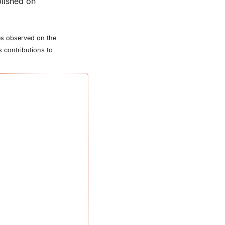
lished on 
tes observed on the 
 contributions to 