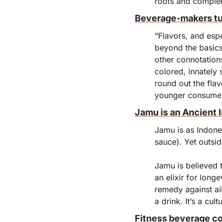
roots and complem
Beverage-makers tur
“Flavors, and espe
beyond the basics a
other connotations
colored, innately 
round out the flav
younger consumers
Jamu is an Ancient 
Jamu is as Indone
sauce). Yet outsid
Jamu is believed t
an elixir for long
remedy against ai
a drink. It’s a cul
Fitness beverage co