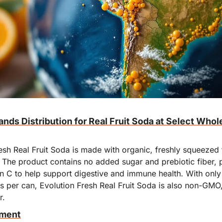
nds Distribution for Real Fruit Soda at Select Whol
sh Real Fruit Soda is made with organic, freshly squeezed fr
 The product contains no added sugar and prebiotic fiber, p
in C to help support digestive and immune health. With only
s per can, Evolution Fresh Real Fruit Soda is also non-GMO, 
r.
oment