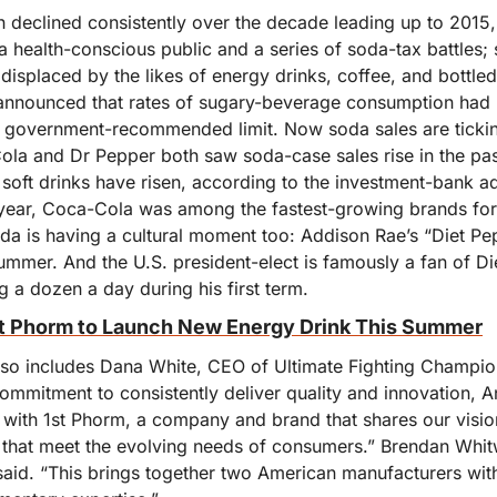
declined consistently over the decade leading up to 2015, 
a health-conscious public and a series of soda-tax battles;
displaced by the likes of energy drinks, coffee, and bottle
announced that rates of sugary-beverage consumption had 
e government-recommended limit. Now soda sales are tickin
la and Dr Pepper both saw soda-case sales rise in the past 
soft drinks have risen, according to the investment-bank ad
t year, Coca-Cola was among the fastest-growing brands fo
a is having a cultural moment too: Addison Rae’s “Diet Peps
ummer. And the U.S. president-elect is famously a fan of Di
g a dozen a day during his first term.
t Phorm to Launch New Energy Drink This Summer
lso includes Dana White, CEO of Ultimate Fighting Champio
ommitment to consistently deliver quality and innovation, A
r with 1st Phorm, a company and brand that shares our visio
 that meet the evolving needs of consumers.” Brendan Whit
aid. “This brings together two American manufacturers with