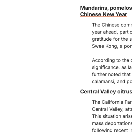
Mandarins, pomelos, 
Chinese New Year
The Chinese commu
year ahead, partic
gratitude for the 
Swee Kong, a pom
According to the 
significance, as l
further noted tha
calamansi, and p
Central Valley citru
The California Far
Central Valley, at
This situation ar
mass deportations
following recent 