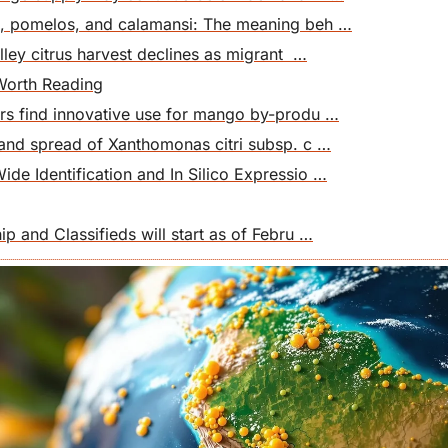
, pomelos, and calamansi: The meaning beh …
lley citrus harvest declines as migrant  …
Worth Reading
rs find innovative use for mango by-produ …
 and spread of Xanthomonas citri subsp. c …
e Identification and In Silico Expressio …
p and Classifieds will start as of Febru …