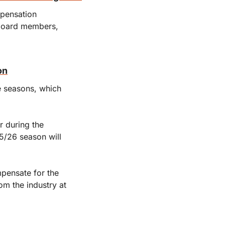
pensation 
board members, 
on
 seasons, which 
 during the 
5/26 season will 
pensate for the 
m the industry at 