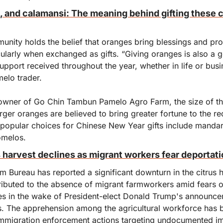
and calamansi: The meaning behind gifting these citr
nity holds the belief that oranges bring blessings and prosp
ularly when exchanged as gifts. “Giving oranges is also a ge
support received throughout the year, whether in life or busin
elo trader.
owner of Go Chin Tambun Pamelo Agro Farm, the size of the 
arger oranges are believed to bring greater fortune to the rec
t popular choices for Chinese New Year gifts include mandar
omelos.
s harvest declines as migrant workers fear deportat
m Bureau has reported a significant downturn in the citrus ha
tributed to the absence of migrant farmworkers amid fears of
ises in the wake of President-elect Donald Trump's announce
. The apprehension among the agricultural workforce has 
immigration enforcement actions targeting undocumented im