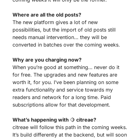
Where are all the old posts?
The new platform gives a lot of new 
possibilities, but the import of old posts still 
needs manual intervention… they will be 
converted in batches over the coming weeks.
Why are you charging now?
When you’re good at something… never do it 
for free. The upgrades and new features are 
worth it, for you. I’ve been planning on some 
extra functionality and service towards my 
readers and network for a long time. Paid 
subscriptions allow for that development.
What’s happening with 
🍋
 citreae?
citreae will follow this path in the coming weeks. 
It’s build differently at the backend, but will soon 