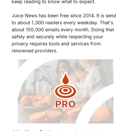
keep reading to know what to expect.
Juice News has been free since 2014. It is send 
to about 1,300 readers every weekday. That's 
about 150,000 emails every month. Doing that 
safely and securely while respecting your 
privacy requires tools and services from 
renowned providers.