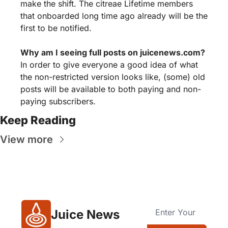
make the shift. The citreae Lifetime members 
that onboarded long time ago already will be the 
first to be notified.
Why am I seeing full posts on juicenews.com?
In order to give everyone a good idea of what 
the non-restricted version looks like, (some) old 
posts will be available to both paying and non-
paying subscribers.
Keep Reading
View more
Juice News