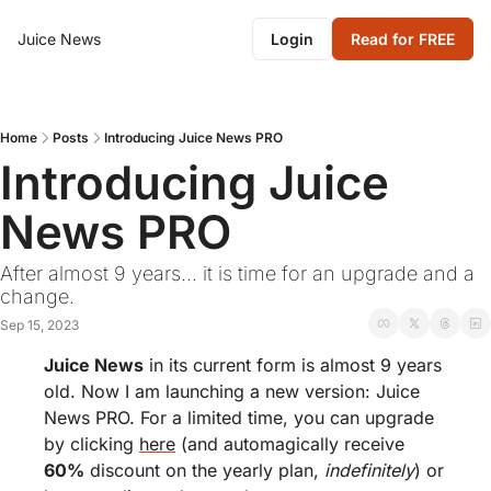
Juice News
Login
Read for FREE
Home
Posts
Introducing Juice News PRO
Introducing Juice 
News PRO
After almost 9 years... it is time for an upgrade and a 
change.
Sep 15, 2023
Juice News
 in its current form is almost 9 years 
old. Now I am launching a new version: Juice 
News PRO. For a limited time, you can upgrade 
by clicking 
here
 (and automagically receive 
60%
 discount on the yearly plan, 
indefinitely
) or 