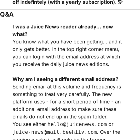
off indefintely (with a yearly subscription). 
🙊
Q&A
I was a Juice News reader already… now 
what?
You know what you have been getting… and it 
only gets better. In the top right corner menu, 
you can login with the email address at which 
you receive the daily juice news editions.
Why am I seeing a different email address?
Sending email at this volume and frequency is 
something to treat very carefully. The new 
platform uses - for a short period of time - an 
additional email address to make sure these 
emails do not end up in the spam folder.
You see either 
 or 
hello@juicenews.com
. Over the 
juice-news@mail.beehiiv.com
coming weeks it will only be the former.