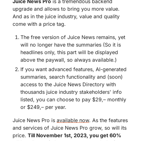
Juice News Pro
 is a tremendous backend 
upgrade and allows to bring you more value. 
And as in the juice industry, value and quality 
come with a price tag.
The free version of Juice News remains, yet 
will no longer have the summaries (So it is 
headlines only, this part will be displayed 
above the paywall, so always available.)
If you want advanced features, AI-generated 
summaries, search functionality and (soon) 
access to the Juice News Directory with 
thousands juice industry stakeholders' info 
listed, you can choose to pay $29,– monthly 
or $249,– per year.
Juice News Pro is 
available now
. As the features 
and services of Juice News Pro grow, so will its 
price. 
Till November 1st, 2023, you get 60% 