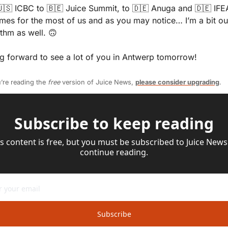
🇸
 ICBC to 
🇧🇪
 Juice Summit, to 
🇩🇪
 Anuga and 
🇩🇪
 IFE
imes for the most of us and as you may notice… I’m a bit out
thm as well. 
🙃
g forward to see a lot of you in Antwerp tomorrow!
’re reading the 
free
 version of Juice News, 
please consider upgrading
.
Subscribe to keep reading
s content is free, but you must be subscribed to Juice News 
continue reading.
Subscribe