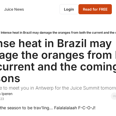
Juice News
Login
Read for FREE
Intense heat in Brazil may damage the oranges from both the current and th
nse heat in Brazil may 
ge the oranges from 
current and the coming
sons
pe to meet you in Antwerp for the Juice Summit tomor
 Iperen
023
s the season to be trav’ling… Falalalalaah F-C-O-J! 