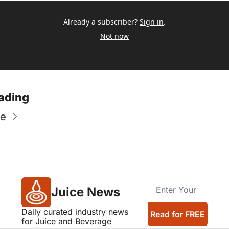
Already a subscriber?
Sign in
.
Not now
ading
re
Juice News
Daily curated industry news 
Read for FREE
for Juice and Beverage 