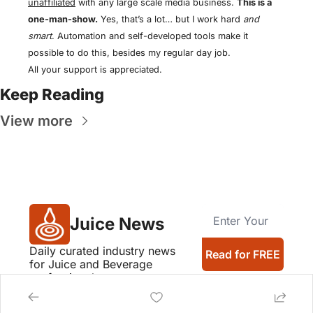
unaffiliated
 with any large scale media business. 
This is a 
one-man-show.
 Yes, that’s a lot… but I work hard 
and 
smart
. Automation and self-developed tools make it 
possible to do this, besides my regular day job.
All your support is appreciated.
Keep Reading
View more
Juice News
Daily curated industry news 
Read for FREE
for Juice and Beverage 
professionals
Company logos provided by Logo.dev