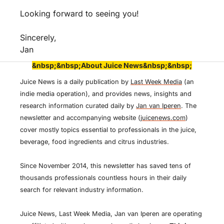
Looking forward to seeing you!
Sincerely,
Jan
&nbsp;&nbsp;About Juice News&nbsp;&nbsp;
Juice News is a daily publication by 
Last Week Media
 (an 
indie media operation), and provides news, insights and 
research information curated daily by 
Jan van Iperen
. The 
newsletter and accompanying website (
juicenews.com
) 
cover mostly topics essential to professionals in the juice, 
beverage, food ingredients and citrus industries. 
Since November 2014, this newsletter has saved tens of 
thousands professionals countless hours in their daily 
search for relevant industry information.
Juice News, Last Week Media, Jan van Iperen are operating 