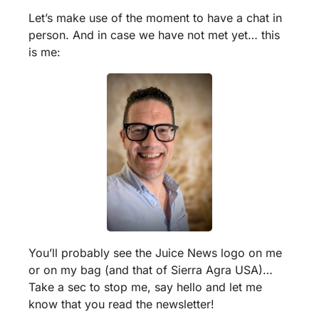
Let’s make use of the moment to have a chat in 
person. And in case we have not met yet… this 
is me:
You’ll probably see the Juice News logo on me 
or on my bag (and that of Sierra Agra USA)… 
Take a sec to stop me, say hello and let me 
know that you read the newsletter!