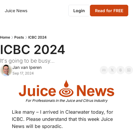
Juice News
Login
Read for FREE
Home
Posts
ICBC 2024
ICBC 2024
It's going to be busy...
Jan van Iperen
Sep 17, 2024
For Professionals in the Juice and Citrus industry
Like many – I arrived in Clearwater today, for 
ICBC. Please understand that this week Juice 
News will be sporadic. 