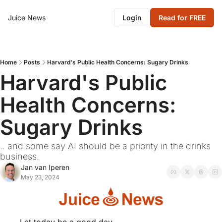
Juice News
Login
Read for FREE
Home
Posts
Harvard's Public Health Concerns: Sugary Drinks
Harvard's Public 
Health Concerns: 
Sugary Drinks
.. and some say AI should be a priority in the drinks 
business.
Jan van Iperen
May 23, 2024
Let today be a good day.