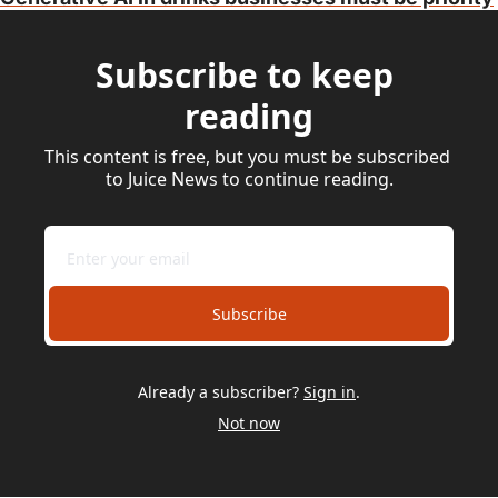
Subscribe to keep 
reading
This content is free, but you must be subscribed 
to Juice News to continue reading.
Subscribe
Already a subscriber?
Sign in
.
Not now