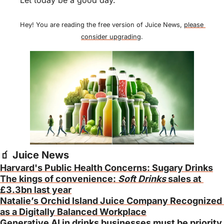
Hey! You are reading the free version of Juice News, 
please 
consider upgrading
.
🧃
 Juice News
Harvard's Public Health Concerns: Sugary Drinks
The kings of convenience: 
Soft Drinks
 sales at 
£3.3bn last year
Natalie’s Orchid Island Juice Company Recognized 
as a Digitally Balanced Workplace
Generative AI in drinks businesses must be priority