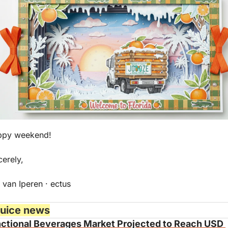
ppy weekend!
cerely,
 van Iperen · ectus
juice news
ctional Beverages Market Projected to Reach USD 