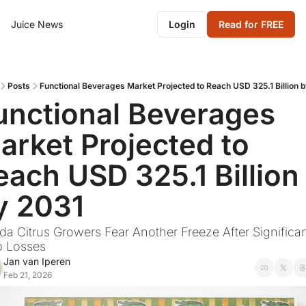
Juice News
Login
Read for FREE
Posts
Functional Beverages Market Projected to Reach USD 325.1 Billion 
unctional Beverages 
arket Projected to 
each USD 325.1 Billion 
y 2031
ida Citrus Growers Fear Another Freeze After Significan
p Losses
Jan van Iperen
Feb 21, 2026