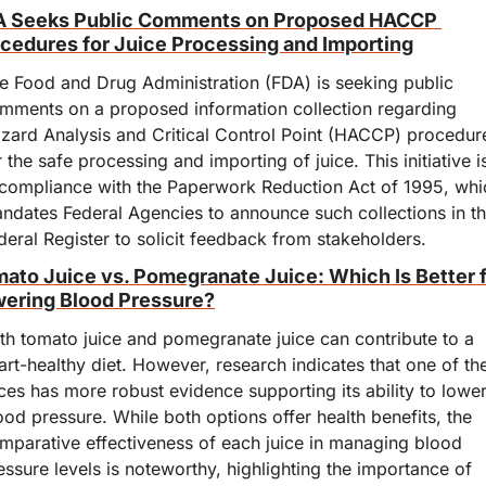
 Seeks Public Comments on Proposed HACCP 
cedures for Juice Processing and Importing
e Food and Drug Administration (FDA) is seeking public 
mments on a proposed information collection regarding 
zard Analysis and Critical Control Point (HACCP) procedure
r the safe processing and importing of juice. This initiative is
 compliance with the Paperwork Reduction Act of 1995, whic
ndates Federal Agencies to announce such collections in th
deral Register to solicit feedback from stakeholders.
ato Juice vs. Pomegranate Juice: Which Is Better f
ering Blood Pressure?
th tomato juice and pomegranate juice can contribute to a 
art-healthy diet. However, research indicates that one of the
ices has more robust evidence supporting its ability to lower
ood pressure. While both options offer health benefits, the 
mparative effectiveness of each juice in managing blood 
essure levels is noteworthy, highlighting the importance of 