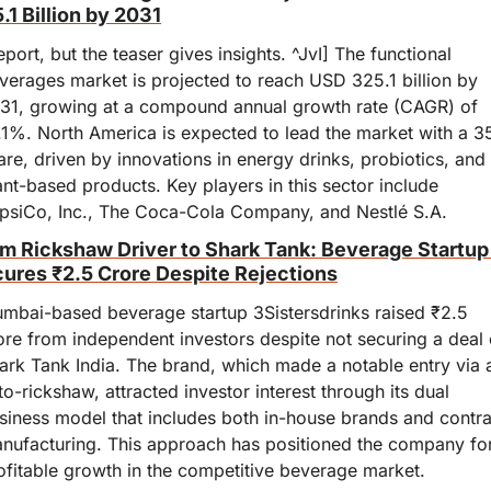
.1 Billion by 2031
eport, but the teaser gives insights. ^JvI] The functional 
verages market is projected to reach USD 325.1 billion by 
31, growing at a compound annual growth rate (CAGR) of 
.1%. North America is expected to lead the market with a 3
are, driven by innovations in energy drinks, probiotics, and 
ant-based products. Key players in this sector include 
psiCo, Inc., The Coca-Cola Company, and Nestlé S.A.
m Rickshaw Driver to Shark Tank: Beverage Startup 
ures ₹2.5 Crore Despite Rejections
mbai-based beverage startup 3Sistersdrinks raised ₹2.5 
ore from independent investors despite not securing a deal 
ark Tank India. The brand, which made a notable entry via a
to-rickshaw, attracted investor interest through its dual 
siness model that includes both in-house brands and contrac
nufacturing. This approach has positioned the company for
ofitable growth in the competitive beverage market.