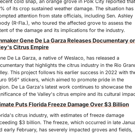
recent cold snap, an orange grove in Polk City reported that
% of its crop sustained weather damage. The situation has 
ompted attention from state officials, including Sen. Ashley 
ody (R-Fla.), who toured the affected grove to assess the 
tent of the damage and its implications for the industry.
mmaker Gene De La Garza Releases Documentary on
ley's Citrus Empire
ne De La Garza, a native of Weslaco, has released a 
cumentary that highlights the citrus industry in the Rio Gran
lley. This project follows his earlier success in 2022 with the
uro 956” stickers, which aimed to promote pride in the 
gion. De La Garza's latest work continues to showcase the 
gnificance of the Valley's citrus empire and its cultural impac
imate Puts Florida Freeze Damage Over $3 Billion
orida's citrus industry, with estimates of freeze damage 
ceeding $3 billion. The freeze, which occurred in late Janua
d early February, has severely impacted groves and fields, 