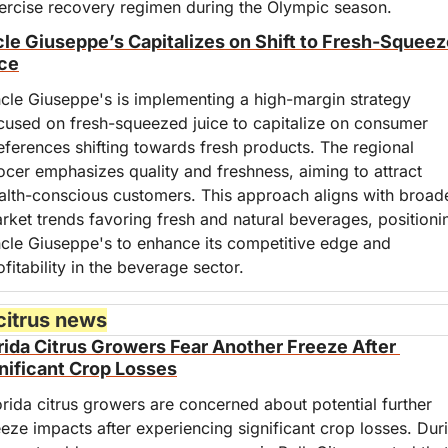
ercise recovery regimen during the Olympic season.
le Giuseppe’s Capitalizes on Shift to Fresh-Squeez
ce
cle Giuseppe's is implementing a high-margin strategy 
cused on fresh-squeezed juice to capitalize on consumer 
eferences shifting towards fresh products. The regional 
ocer emphasizes quality and freshness, aiming to attract 
alth-conscious customers. This approach aligns with broade
rket trends favoring fresh and natural beverages, positionin
cle Giuseppe's to enhance its competitive edge and 
ofitability in the beverage sector.
citrus news
rida Citrus Growers Fear Another Freeze After 
nificant Crop Losses
orida citrus growers are concerned about potential further 
eeze impacts after experiencing significant crop losses. Duri