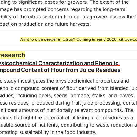
ading to significant losses for growers. The extent of the 
mage has prompted concerns regarding the long-term 
ability of the citrus sector in Florida, as growers assess the fu
pact on production and future harvests.
Want to dive deeper in citrus? Coming in early 2026: 
citrodex
 research
sicochemical Characterization and Phenolic 
pound Content of Flour from Juice Residues
e study investigates the physicochemical properties and 
enolic compound content of flour derived from blended juic
sidues, including peels, seeds, pomace, stalks, and leaves. 
ese residues, produced during fruit juice processing, contai
gnificant amounts of nutritionally relevant compounds. The 
ndings highlight the potential of utilizing juice residues as a 
luable source of nutrients, contributing to waste reduction a
omoting sustainability in the food industry.