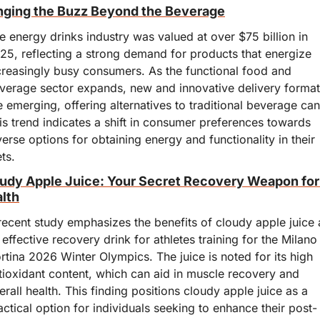
nging the Buzz Beyond the Beverage
e energy drinks industry was valued at over $75 billion in 
25, reflecting a strong demand for products that energize 
creasingly busy consumers. As the functional food and 
verage sector expands, new and innovative delivery format
e emerging, offering alternatives to traditional beverage cans
is trend indicates a shift in consumer preferences towards 
verse options for obtaining energy and functionality in their 
ets.
udy Apple Juice: Your Secret Recovery Weapon for 
lth
recent study emphasizes the benefits of cloudy apple juice a
 effective recovery drink for athletes training for the Milano 
rtina 2026 Winter Olympics. The juice is noted for its high 
tioxidant content, which can aid in muscle recovery and 
erall health. This finding positions cloudy apple juice as a 
actical option for individuals seeking to enhance their post-