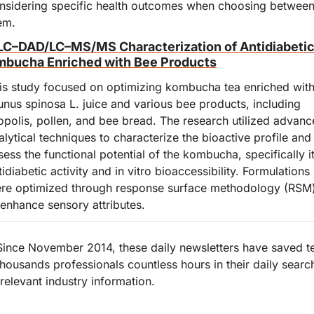
nsidering specific health outcomes when choosing between
em.
C–DAD/LC–MS/MS Characterization of Antidiabetic
bucha Enriched with Bee Products
is study focused on optimizing kombucha tea enriched with
unus spinosa L. juice and various bee products, including 
opolis, pollen, and bee bread. The research utilized advanc
alytical techniques to characterize the bioactive profile and 
sess the functional potential of the kombucha, specifically it
tidiabetic activity and in vitro bioaccessibility. Formulations 
re optimized through response surface methodology (RSM)
 enhance sensory attributes.
Since November 2014, these daily newsletters have saved te
thousands professionals countless hours in their daily search
 relevant industry information.