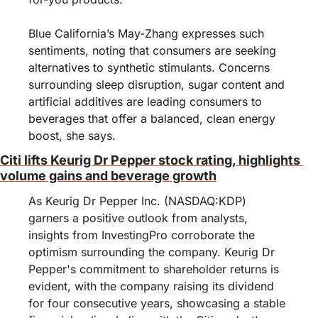
Blue California’s May-Zhang expresses such 
sentiments, noting that consumers are seeking 
alternatives to synthetic stimulants. Concerns 
surrounding sleep disruption, sugar content and 
artificial additives are leading consumers to 
beverages that offer a balanced, clean energy 
boost, she says.
Citi lifts Keurig Dr Pepper stock rating, highlights 
volume gains and beverage growth
As Keurig Dr Pepper Inc. (NASDAQ:KDP) 
garners a positive outlook from analysts, 
insights from InvestingPro corroborate the 
optimism surrounding the company. Keurig Dr 
Pepper's commitment to shareholder returns is 
evident, with the company raising its dividend 
for four consecutive years, showcasing a stable 