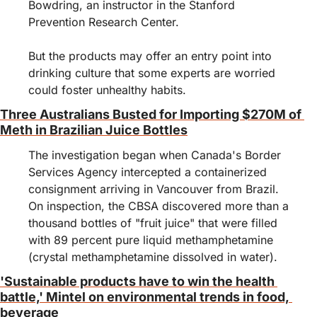
Bowdring, an instructor in the Stanford 
Prevention Research Center.
But the products may offer an entry point into 
drinking culture that some experts are worried 
could foster unhealthy habits.
Three Australians Busted for Importing $270M of 
Meth in Brazilian Juice Bottles
The investigation began when Canada's Border 
Services Agency intercepted a containerized 
consignment arriving in Vancouver from Brazil. 
On inspection, the CBSA discovered more than a 
thousand bottles of "fruit juice" that were filled 
with 89 percent pure liquid methamphetamine 
(crystal methamphetamine dissolved in water). 
'Sustainable products have to win the health 
battle,' Mintel on environmental trends in food, 
beverage