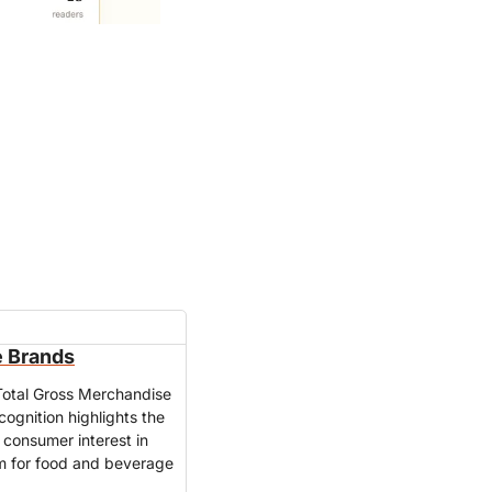
e Brands
Total Gross Merchandise 
nition highlights the 
consumer interest in 
m for food and beverage 