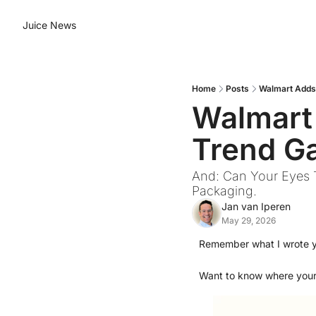
Juice News
Home
Posts
Walmart Adds 
Walmart
Trend Ga
And: Can Your Eyes T
Packaging.
Jan van Iperen
May 29, 2026
Remember what I wrote 
Want to know where you