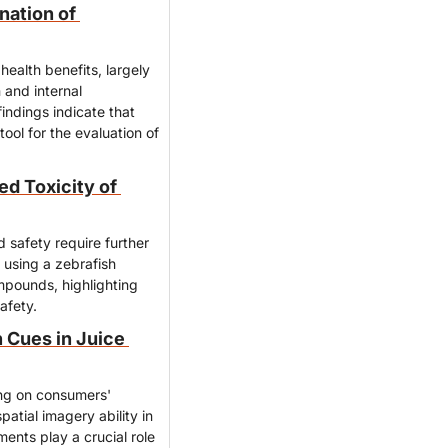
ation of 
ealth benefits, largely 
and internal 
ndings indicate that 
ol for the evaluation of 
 Toxicity of 
 safety require further 
using a zebrafish 
mpounds, highlighting 
afety.
Cues in Juice 
ing on consumers' 
atial imagery ability in 
nts play a crucial role 