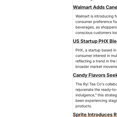
Walmart Adds Cane 
Walmart is introducing f
consumer preference for 
beverages, as shoppers 
conscious customers look
US Startup PHX Ble
PHX, a startup based in 
consumer interest in mu
reflecting a trend in th
broader market movement
Candy Flavors Seek
The Ryl Tea Co's collabor
rejuvenate the ready-to-
indulgence,” this strate
been experiencing stagna
products.
Sprite Introduces 