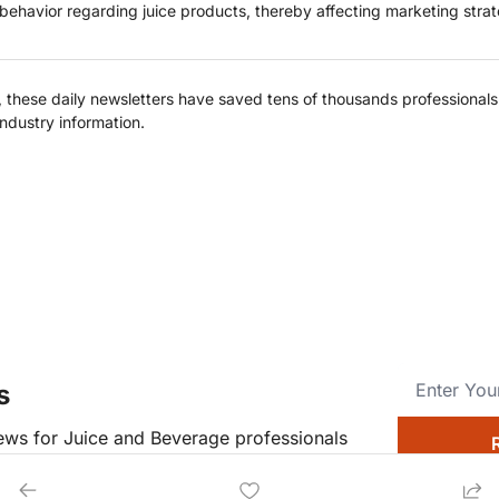
behavior regarding juice products, thereby affecting marketing strat
hese daily newsletters have saved tens of thousands professionals c
industry information.
s
news for Juice and Beverage professionals
o.dev