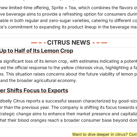
new limited-time offering, Sprite + Tea, which combines the flavors of
tive beverage aims to provide a refreshing option for consumers dur
lable in both regular and zero-sugar varieties, catering to different 
ite's commitment to expanding its product lineup in the beverage ma
— – - 
CITRUS NEWS
- – —
p to Half of Its Lemon Crop
ignificant loss of its lemon crop, with estimates indicating a potenti
d the official response to the yellow chlorosis virus, highlighting a fai
. This situation raises concerns about the future viability of lemon pr
and the broader agricultural economy.
r Shifts Focus to Exports
belly Citrus reports a successful season characterized by good-sized
er than the previous year. The company is shifting its focus towards e
rategic change aims to enhance their market presence and capitalize 
 that their blood oranges reach a broader consumer base beyond do
Want to dive deeper in citrus? Com