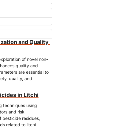
ization and Quality 
xploration of novel non-
nhances quality and 
rameters are essential to 
ty, quality, and 
cides in Litchi
ng techniques using 
ors and risk 
pesticide residues, 
 related to litchi 