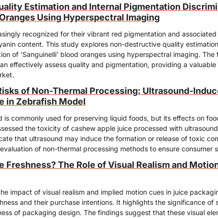
lity Estimation and Internal Pigmentation Discrimin
d Oranges Using Hyperspectral Imaging
singly recognized for their vibrant red pigmentation and associated h
yanin content. This study explores non-destructive quality estimation 
ion of ‘Sanguinelli’ blood oranges using hyperspectral imaging. The fi
n effectively assess quality and pigmentation, providing a valuable to
rket.
isks of Non-Thermal Processing: Ultrasound-Induced
 in Zebrafish Model
 is commonly used for preserving liquid foods, but its effects on food
ssessed the toxicity of cashew apple juice processed with ultrasound 
cate that ultrasound may induce the formation or release of toxic co
 evaluation of non-thermal processing methods to ensure consumer s
e Freshness? The Role of Visual Realism and Motion 
the impact of visual realism and implied motion cues in juice packag
ness and their purchase intentions. It highlights the significance of sp
ess of packaging design. The findings suggest that these visual eleme