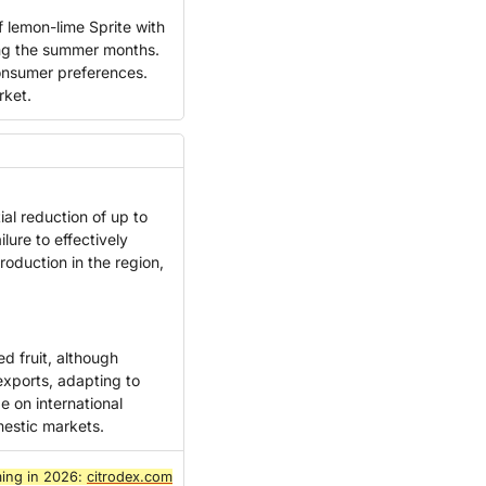
 lemon-lime Sprite with 
ing the summer months. 
consumer preferences. 
rket.
al reduction of up to 
lure to effectively 
oduction in the region, 
 fruit, although 
xports, adapting to 
on international 
mestic markets.
ing in 2026: 
citrodex.com