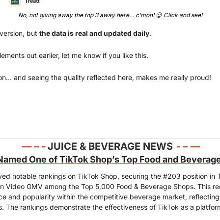
No, not giving away the top 3 away here… c’mon! 
😉
Click
 and see!
 version, but 
the data is real and updated daily
. 
ments out earlier, let me know if you like this.
on… and seeing the quality reflected here, makes me really proud!
— 
– - 
JUICE & BEVERAGE NEWS 
- – —
Named One of TikTok Shop’s Top Food and Beverag
ved notable rankings on TikTok Shop, securing the #203 position in 
n Video GMV among the Top 5,000 Food & Beverage Shops. This recog
 and popularity within the competitive beverage market, reflecting 
s. The rankings demonstrate the effectiveness of TikTok as a platfor