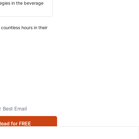
egies in the beverage 
ountless hours in their 
Read for FREE