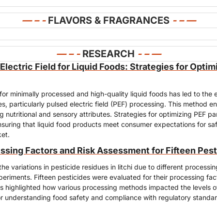
— – - 
FLAVORS & FRAGRANCES
- – 
—
— – - 
RESEARCH
- – —
Electric Field for Liquid Foods: Strategies for Optim
r minimally processed and high-quality liquid foods has led to the e
s, particularly pulsed electric field (PEF) processing. This method e
ng nutritional and sensory attributes. Strategies for optimizing PEF pa
nsuring that liquid food products meet consumer expectations for safe
ket.
ssing Factors and Risk Assessment for Fifteen Pesti
he variations in pesticide residues in litchi due to different processi
periments. Fifteen pesticides were evaluated for their processing fact
s highlighted how various processing methods impacted the levels of 
for understanding food safety and compliance with regulatory standards