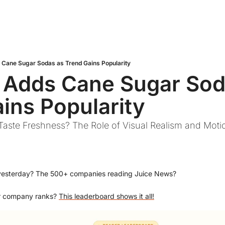
Cane Sugar Sodas as Trend Gains Popularity
 Adds Cane Sugar Soda
ins Popularity
aste Freshness? The Role of Visual Realism and Motio
yesterday? The 500+ companies reading Juice News?
r company ranks? 
This leaderboard shows it all!