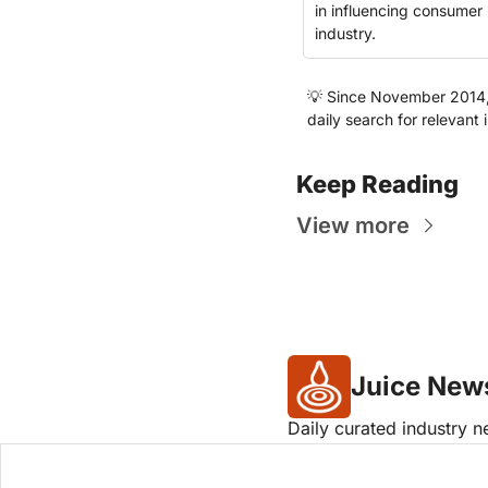
in influencing consumer 
industry.
💡
 Since November 2014, t
daily search for relevant 
Keep Reading
View more
Juice New
Daily curated industry 
Company logos provided by Log