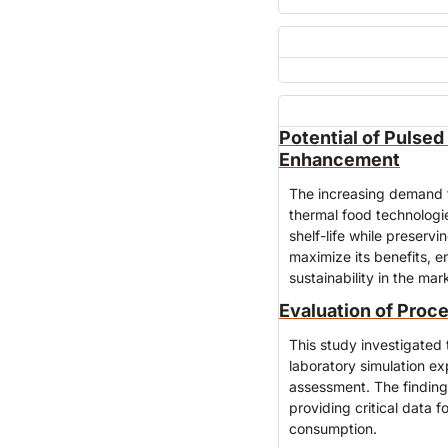
Potential of Pulsed 
Enhancement
The increasing demand fo
thermal food technologie
shelf-life while preservi
maximize its benefits, e
sustainability in the mar
Evaluation of Proce
This study investigated t
laboratory simulation ex
assessment. The finding
providing critical data 
consumption.