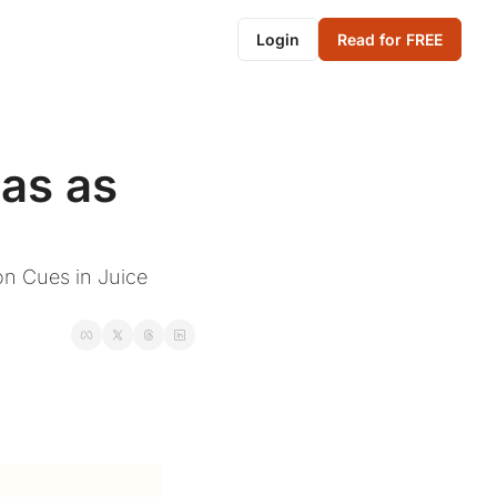
Login
Read for FREE
s as 
n Cues in Juice 