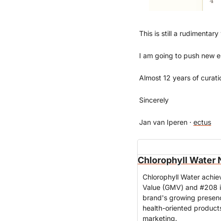
This is still a rudimentary
I am going to push new ele
Almost 12 years of curati
Sincerely
Jan van Iperen · 
ectus
Chlorophyll Water 
Chlorophyll Water achie
Value (GMV) and #208 i
brand's growing presence
health-oriented product
marketing.