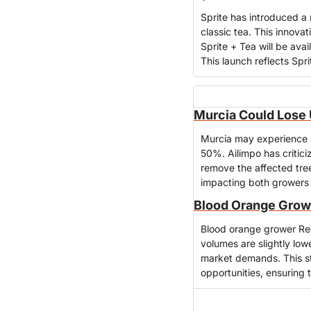
Sprite has introduced a 
classic tea. This innova
Sprite + Tea will be avai
This launch reflects Spr
Murcia Could Lose U
Murcia may experience a s
50%. Ailimpo has criticize
remove the affected trees
impacting both growers 
Blood Orange Growe
Blood orange grower Red
volumes are slightly low
market demands. This st
opportunities, ensuring