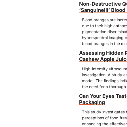
Non-Destructive Qua
‘Sanguinelli’ Bloo
Blood oranges are increa
due to their high anthoc
pigmentation discriminat
hyperspectral imaging ca
blood oranges in the ma
Assessing Hidden R
Cashew Apple Juice
High-intensity ultrasound
investigation. A study a
model. The findings indi
the need for a thorough
Can Your Eyes Tast
Packaging
This study investigates 
perceptions of food fresh
enhancing the effectiven