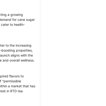
ting a growing 
 demand for cane sugar 
cater to health-
er to the increasing 
boosting properties, 
aunch aligns with the 
 and overall wellness.
ired flavors to 
 “permissible 
thin a market that has 
rest in RTD tea 