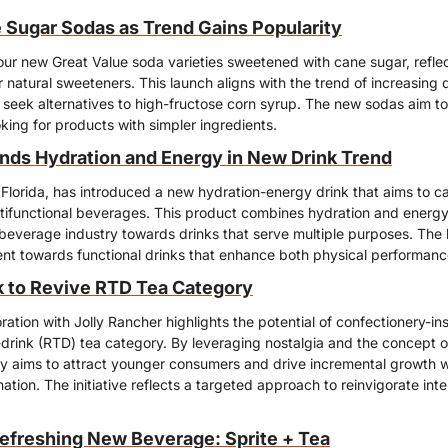
Sugar Sodas as Trend Gains Popularity
our new Great Value soda varieties sweetened with cane sugar, reflec
natural sweeteners. This launch aligns with the trend of increasing
seek alternatives to high-fructose corn syrup. The new sodas aim to 
ing for products with simpler ingredients.
nds Hydration and Energy in New Drink Trend
Florida, has introduced a new hydration-energy drink that aims to cat
ltifunctional beverages. This product combines hydration and energy-
e beverage industry towards drinks that serve multiple purposes. The l
 towards functional drinks that enhance both physical performance
 to Revive RTD Tea Category
ation with Jolly Rancher highlights the potential of confectionery-insp
drink (RTD) tea category. By leveraging nostalgia and the concept of
gy aims to attract younger consumers and drive incremental growth wi
tion. The initiative reflects a targeted approach to reinvigorate inte
Refreshing New Beverage: Sprite + Tea