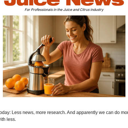
For Professionals in the Juice and Citrus industry
oday: Less news, more research. And apparently we can do mor
ith less.