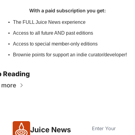
With a paid subscription you get
:
The FULL Juice News experience
Access to all future AND past editions
Access to special member-only editions
Brownie points for support an indie curator/developer!
 Reading
 more
Juice News