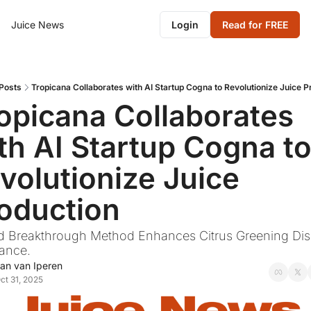
Juice News
Login
Read for FREE
Posts
Tropicana Collaborates with AI Startup Cogna to Revolutionize Juice P
opicana Collaborates 
th AI Startup Cogna to
volutionize Juice 
oduction
d Breakthrough Method Enhances Citrus Greening Dis
tance.
an van Iperen
ct 31, 2025