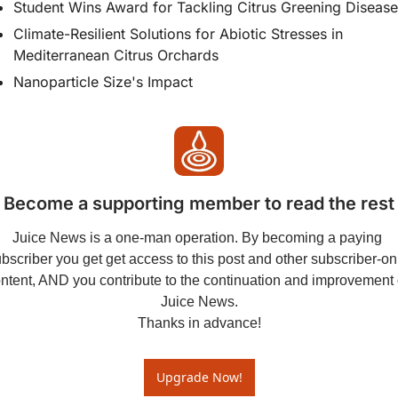
Student Wins Award for Tackling Citrus Greening Disease
Climate-Resilient Solutions for Abiotic Stresses in 
Mediterranean Citrus Orchards
Nanoparticle Size's Impact
Become a supporting member to read the rest
Juice News is a one-man operation. By becoming a paying 
bscriber you get get access to this post and other subscriber-onl
ntent, AND you contribute to the continuation and improvement o
Juice News.

Thanks in advance!
Upgrade Now!