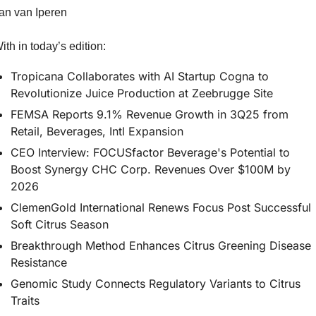
an van Iperen
ith in today’s edition:
Tropicana Collaborates with AI Startup Cogna to 
Revolutionize Juice Production at Zeebrugge Site
FEMSA Reports 9.1% Revenue Growth in 3Q25 from 
Retail, Beverages, Intl Expansion
CEO Interview: FOCUSfactor Beverage's Potential to 
Boost Synergy CHC Corp. Revenues Over $100M by 
2026
ClemenGold International Renews Focus Post Successful 
Soft Citrus Season
Breakthrough Method Enhances Citrus Greening Disease 
Resistance
Genomic Study Connects Regulatory Variants to Citrus 
Traits