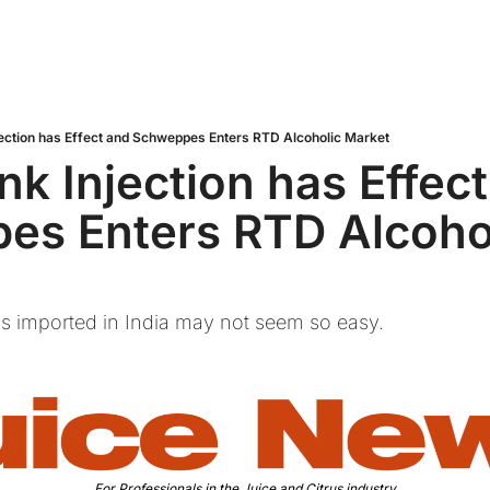
jection has Effect and Schweppes Enters RTD Alcoholic Market
nk Injection has Effect
s Enters RTD Alcohol
us imported in India may not seem so easy.
For Professionals in the Juice and Citrus industry