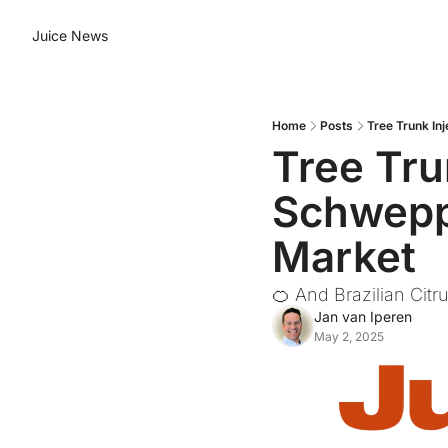
Juice News
Home
Posts
Tree Trunk In
Tree Tru
Schweppe
Market
🍊 And Brazilian Citr
Jan van Iperen
May 2, 2025