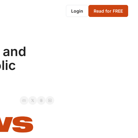
Login
Read for FREE
 and 
ic 