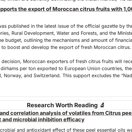
orts the export of Moroccan citrus fruits with 1,0
as published in the latest issue of the official gazette by the
eries, Rural Development, Water and Forests, and the Ministe
he budget, outlining the mechanisms and amount of financial
e to boost and develop the export of fresh Moroccan citrus.
 decision, Moroccan exporters of fresh citrus fruits will recei
 dirhams per ton exported to European Union countries, the 
, Norway, and Switzerland. This support excludes the “Nad
Research Worth Reading 
🔬
nd correlation analysis of volatiles from Citrus peel
t and microbial inhibition efficacy
crobial and antioxidant effect of these peel essential oils wa