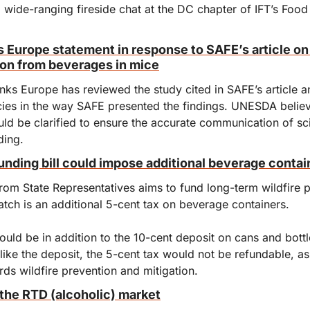
wide-ranging fireside chat at the DC chapter of IFT’s Food 
Europe statement in response to SAFE’s article on 
on from beverages in mice
s Europe has reviewed the study cited in SAFE’s article and
cies in the way SAFE presented the findings. UNESDA believ
uld be clarified to ensure the accurate communication of sc
ding.
unding bill could impose additional beverage contai
rom State Representatives aims to fund long-term wildfire p
atch is an additional 5-cent tax on beverage containers.
uld be in addition to the 10-cent deposit on cans and bottle
Unlike the deposit, the 5-cent tax would not be refundable, a
ds wildfire prevention and mitigation.
he RTD (alcoholic) market