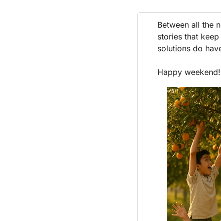
Between all the n
stories that keep
solutions do hav
Happy weekend!