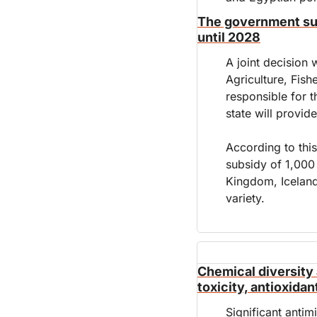
The government supp
until 2028
A joint decision w
Agriculture, Fish
responsible for t
state will provid
According to this
subsidy of 1,000
Kingdom, Iceland
variety.
Chemical diversity a
toxicity, antioxidan
Significant antimi