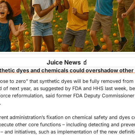
Juice News 
🧃
thetic dyes and chemicals could overshadow other 
ose to zero” that synthetic dyes will be fully removed from
d of next year, as suggested by FDA and HHS last week, bec
orce reformulation, said former FDA Deputy Commissioner
.
rent administration’s fixation on chemical safety and dyes co
execute other core functions – including detecting and preve
– and initiatives, such as implementation of the new definitio