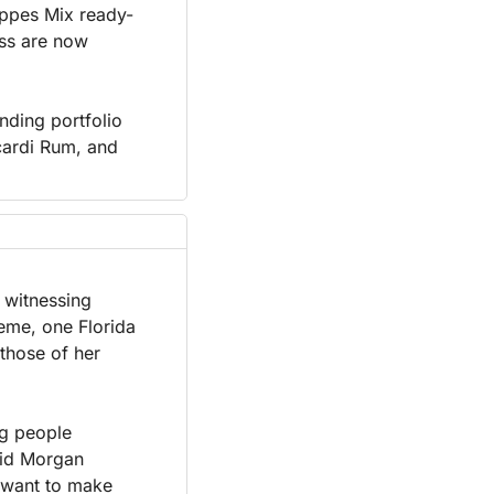
eppes Mix ready-
ss are now 
ding portfolio 
ardi Rum, and 
 witnessing 
eme, one Florida 
those of her 
g people 
aid Morgan 
 want to make 