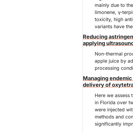
mainly due to the
limonene, γ-terpin
toxicity, high ant
variants have the
Reducing astringenc
applying ultrasoun
Non-thermal proc
apple juice by ad
processing condit
Managing endemic h
delivery of oxytetr
Here we assess th
in Florida over t
were injected wi
methods and comp
significantly impr