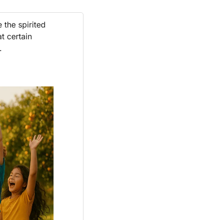
the spirited 
 certain 
.