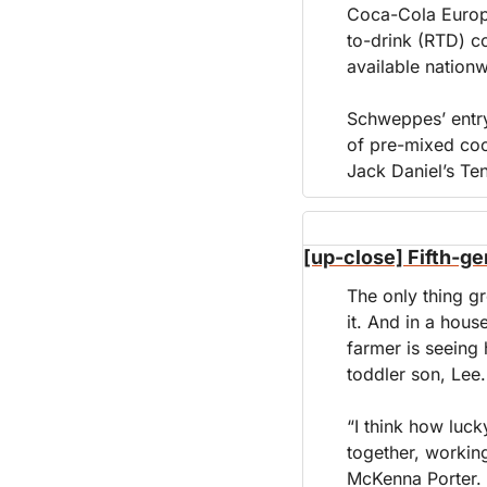
Coca-Cola Europa
to-drink (RTD) c
available nation
Schweppes’ entry
of pre-mixed coc
Jack Daniel’s Te
[up-close] Fifth-ge
The only thing gr
it. And in a hou
farmer is seeing 
toddler son, Lee.
“I think how luck
together, working
McKenna Porter. 