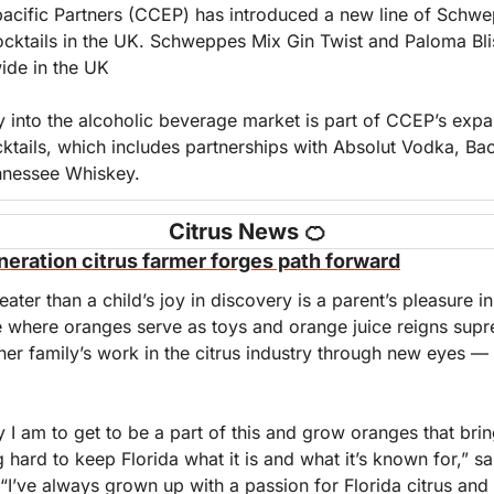
cific Partners (CCEP) has introduced a new line of Schw
ocktails in the UK. Schweppes Mix Gin Twist and Paloma Bli
wide in the UK
 into the alcoholic beverage market is part of CCEP’s expan
ktails, which includes partnerships with Absolut Vodka, Bac
nnessee Whiskey.
Citrus News 
🍊
neration citrus farmer forges path forward
eater than a child’s joy in discovery is a parent’s pleasure in
se where oranges serve as toys and orange juice reigns supr
her family’s work in the citrus industry through new eyes — 
y I am to get to be a part of this and grow oranges that brin
 hard to keep Florida what it is and what it’s known for,” s
“I’ve always grown up with a passion for Florida citrus and