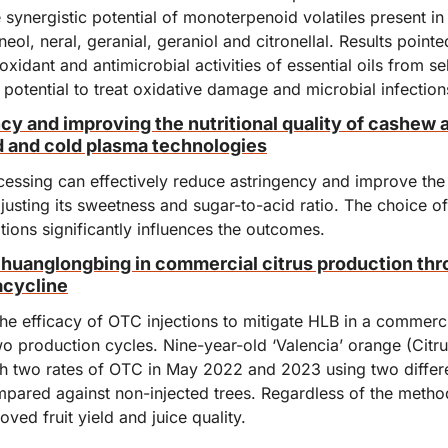
 synergistic potential of monoterpenoid volatiles present in t
eol, neral, geranial, geraniol and citronellal. Results pointe
ioxidant and antimicrobial activities of essential oils from se
 potential to treat oxidative damage and microbial infection
y and improving the nutritional quality of cashew a
d and cold plasma technologies
essing can effectively reduce astringency and improve the 
justing its sweetness and sugar-to-acid ratio. The choice o
ions significantly influences the outcomes.
uanglongbing in commercial citrus production thro
acycline
e efficacy of OTC injections to mitigate HLB in a commercia
wo production cycles. Nine-year-old ‘Valencia’ orange (Citrus
th two rates of OTC in May 2022 and 2023 using two differen
ared against non-injected trees. Regardless of the method
oved fruit yield and juice quality.