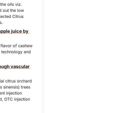
he oils viz. 
d out the low 
lected Citrus 
s.
pple juice by 
flavor of cashew 
f technology and 
ugh vascular 
l citrus orchard 
 sinensis) trees 
t injection 
, OTC injection 