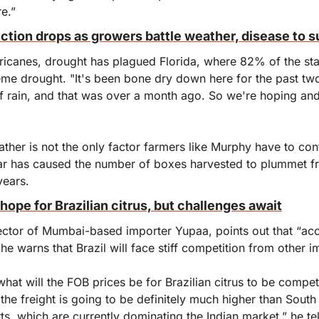
re.”
uction drops as growers battle weather, disease to s
rricanes, drought has plagued Florida, where 82% of the stat
eme drought. "It's been bone dry down here for the past tw
f rain, and that was over a month ago. So we're hoping and 
ther is not the only factor farmers like Murphy have to con
ular has caused the number of boxes harvested to plummet f
years. 
hope for Brazilian citrus, but challenges await
ector of Mumbai-based importer Yupaa, points out that “acces
he warns that Brazil will face stiff competition from other 
what will the FOB prices be for Brazilian citrus to be competit
he freight is going to be definitely much higher than South 
s, which are currently dominating the Indian market,” he tell