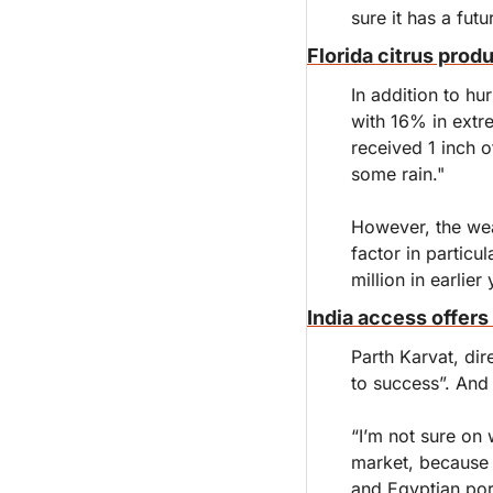
sure it has a futu
Florida citrus prod
In addition to hu
with 16% in extr
received 1 inch o
some rain."
However, the wea
factor in partic
million in earlier 
India access offers 
Parth Karvat, dir
to success”. And 
“I’m not sure on 
market, because t
and Egyptian port