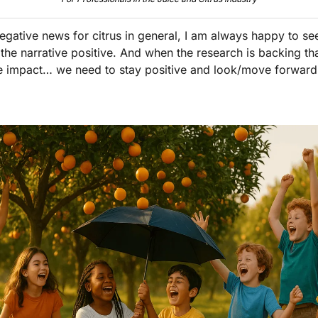
egative news for citrus in general, I am always happy to see 
 the narrative positive. And when the research is backing that
e impact… we need to stay positive and look/move forward