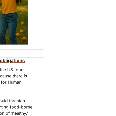
obligations
 the US food 
ause there is 
 for Human 
uld threaten 
nting food-borne 
n of ‘healthy,’ 