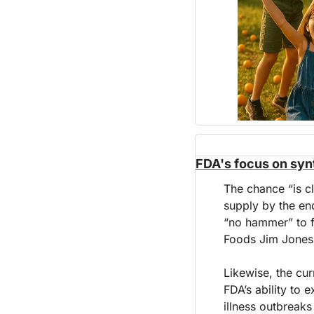
FDA's focus on syn
The chance “is cl
supply by the en
“no hammer” to f
Foods Jim Jones
Likewise, the cur
FDA’s ability to 
illness outbreaks 