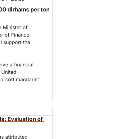
00 dirhams per ton 
 Minister of 
r of Finance 
 support the 
ve a financial 
United 
orcott mandarin” 
s: Evaluation of 
s attributed 