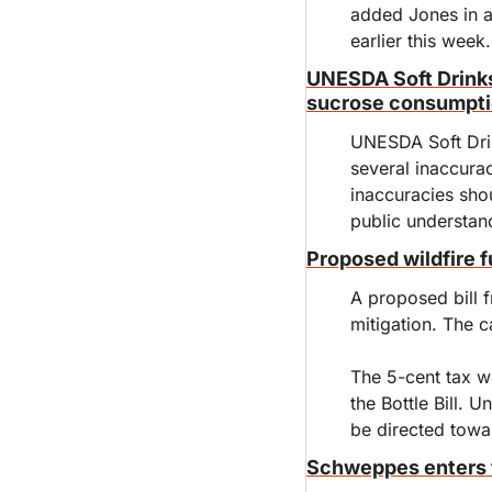
added Jones in a 
earlier this week.
UNESDA Soft Drinks 
sucrose consumpti
UNESDA Soft Drink
several inaccura
inaccuracies sho
public understan
Proposed wildfire f
A proposed bill f
mitigation. The c
The 5-cent tax wo
the Bottle Bill. 
be directed towar
Schweppes enters t