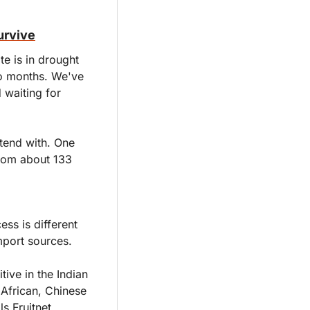
urvive
e is in drought 
o months. We've 
waiting for 
tend with. One 
rom about 133 
s is different 
import sources.
ive in the Indian 
African, Chinese 
s Fruitnet.