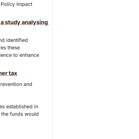
Policy Impact 
a study analysing 
 identified 
es these 
ience to enhance 
ner tax
revention and 
s established in 
s the funds would 