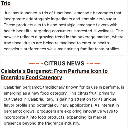
Trio
Juni has launched a trio of functional lemonade beverages that 
incorporate adaptogenic ingredients and contain zero sugar. 
These products aim to blend nostalgic lemonade flavors with 
health benefits, targeting consumers interested in wellness. The 
new line reflects a growing trend in the beverage market, where 
traditional drinks are being reimagined to cater to health-
conscious preferences while maintaining familiar taste profiles.
— – - 
CITRUS NEWS
- – —
Calabria's Bergamot: From Perfume Icon to 
Emerging Food Category
Calabrian bergamot, traditionally known for its use in perfume, is 
emerging as a new food category. This citrus fruit, primarily 
cultivated in Calabria, Italy, is gaining attention for its unique 
flavor profile and potential culinary applications. As interest in 
bergamot grows, producers are exploring innovative ways to 
incorporate it into food products, expanding its market 
presence beyond the fragrance industry.