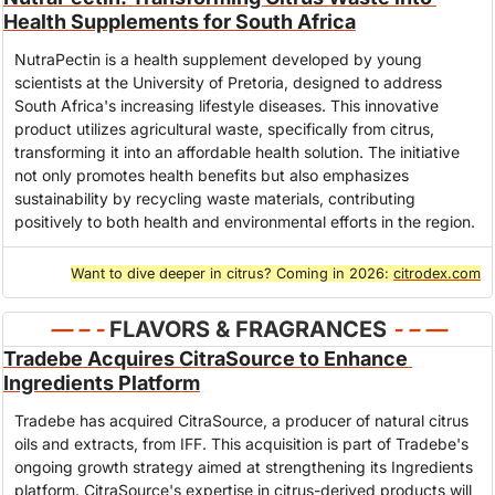
Health Supplements for South Africa
NutraPectin is a health supplement developed by young 
scientists at the University of Pretoria, designed to address 
South Africa's increasing lifestyle diseases. This innovative 
product utilizes agricultural waste, specifically from citrus, 
transforming it into an affordable health solution. The initiative 
not only promotes health benefits but also emphasizes 
sustainability by recycling waste materials, contributing 
positively to both health and environmental efforts in the region.
Want to dive deeper in citrus? Coming in 2026: 
citrodex.com
— – - 
FLAVORS & FRAGRANCES
- – 
—
Tradebe Acquires CitraSource to Enhance 
Ingredients Platform
Tradebe has acquired CitraSource, a producer of natural citrus 
oils and extracts, from IFF. This acquisition is part of Tradebe's 
ongoing growth strategy aimed at strengthening its Ingredients 
platform. CitraSource's expertise in citrus-derived products will 