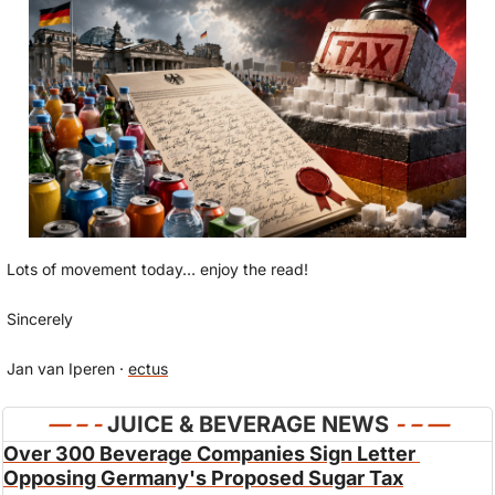
Lots of movement today… enjoy the read!
Sincerely
Jan van Iperen · 
ectus
— 
– - 
JUICE & BEVERAGE NEWS 
- – —
Over 300 Beverage Companies Sign Letter 
Opposing Germany's Proposed Sugar Tax