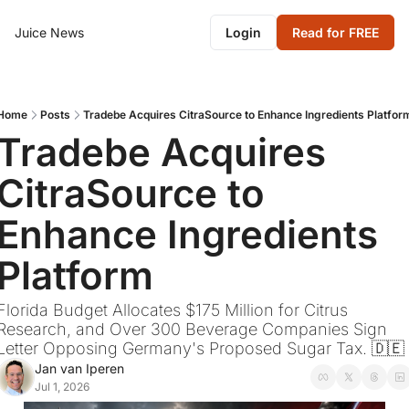
Juice News
Login
Read for FREE
Home
Posts
Tradebe Acquires CitraSource to Enhance Ingredients Platfor
Tradebe Acquires 
CitraSource to 
Enhance Ingredients 
Platform
Florida Budget Allocates $175 Million for Citrus 
Research, and Over 300 Beverage Companies Sign 
Letter Opposing Germany's Proposed Sugar Tax. 🇩🇪
Jan van Iperen
Jul 1, 2026