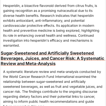
Hesperidin, a bioactive flavonoid derived from citrus fruits, is 
gaining recognition as a promising nutraceutical due to its 
diverse health benefits. Research indicates that hesperidin 
exhibits antioxidant, anti-inflammatory, and potential 
cardiovascular protective effects. Its application in modern 
health and preventive medicine is being explored, highlighting 
its role in enhancing overall health and wellness. Continued 
investigation into hesperidin's efficacy and mechanisms is 
warranted.
Sugar-Sweetened and Artificially Sweetened 
Beverages, Juices, and Cancer Risk: A Systematic 
Review and Meta-Analysis
A systematic literature review and meta-analysis conducted by 
the World Cancer Research Fund International examined the 
relationship between sugar-sweetened and artificially 
sweetened beverages, as well as fruit and vegetable juices, and 
cancer risk. The findings contribute to the ongoing discourse 
regarding dietary factors and their potential links to cancer, 
aiming to inform public health recommendations and guide 