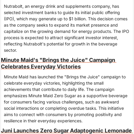
Nutrabolt, an energy drink and supplements company, has 
selected investment banks to guide its initial public offering 
(IPO), which may generate up to $1 billion. This decision comes 
as the company seeks to expand its market presence and 
capitalize on the growing demand for energy products. The IPO 
process is expected to attract significant investor interest, 
reflecting Nutrabolt's potential for growth in the beverage 
sector.
Minute Maid's "Brings the Juice" Campaign 
Celebrates Everyday Victories
Minute Maid has launched the "Brings the Juice" campaign to 
celebrate everyday victories, highlighting the small 
achievements that contribute to daily life. The campaign 
emphasizes Minute Maid Zero Sugar as a supportive beverage 
for consumers facing various challenges, such as awkward 
social interactions or completing overdue tasks. This initiative 
aims to connect with consumers by promoting positivity and 
resilience in their everyday experiences.
Juni Launches Zero Sugar Adaptogenic Lemonade 