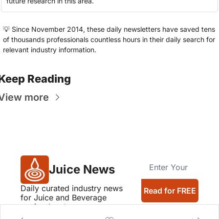
future research in this area.
💡
 Since November 2014, these daily newsletters have saved tens 
of thousands professionals countless hours in their daily search for 
relevant industry information.
Keep Reading
View more
Juice News
Daily curated industry news 
Read for FREE
for Juice and Beverage 
professionals
Company logos provided by Logo.dev