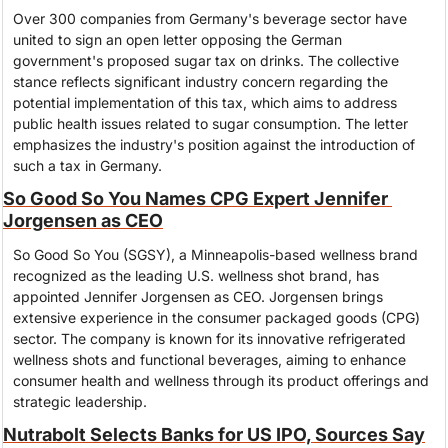
Over 300 companies from Germany's beverage sector have 
united to sign an open letter opposing the German 
government's proposed sugar tax on drinks. The collective 
stance reflects significant industry concern regarding the 
potential implementation of this tax, which aims to address 
public health issues related to sugar consumption. The letter 
emphasizes the industry's position against the introduction of 
such a tax in Germany.
So Good So You Names CPG Expert Jennifer 
Jorgensen as CEO
So Good So You (SGSY), a Minneapolis-based wellness brand 
recognized as the leading U.S. wellness shot brand, has 
appointed Jennifer Jorgensen as CEO. Jorgensen brings 
extensive experience in the consumer packaged goods (CPG) 
sector. The company is known for its innovative refrigerated 
wellness shots and functional beverages, aiming to enhance 
consumer health and wellness through its product offerings and 
strategic leadership.
Nutrabolt Selects Banks for US IPO, Sources Say