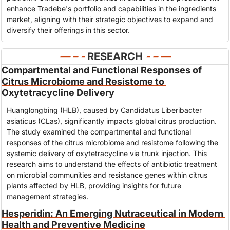
enhance Tradebe's portfolio and capabilities in the ingredients 
market, aligning with their strategic objectives to expand and 
diversify their offerings in this sector.
— – - 
RESEARCH
- – —
Compartmental and Functional Responses of 
Citrus Microbiome and Resistome to 
Oxytetracycline Delivery
Huanglongbing (HLB), caused by Candidatus Liberibacter 
asiaticus (CLas), significantly impacts global citrus production. 
The study examined the compartmental and functional 
responses of the citrus microbiome and resistome following the 
systemic delivery of oxytetracycline via trunk injection. This 
research aims to understand the effects of antibiotic treatment 
on microbial communities and resistance genes within citrus 
plants affected by HLB, providing insights for future 
management strategies.
Hesperidin: An Emerging Nutraceutical in Modern 
Health and Preventive Medicine