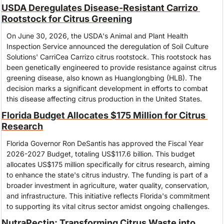
USDA Deregulates Disease-Resistant Carrizo 
Rootstock for Citrus Greening
On June 30, 2026, the USDA's Animal and Plant Health 
Inspection Service announced the deregulation of Soil Culture 
Solutions' CarriCea Carrizo citrus rootstock. This rootstock has 
been genetically engineered to provide resistance against citrus 
greening disease, also known as Huanglongbing (HLB). The 
decision marks a significant development in efforts to combat 
this disease affecting citrus production in the United States.
Florida Budget Allocates $175 Million for Citrus 
Research
Florida Governor Ron DeSantis has approved the Fiscal Year 
2026-2027 Budget, totaling US$117.6 billion. This budget 
allocates US$175 million specifically for citrus research, aiming 
to enhance the state's citrus industry. The funding is part of a 
broader investment in agriculture, water quality, conservation, 
and infrastructure. This initiative reflects Florida's commitment 
to supporting its vital citrus sector amidst ongoing challenges.
NutraPectin: Transforming Citrus Waste into 