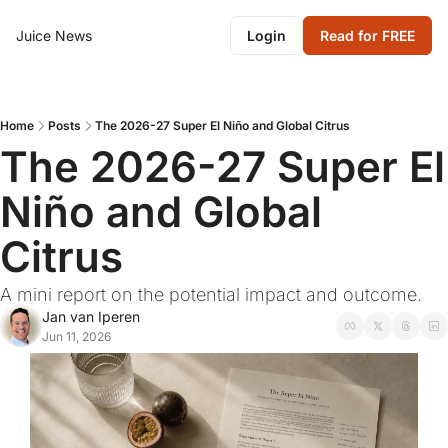
Juice News
Login
Read for FREE
Home
Posts
The 2026-27 Super El Niño and Global Citrus
The 2026-27 Super El 
Niño and Global 
Citrus
A mini report on the potential impact and outcome.
Jan van Iperen
Jun 11, 2026