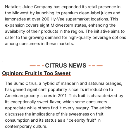
Natalie’s Juice Company has expanded its retail presence in 
the Midwest by launching its premium clean-label juices and 
lemonades at over 200 Hy-Vee supermarket locations. This 
expansion covers eight Midwestern states, enhancing the 
availability of their products in the region. The initiative aims to 
cater to the growing demand for high-quality beverage options 
among consumers in these markets.
— – - 
CITRUS NEWS
- – —
Opinion: Fruit Is Too Sweet
The Sumo Citrus, a hybrid of mandarin and satsuma oranges, 
has gained significant popularity since its introduction to 
American grocery stores in 2011. This fruit is characterized by 
its exceptionally sweet flavor, which some consumers 
appreciate while others find it overly sugary. The article 
discusses the implications of this sweetness on fruit 
consumption and its status as a "celebrity fruit" in 
contemporary culture.