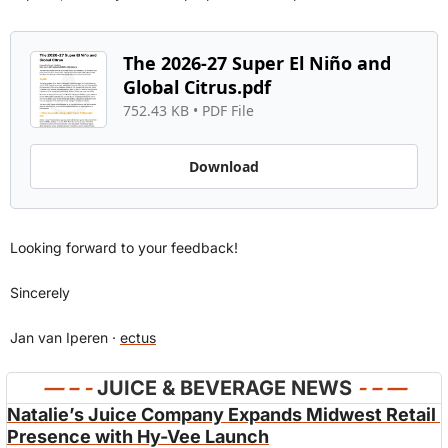
The 2026-27 Super El Niño and 
Global Citrus.pdf
752.43 KB
 • 
PDF File
Download
Looking forward to your feedback!
Sincerely
Jan van Iperen · 
ectus
— 
– - 
JUICE & BEVERAGE NEWS 
- – —
Natalie’s Juice Company Expands Midwest Retail 
Presence with Hy-Vee Launch