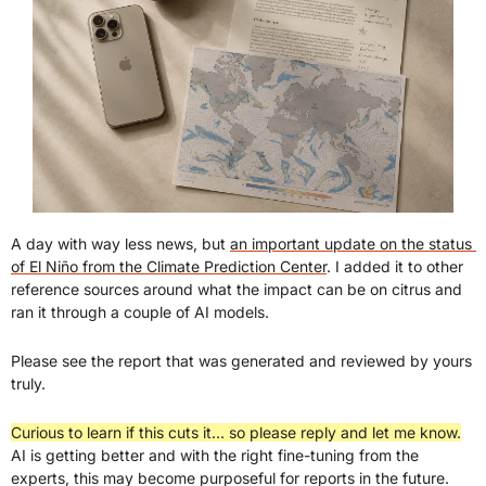
A day with way less news, but 
an important update on the status 
of El Niño from the Climate Prediction Center
. I added it to other 
reference sources around what the impact can be on citrus and 
ran it through a couple of AI models.
Please see the report that was generated and reviewed by yours 
truly.
Curious to learn if this cuts it… so please reply and let me know.
AI is getting better and with the right fine-tuning from the 
experts, this may become purposeful for reports in the future.