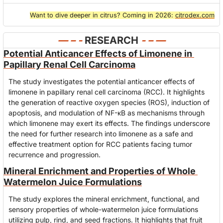
Want to dive deeper in citrus? Coming in 2026: 
citrodex.com
— – - 
RESEARCH
- – —
Potential Anticancer Effects of Limonene in 
Papillary Renal Cell Carcinoma
The study investigates the potential anticancer effects of 
limonene in papillary renal cell carcinoma (RCC). It highlights 
the generation of reactive oxygen species (ROS), induction of 
apoptosis, and modulation of NF-κB as mechanisms through 
which limonene may exert its effects. The findings underscore 
the need for further research into limonene as a safe and 
effective treatment option for RCC patients facing tumor 
recurrence and progression.
Mineral Enrichment and Properties of Whole 
Watermelon Juice Formulations
The study explores the mineral enrichment, functional, and 
sensory properties of whole-watermelon juice formulations 
utilizing pulp, rind, and seed fractions. It highlights that fruit 