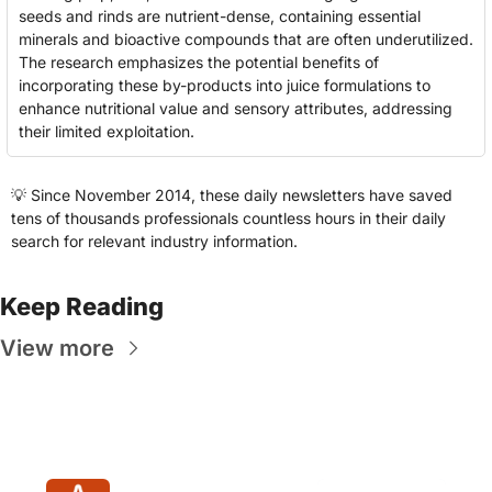
seeds and rinds are nutrient-dense, containing essential 
minerals and bioactive compounds that are often underutilized. 
The research emphasizes the potential benefits of 
incorporating these by-products into juice formulations to 
enhance nutritional value and sensory attributes, addressing 
their limited exploitation.
💡
 Since November 2014, these daily newsletters have saved 
tens of thousands professionals countless hours in their daily 
search for relevant industry information.
Keep Reading
View more