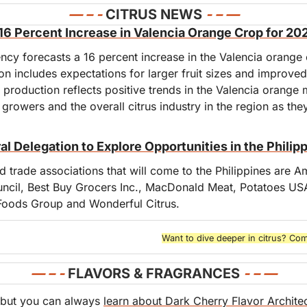
— – - 
CITRUS NEWS
- – —
s 16 Percent Increase in Valencia Orange Crop for 2
ency forecasts a 16 percent increase in the Valencia orange
on includes expectations for larger fruit sizes and improved 
 production reflects positive trends in the Valencia orange m
 growers and the overall citrus industry in the region as they
al Delegation to Explore Opportunities in the Philip
 trade associations that will come to the Philippines are A
ncil, Best Buy Grocers Inc., MacDonald Meat, Potatoes USA
Foods Group and Wonderful Citrus.
Want to dive deeper in citrus? Com
— – - 
FLAVORS & FRAGRANCES
- – 
—
but you can always 
learn about Dark Cherry Flavor Archite