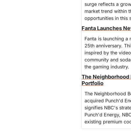
surge reflects a grow
market trend within 
opportunities in this
Fanta Launches New
Fanta is launching a 
25th anniversary. Thi
inspired by the video
community and soda e
the gaming industry.
The Neighborhood 
Portfolio
The Neighborhood Be
acquired Punch'd Ene
signifies NBC's strat
Punch'd Energy, NBC 
existing premium coc