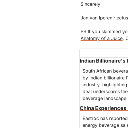
Sincerely
Jan van Iperen · 
ectus
Anatomy of a Juice
. 
Indian Billionaire'
South African bevera
by Indian billionaire 
industry, highlightin
deal underscores the 
beverage landscape.
China Experiences 
Eastroc has reported 
energy beverage sale