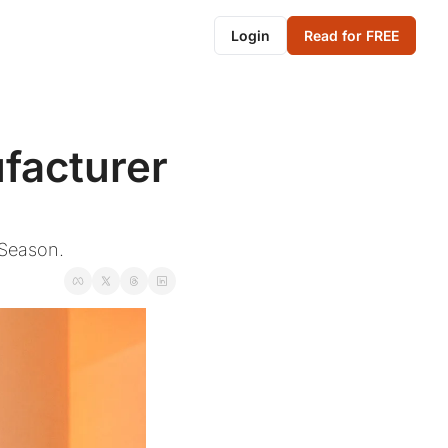
Login
Read for FREE
acturer 
 Season.