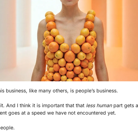
is business, like many others, is people’s business. 
f it. And I think it is important that that 
less human
 part gets a
ent goes at a speed we have not encountered yet.
people.