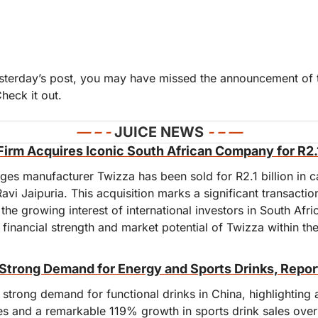
Check it out.
— 
– - 
JUICE NEWS 
- – —
s Firm Acquires Iconic South African Company for R2.1
ges manufacturer Twizza has been sold for R2.1 billion in c
Ravi Jaipuria. This acquisition marks a significant transactio
g the growing interest of international investors in South Afr
financial strength and market potential of Twizza within the
Strong Demand for Energy and Sports Drinks, Repor
strong demand for functional drinks in China, highlighting a
s and a remarkable 119% growth in sports drink sales over t