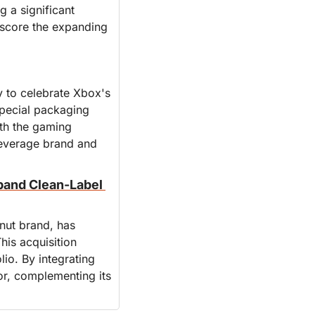
 a significant 
score the expanding 
 to celebrate Xbox's 
pecial packaging 
th the gaming 
everage brand and 
and Clean-Label 
t brand, has 
is acquisition 
io. By integrating 
r, complementing its 