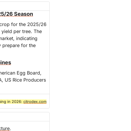
025/26 Season
 crop for the 2025/26 
yield per tree. The 
arket, indicating 
 prepare for the 
pines
merican Egg Board, 
, US Rice Producers 
ing in 2026: 
citrodex.com
cture
.