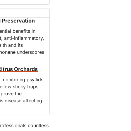
d Preservation
tial benefits in 
, anti-inflammatory, 
th and its 
limonene underscores 
Citrus Orchards
monitoring psyllids 
llow sticky traps 
prove the 
s disease affecting 
ofessionals countless 