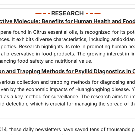
— – - 
RESEARCH
- – —
ctive Molecule: Benefits for Human Health and Foo
ne found in Citrus essential oils, is recognized for its poten
es. It exhibits diverse characteristics, including antioxidant
perties. Research highlights its role in promoting human heal
ral preservative in food products. The growing interest in 
nhancing food safety and nutritional value.
n and Trapping Methods for Psyllid Diagnostics in 
various collection and trapping methods for diagnosing and 
driven by the economic impacts of Huanglongbing disease. Ye
d as a key method for surveillance. The research aims to im
lid detection, which is crucial for managing the spread of thi
4, these daily newsletters have saved tens of thousands pr