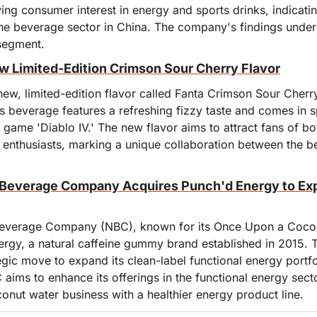
ing consumer interest in energy and sports drinks, indicating
the beverage sector in China. The company's findings under
 segment.
 Limited-Edition Crimson Sour Cherry Flavor
new, limited-edition flavor called Fanta Crimson Sour Cherry
s beverage features a refreshing fizzy taste and comes in s
 game 'Diablo IV.' The new flavor aims to attract fans of bo
nthusiasts, marking a unique collaboration between the b
Beverage Company Acquires Punch'd Energy to Exp
verage Company (NBC), known for its Once Upon a Coconu
rgy, a natural caffeine gummy brand established in 2015. Th
egic move to expand its clean-label functional energy portfol
aims to enhance its offerings in the functional energy secto
onut water business with a healthier energy product line.