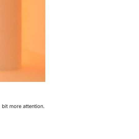
 bit more attention. 