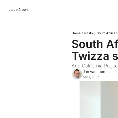
Juice News
Home
Posts
South African
South Af
Twizza so
And California Proje
Jan van Iperen
Apr 1, 2026