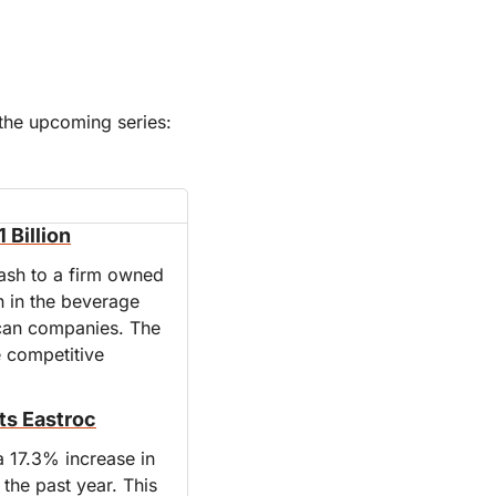
PS If you skimmed yesterday’s post, you may have missed the announcement of the upcoming series: 
 Billion
ash to a firm owned 
n in the beverage 
ican companies. The 
 competitive 
ts Eastroc
 17.3% increase in 
he past year. This 