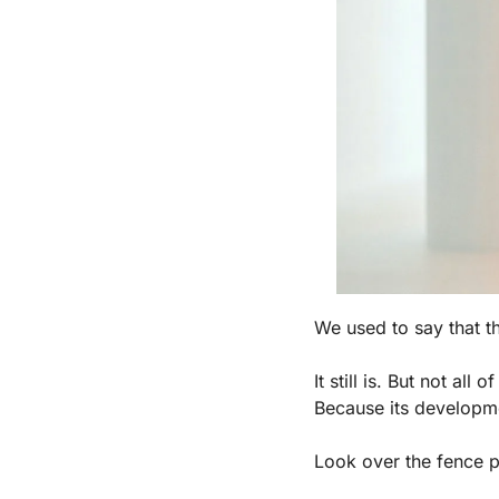
We used to say that th
It still is. But not all o
Because its developm
Look over the fence 