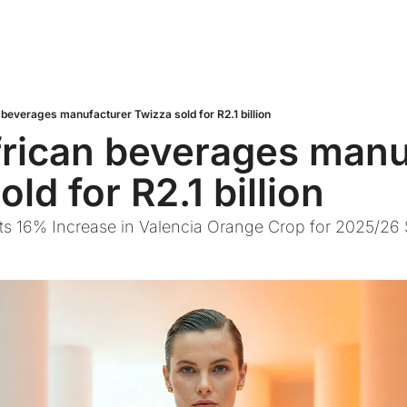
 beverages manufacturer Twizza sold for R2.1 billion
rican beverages manuf
ld for R2.1 billion
cts 16% Increase in Valencia Orange Crop for 2025/26