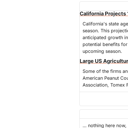
California Project
California's state ag
season. This projecti
anticipated growth in
potential benefits for
upcoming season.
Large US Agricultur
Some of the firms and
American Peanut Cou
Association, Tomex 
… nothing here now, 