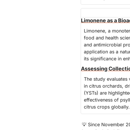
Limonene as a Bioa
Limonene, a monoterpe
food and health scienc
and antimicrobial pro
application as a natu
its significance in e
Assessing Collectio
The study evaluates 
in citrus orchards, 
(YSTs) are highlighte
effectiveness of psyl
citrus crops globally.
💡
 Since November 201