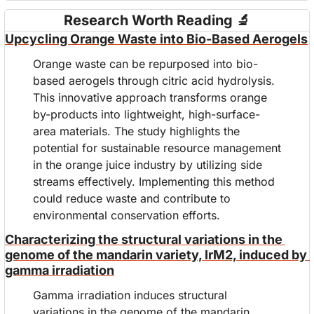
Research Worth Reading 
🔬
Upcycling Orange Waste into Bio-Based Aerogels
Orange waste can be repurposed into bio-
based aerogels through citric acid hydrolysis. 
This innovative approach transforms orange 
by-products into lightweight, high-surface-
area materials. The study highlights the 
potential for sustainable resource management 
in the orange juice industry by utilizing side 
streams effectively. Implementing this method 
could reduce waste and contribute to 
environmental conservation efforts.
Characterizing the structural variations in the 
genome of the mandarin variety, IrM2, induced by 
gamma irradiation
Gamma irradiation induces structural 
variations in the genome of the mandarin 