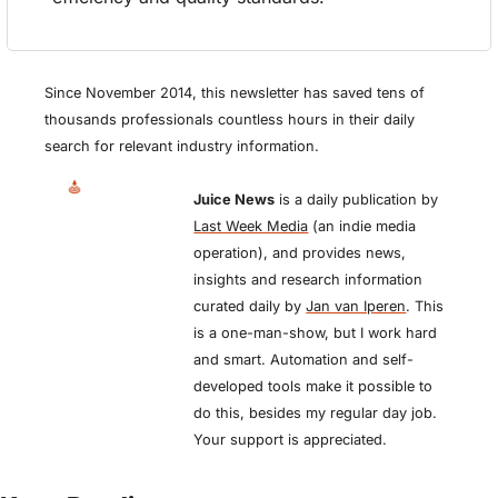
Since November 2014, this newsletter has saved tens of 
thousands professionals countless hours in their daily 
search for relevant industry information.
Juice News
 is a daily publication by 
Last Week Media
 (an indie media 
operation), and provides news, 
insights and research information 
curated daily by 
Jan van Iperen
. This 
is a one-man-show, but I work hard 
and smart. Automation and self-
developed tools make it possible to 
do this, besides my regular day job. 
Your support is appreciated.