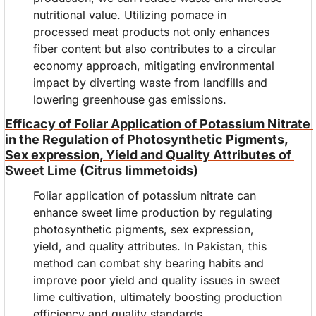
nutritional value. Utilizing pomace in 
processed meat products not only enhances 
fiber content but also contributes to a circular 
economy approach, mitigating environmental 
impact by diverting waste from landfills and 
lowering greenhouse gas emissions.
Efficacy of Foliar Application of Potassium Nitrate 
in the Regulation of Photosynthetic Pigments, 
Sex expression, Yield and Quality Attributes of 
Sweet Lime (Citrus limmetoids)
Foliar application of potassium nitrate can 
enhance sweet lime production by regulating 
photosynthetic pigments, sex expression, 
yield, and quality attributes. In Pakistan, this 
method can combat shy bearing habits and 
improve poor yield and quality issues in sweet 
lime cultivation, ultimately boosting production 
efficiency and quality standards.