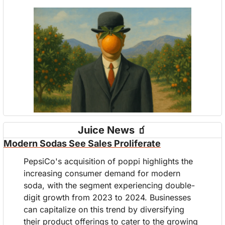
Juice News 
🧃
Modern Sodas See Sales Proliferate
PepsiCo's acquisition of poppi highlights the 
increasing consumer demand for modern 
soda, with the segment experiencing double-
digit growth from 2023 to 2024. Businesses 
can capitalize on this trend by diversifying 
their product offerings to cater to the growing 