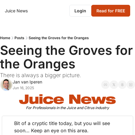
Juice News
Login
Read for FREE
Home
Posts
Seeing the Groves for the Oranges
Seeing the Groves for 
the Oranges
There is always a bigger picture.
Jan van Iperen
Jun 16, 2025
For Professionals in the Juice and Citrus industry
Bit of a cryptic title today, but you will see 
soon… Keep an eye on this area.