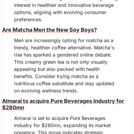
interest in healthier and innovative beverage 
options, aligning with evolving consumer 
preferences.
Are Matcha Men the New Soy Boys?
Men are increasingly opting for matcha as a 
trendy, healthier coffee alternative. Matcha's 
rise has sparked a gendered online debate. 
This creamy green tea is not only visually 
appealing but also packed with health 
benefits. Consider trying matcha as a 
nutritious coffee substitute and stay updated 
on evolving wellness trends.
Almarai to acquire Pure Beverages Industry for 
$280mn
Almarai is set to acquire Pure Beverages 
Industry for $280mn, expanding its market 
presence. This move indicates strategic 