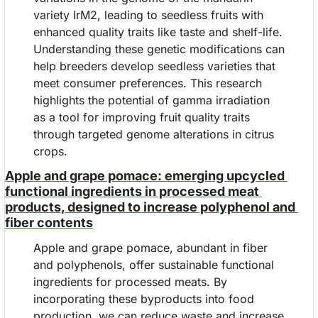
variety IrM2, leading to seedless fruits with 
enhanced quality traits like taste and shelf-life. 
Understanding these genetic modifications can 
help breeders develop seedless varieties that 
meet consumer preferences. This research 
highlights the potential of gamma irradiation 
as a tool for improving fruit quality traits 
through targeted genome alterations in citrus 
crops.
Apple and grape pomace: emerging upcycled 
functional ingredients in processed meat 
products, designed to increase polyphenol and 
fiber contents
Apple and grape pomace, abundant in fiber 
and polyphenols, offer sustainable functional 
ingredients for processed meats. By 
incorporating these byproducts into food 
production, we can reduce waste and increase 