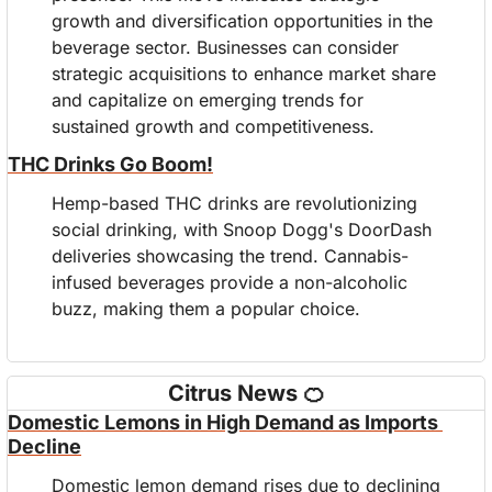
growth and diversification opportunities in the 
beverage sector. Businesses can consider 
strategic acquisitions to enhance market share 
and capitalize on emerging trends for 
sustained growth and competitiveness.
THC Drinks Go Boom!
Hemp-based THC drinks are revolutionizing 
social drinking, with Snoop Dogg's DoorDash 
deliveries showcasing the trend. Cannabis-
infused beverages provide a non-alcoholic 
buzz, making them a popular choice.
Citrus News 
🍊
Domestic Lemons in High Demand as Imports 
Decline
Domestic lemon demand rises due to declining 