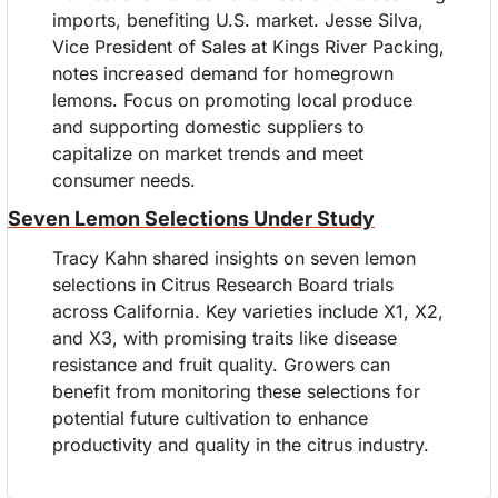
imports, benefiting U.S. market. Jesse Silva,  
Vice President of Sales at Kings River Packing, 
notes increased demand for homegrown 
lemons. Focus on promoting local produce 
and supporting domestic suppliers to 
capitalize on market trends and meet 
consumer needs.
Seven Lemon Selections Under Study
Tracy Kahn shared insights on seven lemon 
selections in Citrus Research Board trials 
across California. Key varieties include X1, X2, 
and X3, with promising traits like disease 
resistance and fruit quality. Growers can 
benefit from monitoring these selections for 
potential future cultivation to enhance 
productivity and quality in the citrus industry.