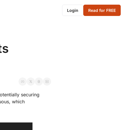
Login
Read for FREE
s 
tentially securing 
uous, which 