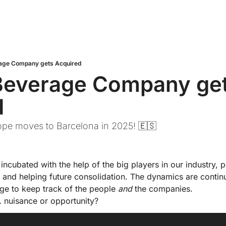
age Company gets Acquired
Beverage Company get
d
rope moves to Barcelona in 2025! 🇪🇸
incubated with the help of the big players in our industry, po
… and helping future consolidation. The dynamics are contin
ge to keep track of the people 
and
 the companies.
 nuisance or opportunity?