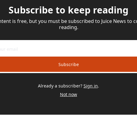
Subscribe to keep reading
ntent is free, but you must be subscribed to Juice News to c
reading.
Subscribe
Already a subscriber?
Sign in
.
Not now