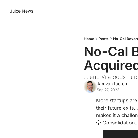
Juice News
Home
Posts
No-Cal Bever
No-Cal 
Acquire
... and Vitafoods Eu
Jan van Iperen
Sep 27, 2023
More startups are 
their future exits
makes it a challen
🤨
 Consolidation…