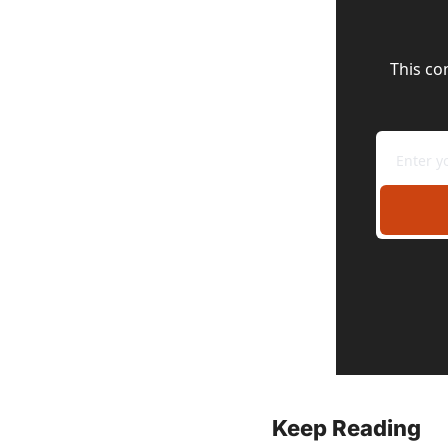
This co
Keep Reading