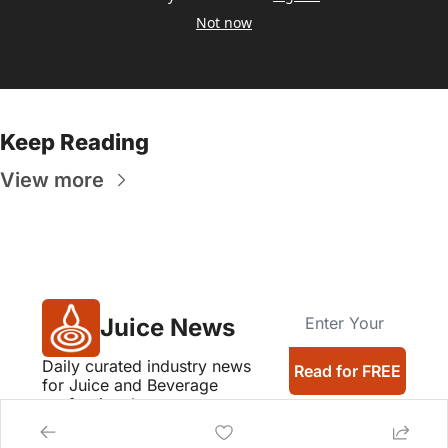
Not now
Keep Reading
View more
Juice News
Daily curated industry news 
Read for FREE
for Juice and Beverage 
professionals
Company logos provided by Logo.dev