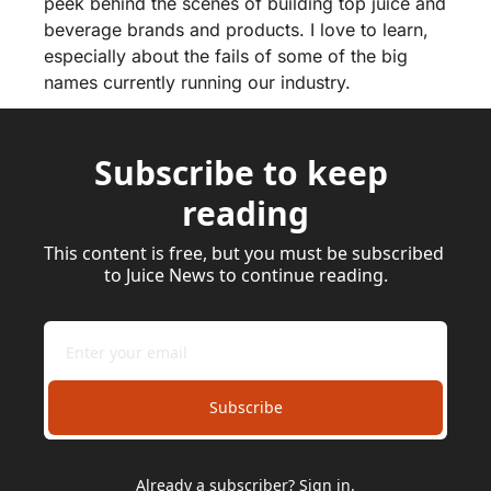
peek behind the scenes of building top juice and 
beverage brands and products. I love to learn, 
especially about the fails of some of the big 
names currently running our industry.
Subscribe to keep 
reading
This content is free, but you must be subscribed 
to Juice News to continue reading.
Subscribe
Already a subscriber?
Sign in
.