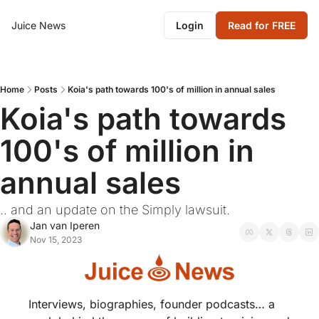
Juice News
Login
Read for FREE
Home
Posts
Koia's path towards 100's of million in annual sales
Koia's path towards 
100's of million in 
annual sales
.. and an update on the Simply lawsuit.
Jan van Iperen
Nov 15, 2023
Interviews, biographies, founder podcasts… a 