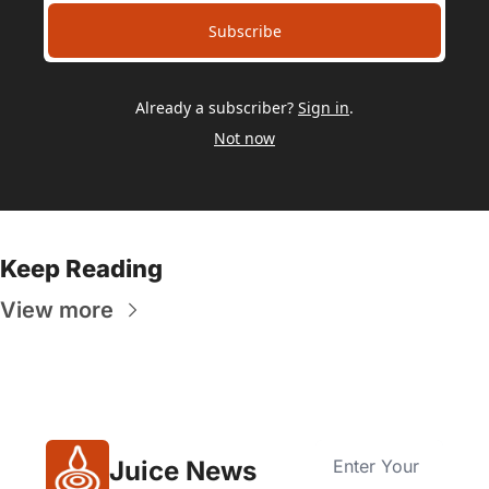
Subscribe
Already a subscriber?
Sign in
.
Not now
Keep Reading
View more
Juice News