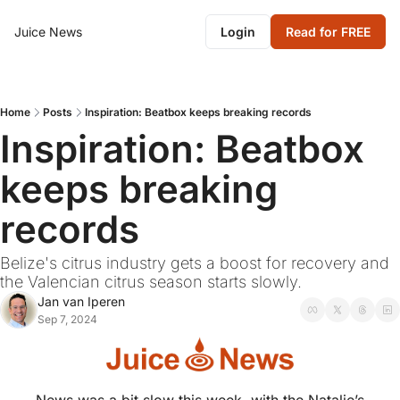
Juice News
Login
Read for FREE
Home
Posts
Inspiration: Beatbox keeps breaking records
Inspiration: Beatbox 
keeps breaking 
records
Belize's citrus industry gets a boost for recovery and 
the Valencian citrus season starts slowly.
Jan van Iperen
Sep 7, 2024
News was a bit slow this week, with the Natalie’s 