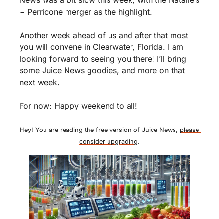
+ Perricone merger as the highlight. 
Another week ahead of us and after that most 
you will convene in Clearwater, Florida. I am 
looking forward to seeing you there! I’ll bring 
some Juice News goodies, and more on that 
next week. 
For now: Happy weekend to all!
Hey! You are reading the free version of Juice News, 
please 
consider upgrading
.