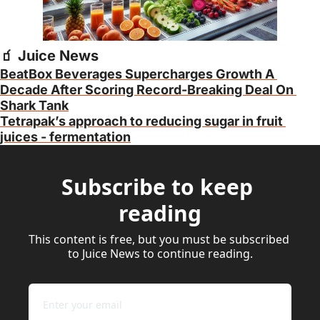
🧃
 Juice News
BeatBox Beverages Supercharges Growth A 
Decade After Scoring Record-Breaking Deal On 
Shark Tank
Tetrapak’s approach to reducing sugar in fruit 
juices - fermentation
Subscribe to keep 
reading
This content is free, but you must be subscribed 
to Juice News to continue reading.