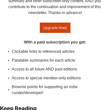
summary and other subscriber-only content, AND you 
contribute to the continuation and improvement of this 
newsletter. Thanks in advance!
Upgrade Now!
With a paid subscription you get
:
Clickable links to referenced articles
Palatable summaries for each article
Access to all future AND past editions
Access to special member-only editions
Brownie points for supporting an indie 
curator/developer!
Keep Reading