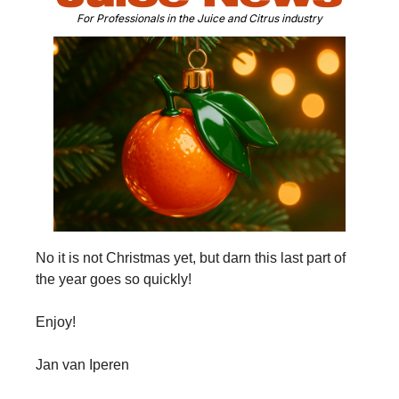
For Professionals in the Juice and Citrus industry
No it is not Christmas yet, but darn this last part of 
the year goes so quickly!
Enjoy!
Jan van Iperen