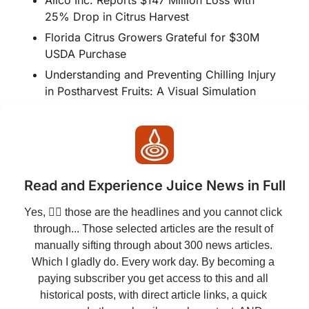
25% Drop in Citrus Harvest
Florida Citrus Growers Grateful for $30M 
USDA Purchase
Understanding and Preventing Chilling Injury 
in Postharvest Fruits: A Visual Simulation
Read and Experience Juice News in Full
Yes, 👆🏻 those are the headlines and you cannot click 
through... Those selected articles are the result of 
manually sifting through about 300 news articles. 
Which I gladly do. Every work day. By becoming a 
paying subscriber you get access to this and all 
historical posts, with direct article links, a quick 