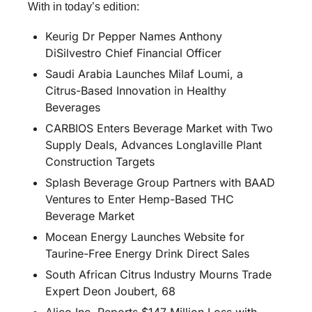
With in today’s edition:
Keurig Dr Pepper Names Anthony 
DiSilvestro Chief Financial Officer
Saudi Arabia Launches Milaf Loumi, a 
Citrus-Based Innovation in Healthy 
Beverages
CARBIOS Enters Beverage Market with Two 
Supply Deals, Advances Longlaville Plant 
Construction Targets
Splash Beverage Group Partners with BAAD 
Ventures to Enter Hemp-Based THC 
Beverage Market
Mocean Energy Launches Website for 
Taurine-Free Energy Drink Direct Sales
South African Citrus Industry Mourns Trade 
Expert Deon Joubert, 68
Alico Inc. Reports $147 Million Loss with 