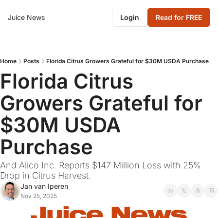
Juice News
Login
Read for FREE
Home
Posts
Florida Citrus Growers Grateful for $30M USDA Purchase
Florida Citrus 
Growers Grateful for 
$30M USDA 
Purchase
And Alico Inc. Reports $147 Million Loss with 25% 
Drop in Citrus Harvest.
Jan van Iperen
Nov 25, 2025