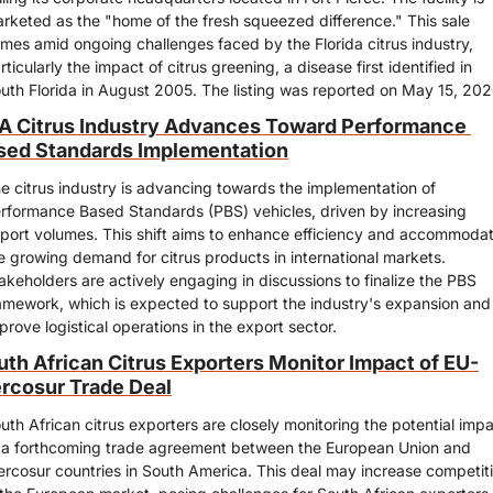
rketed as the "home of the fresh squeezed difference." This sale 
mes amid ongoing challenges faced by the Florida citrus industry, 
rticularly the impact of citrus greening, a disease first identified in 
uth Florida in August 2005. The listing was reported on May 15, 202
A Citrus Industry Advances Toward Performance 
sed Standards Implementation
e citrus industry is advancing towards the implementation of 
rformance Based Standards (PBS) vehicles, driven by increasing 
port volumes. This shift aims to enhance efficiency and accommodat
e growing demand for citrus products in international markets. 
akeholders are actively engaging in discussions to finalize the PBS 
amework, which is expected to support the industry's expansion and 
prove logistical operations in the export sector.
uth African Citrus Exporters Monitor Impact of EU-
rcosur Trade Deal
uth African citrus exporters are closely monitoring the potential impa
 a forthcoming trade agreement between the European Union and 
rcosur countries in South America. This deal may increase competiti