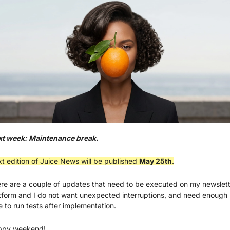
t week: Maintenance break.
t edition of Juice News will be published 
May 25th
.
re are a couple of updates that need to be executed on my newslett
tform and I do not want unexpected interruptions, and need enough 
e to run tests after implementation.
ppy weekend!