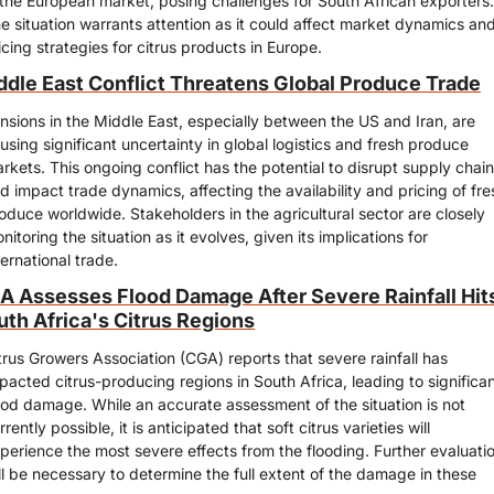
 the European market, posing challenges for South African exporters. 
e situation warrants attention as it could affect market dynamics and
icing strategies for citrus products in Europe.
ddle East Conflict Threatens Global Produce Trade
nsions in the Middle East, especially between the US and Iran, are 
using significant uncertainty in global logistics and fresh produce 
rkets. This ongoing conflict has the potential to disrupt supply chain
d impact trade dynamics, affecting the availability and pricing of fres
oduce worldwide. Stakeholders in the agricultural sector are closely 
nitoring the situation as it evolves, given its implications for 
ternational trade.
A Assesses Flood Damage After Severe Rainfall Hits
uth Africa's Citrus Regions
trus Growers Association (CGA) reports that severe rainfall has 
pacted citrus-producing regions in South Africa, leading to significan
ood damage. While an accurate assessment of the situation is not 
rrently possible, it is anticipated that soft citrus varieties will 
perience the most severe effects from the flooding. Further evaluatio
ll be necessary to determine the full extent of the damage in these 