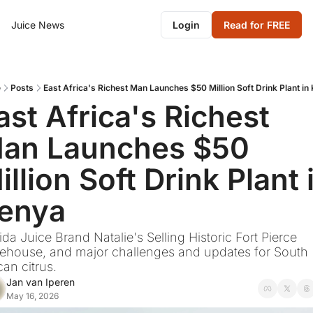
Juice News
Login
Read for FREE
e
Posts
East Africa's Richest Man Launches $50 Million Soft Drink Plant in
ast Africa's Richest 
an Launches $50 
illion Soft Drink Plant i
enya
ida Juice Brand Natalie's Selling Historic Fort Pierce 
ehouse, and major challenges and updates for South 
can citrus.
Jan van Iperen
May 16, 2026