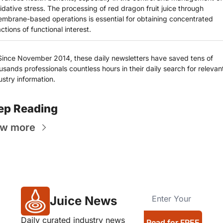
idative stress. The processing of red dragon fruit juice through 
mbrane-based operations is essential for obtaining concentrated 
actions of functional interest.
Since November 2014, these daily newsletters have saved tens of 
usands professionals countless hours in their daily search for relevant
ustry information.
ep Reading
ew more
Juice News
Daily curated industry news 
Read for FREE