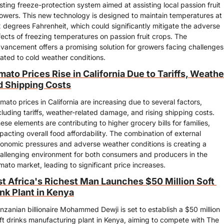
sting freeze-protection system aimed at assisting local passion fruit 
owers. This new technology is designed to maintain temperatures at 
 degrees Fahrenheit, which could significantly mitigate the adverse 
fects of freezing temperatures on passion fruit crops. The 
vancement offers a promising solution for growers facing challenges 
lated to cold weather conditions.
ato Prices Rise in California Due to Tariffs, Weather
d Shipping Costs
mato prices in California are increasing due to several factors, 
cluding tariffs, weather-related damage, and rising shipping costs. 
ese elements are contributing to higher grocery bills for families, 
pacting overall food affordability. The combination of external 
onomic pressures and adverse weather conditions is creating a 
allenging environment for both consumers and producers in the 
mato market, leading to significant price increases.
st Africa's Richest Man Launches $50 Million Soft 
ink Plant in Kenya
nzanian billionaire Mohammed Dewji is set to establish a $50 million 
ft drinks manufacturing plant in Kenya, aiming to compete with The 