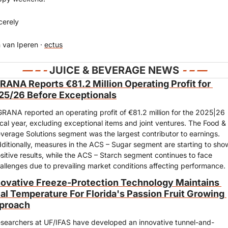
cerely
 van Iperen · 
ectus
— 
– - 
JUICE & BEVERAGE NEWS 
- – —
RANA Reports €81.2 Million Operating Profit for 
25/26 Before Exceptionals
RANA reported an operating profit of €81.2 million for the 2025|26 
scal year, excluding exceptional items and joint ventures. The Food & 
verage Solutions segment was the largest contributor to earnings. 
ditionally, measures in the ACS – Sugar segment are starting to show
sitive results, while the ACS – Starch segment continues to face 
allenges due to prevailing market conditions affecting performance.
novative Freeze-Protection Technology Maintains 
al Temperature For Florida's Passion Fruit Growing 
proach
searchers at UF/IFAS have developed an innovative tunnel-and-