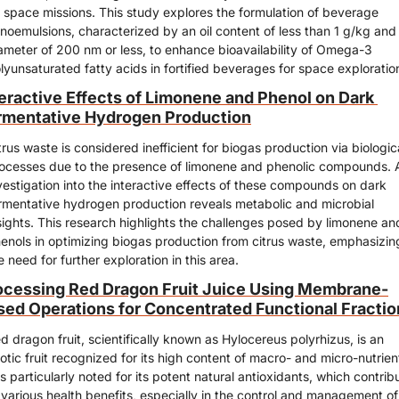
 space missions. This study explores the formulation of beverage 
noemulsions, characterized by an oil content of less than 1 g/kg and 
ameter of 200 nm or less, to enhance bioavailability of Omega-3 
lyunsaturated fatty acids in fortified beverages for space exploratio
teractive Effects of Limonene and Phenol on Dark 
rmentative Hydrogen Production
trus waste is considered inefficient for biogas production via biologica
ocesses due to the presence of limonene and phenolic compounds. A
vestigation into the interactive effects of these compounds on dark 
rmentative hydrogen production reveals metabolic and microbial 
sights. This research highlights the challenges posed by limonene and
enols in optimizing biogas production from citrus waste, emphasizing
e need for further exploration in this area.
ocessing Red Dragon Fruit Juice Using Membrane-
sed Operations for Concentrated Functional Fractio
d dragon fruit, scientifically known as Hylocereus polyrhizus, is an 
otic fruit recognized for its high content of macro- and micro-nutrient
 is particularly noted for its potent natural antioxidants, which contribu
 various health benefits, especially in the control and management of 