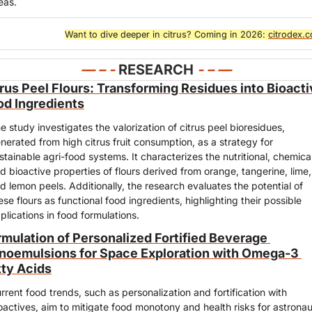
eas.
Want to dive deeper in citrus? Coming in 2026: 
citrodex.
— – - 
RESEARCH
- – —
rus Peel Flours: Transforming Residues into Bioacti
od Ingredients
e study investigates the valorization of citrus peel bioresidues, 
nerated from high citrus fruit consumption, as a strategy for 
stainable agri-food systems. It characterizes the nutritional, chemical,
d bioactive properties of flours derived from orange, tangerine, lime, 
d lemon peels. Additionally, the research evaluates the potential of 
ese flours as functional food ingredients, highlighting their possible 
plications in food formulations.
rmulation of Personalized Fortified Beverage 
noemulsions for Space Exploration with Omega-3 
tty Acids
rrent food trends, such as personalization and fortification with 
oactives, aim to mitigate food monotony and health risks for astronau