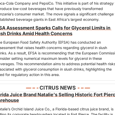
ca-Cola Company and PepsiCo. This initiative is part of his strategy t
troduce low-cost beverages that have previously transformed 
nzania’s consumer market. The move signals a significant challenge t
tablished beverage giants in East Africa's largest economy.
SA Assessment Sparks Calls for Glycerol Limits in 
ush Drinks Amid Health Concerns
e European Food Safety Authority (EFSA) has conducted an 
sessment that raises health concerns regarding glycerol in slush 
inks. As a result, EFSA is recommending that the European Commissi
nsider setting numerical maximum levels for glycerol in these 
verages. This recommendation aims to address potential health risks
sociated with glycerol consumption in slush drinks, highlighting the 
ed for regulatory action in this area.
— – - 
CITRUS NEWS
- – —
rida Juice Brand Natalie's Selling Historic Fort Pierc
rehouse
talie’s Orchid Island Juice Co., a Florida-based citrus juice brand, is 
lling its corporate headquarters located in Fort Pierce. The facility is 