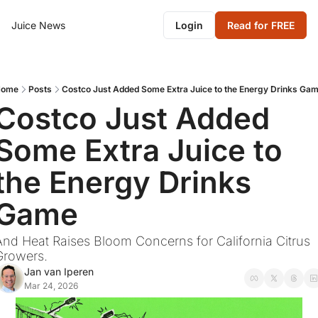
Juice News
Login
Read for FREE
Home
Posts
Costco Just Added Some Extra Juice to the Energy Drinks Ga
Costco Just Added 
Some Extra Juice to 
the Energy Drinks 
Game
And Heat Raises Bloom Concerns for California Citrus 
Growers.
Jan van Iperen
Mar 24, 2026