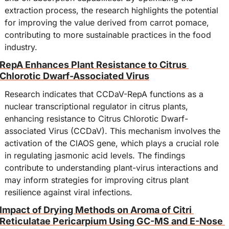
extraction process, the research highlights the potential 
for improving the value derived from carrot pomace, 
contributing to more sustainable practices in the food 
industry.
RepA Enhances Plant Resistance to Citrus 
Chlorotic Dwarf-Associated Virus
Research indicates that CCDaV-RepA functions as a 
nuclear transcriptional regulator in citrus plants, 
enhancing resistance to Citrus Chlorotic Dwarf-
associated Virus (CCDaV). This mechanism involves the 
activation of the ClAOS gene, which plays a crucial role 
in regulating jasmonic acid levels. The findings 
contribute to understanding plant-virus interactions and 
may inform strategies for improving citrus plant 
resilience against viral infections.
Impact of Drying Methods on Aroma of Citri 
Reticulatae Pericarpium Using GC-MS and E-Nose 