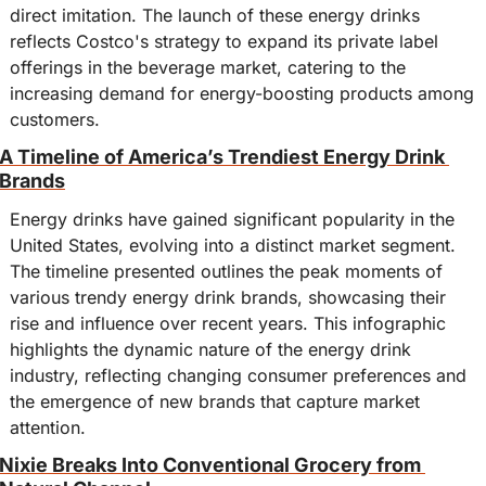
direct imitation. The launch of these energy drinks 
reflects Costco's strategy to expand its private label 
offerings in the beverage market, catering to the 
increasing demand for energy-boosting products among 
customers.
A Timeline of America’s Trendiest Energy Drink 
Brands
Energy drinks have gained significant popularity in the 
United States, evolving into a distinct market segment. 
The timeline presented outlines the peak moments of 
various trendy energy drink brands, showcasing their 
rise and influence over recent years. This infographic 
highlights the dynamic nature of the energy drink 
industry, reflecting changing consumer preferences and 
the emergence of new brands that capture market 
attention.
Nixie Breaks Into Conventional Grocery from 