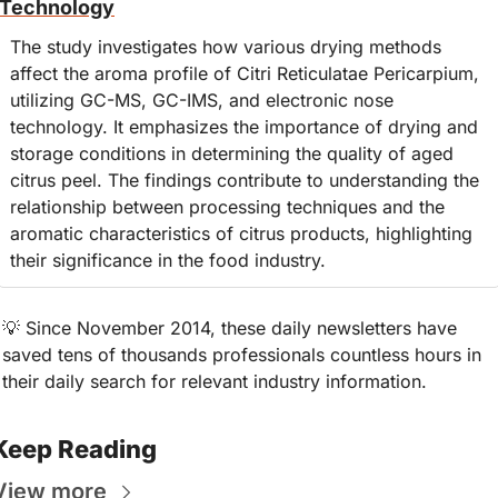
Technology
The study investigates how various drying methods 
affect the aroma profile of Citri Reticulatae Pericarpium, 
utilizing GC-MS, GC-IMS, and electronic nose 
technology. It emphasizes the importance of drying and 
storage conditions in determining the quality of aged 
citrus peel. The findings contribute to understanding the 
relationship between processing techniques and the 
aromatic characteristics of citrus products, highlighting 
their significance in the food industry.
💡
 Since November 2014, these daily newsletters have 
saved tens of thousands professionals countless hours in 
their daily search for relevant industry information.
Keep Reading
View more