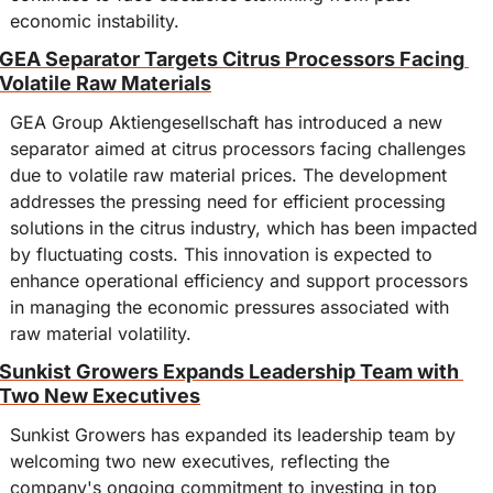
economic instability.
GEA Separator Targets Citrus Processors Facing 
Volatile Raw Materials
GEA Group Aktiengesellschaft has introduced a new 
separator aimed at citrus processors facing challenges 
due to volatile raw material prices. The development 
addresses the pressing need for efficient processing 
solutions in the citrus industry, which has been impacted 
by fluctuating costs. This innovation is expected to 
enhance operational efficiency and support processors 
in managing the economic pressures associated with 
raw material volatility.
Sunkist Growers Expands Leadership Team with 
Two New Executives
Sunkist Growers has expanded its leadership team by 
welcoming two new executives, reflecting the 
company's ongoing commitment to investing in top 