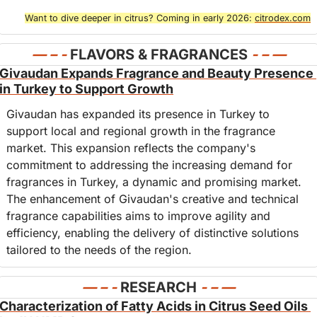
Want to dive deeper in citrus? Coming in early 2026: 
citrodex.com
— – - 
FLAVORS & FRAGRANCES
- – 
—
Givaudan Expands Fragrance and Beauty Presence 
in Turkey to Support Growth
Givaudan has expanded its presence in Turkey to 
support local and regional growth in the fragrance 
market. This expansion reflects the company's 
commitment to addressing the increasing demand for 
fragrances in Turkey, a dynamic and promising market. 
The enhancement of Givaudan's creative and technical 
fragrance capabilities aims to improve agility and 
efficiency, enabling the delivery of distinctive solutions 
tailored to the needs of the region.
— – - 
RESEARCH
- – —
Characterization of Fatty Acids in Citrus Seed Oils 