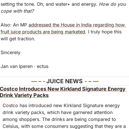
setting the tone. Oh, and water+ and energy. 
How do you 
cope with that?
Also: An MP 
addressed the House in India regarding how 
fruit juice products are being marketed
. I truly hope this 
will get traction. 
Sincerely
Jan van Iperen · ectus
— 
– - 
JUICE NEWS 
- – —
Costco Introduces New Kirkland Signature Energy 
Drink Variety Packs
Costco has introduced new Kirkland Signature energy 
drink variety packs, which have garnered attention 
among shoppers. The drinks are being compared to 
Celsius, with some consumers suggesting that they are a 