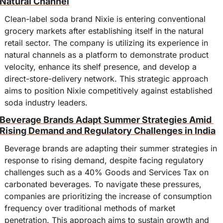
Natural Channel
Clean-label soda brand Nixie is entering conventional 
grocery markets after establishing itself in the natural 
retail sector. The company is utilizing its experience in 
natural channels as a platform to demonstrate product 
velocity, enhance its shelf presence, and develop a 
direct-store-delivery network. This strategic approach 
aims to position Nixie competitively against established 
soda industry leaders.
Beverage Brands Adapt Summer Strategies Amid 
Rising Demand and Regulatory Challenges in India
Beverage brands are adapting their summer strategies in 
response to rising demand, despite facing regulatory 
challenges such as a 40% Goods and Services Tax on 
carbonated beverages. To navigate these pressures, 
companies are prioritizing the increase of consumption 
frequency over traditional methods of market 
penetration. This approach aims to sustain growth and 