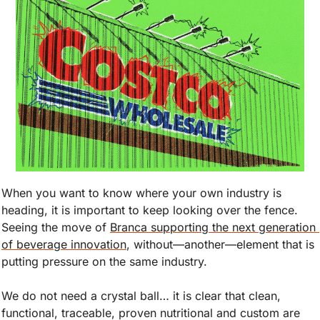
When you want to know where your own industry is 
heading, it is important to keep looking over the fence. 
Seeing the move of 
Branca supporting the next generation 
of beverage innovation
, without—another—element that is 
putting pressure on the same industry.
We do not need a crystal ball… it is clear that clean, 
functional, traceable, proven nutritional and custom are 