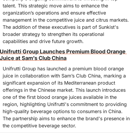
talent. This strategic move aims to enhance the 
organization’s operations and ensure effective 
management in the competitive juice and citrus markets. 
The addition of these executives is part of Sunkist's 
broader strategy to strengthen its operational 
capabilities and drive future growth.
Unifrutti Group Launches Premium Blood Orange 
Juice at Sam’s Club China
Unifrutti Group has launched a premium blood orange 
juice in collaboration with Sam’s Club China, marking a 
significant expansion of its Mediterranean product 
offerings in the Chinese market. This launch introduces 
one of the first blood orange juices available in the 
region, highlighting Unifrutti's commitment to providing 
high-quality beverage options to consumers in China. 
The partnership aims to enhance the brand's presence in 
the competitive beverage sector.