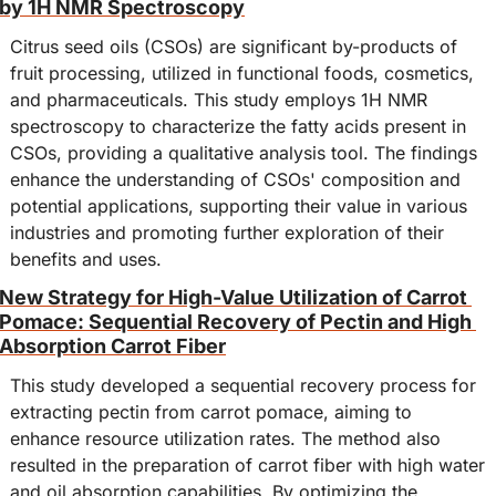
by 1H NMR Spectroscopy
Citrus seed oils (CSOs) are significant by-products of 
fruit processing, utilized in functional foods, cosmetics, 
and pharmaceuticals. This study employs 1H NMR 
spectroscopy to characterize the fatty acids present in 
CSOs, providing a qualitative analysis tool. The findings 
enhance the understanding of CSOs' composition and 
potential applications, supporting their value in various 
industries and promoting further exploration of their 
benefits and uses.
New Strategy for High-Value Utilization of Carrot 
Pomace: Sequential Recovery of Pectin and High 
Absorption Carrot Fiber
This study developed a sequential recovery process for 
extracting pectin from carrot pomace, aiming to 
enhance resource utilization rates. The method also 
resulted in the preparation of carrot fiber with high water 
and oil absorption capabilities. By optimizing the 