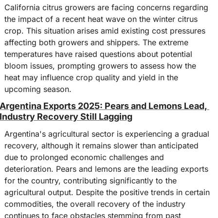
California citrus growers are facing concerns regarding 
the impact of a recent heat wave on the winter citrus 
crop. This situation arises amid existing cost pressures 
affecting both growers and shippers. The extreme 
temperatures have raised questions about potential 
bloom issues, prompting growers to assess how the 
heat may influence crop quality and yield in the 
upcoming season.
Argentina Exports 2025: Pears and Lemons Lead, 
Industry Recovery Still Lagging
Argentina's agricultural sector is experiencing a gradual 
recovery, although it remains slower than anticipated 
due to prolonged economic challenges and 
deterioration. Pears and lemons are the leading exports 
for the country, contributing significantly to the 
agricultural output. Despite the positive trends in certain 
commodities, the overall recovery of the industry 
continues to face obstacles stemming from past 