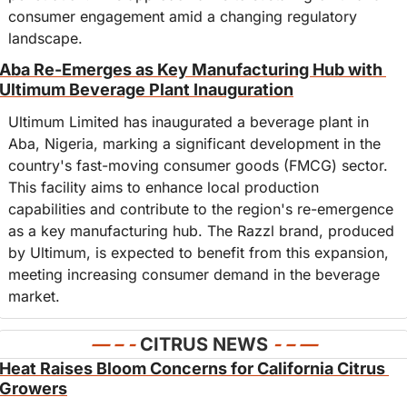
consumer engagement amid a changing regulatory 
landscape.
Aba Re-Emerges as Key Manufacturing Hub with 
Ultimum Beverage Plant Inauguration
Ultimum Limited has inaugurated a beverage plant in 
Aba, Nigeria, marking a significant development in the 
country's fast-moving consumer goods (FMCG) sector. 
This facility aims to enhance local production 
capabilities and contribute to the region's re-emergence 
as a key manufacturing hub. The Razzl brand, produced 
by Ultimum, is expected to benefit from this expansion, 
meeting increasing consumer demand in the beverage 
market.
— – - 
CITRUS NEWS
- – —
Heat Raises Bloom Concerns for California Citrus 
Growers