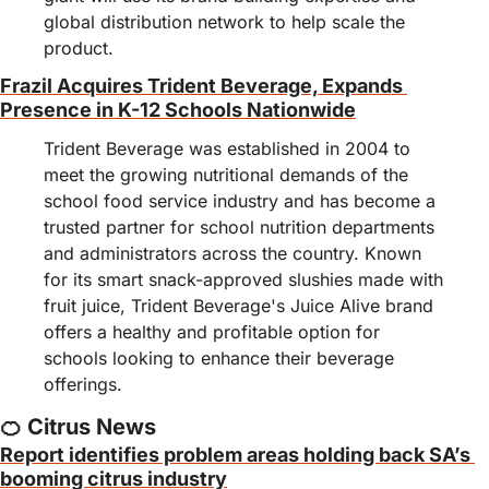
global distribution network to help scale the 
product.
Frazil Acquires Trident Beverage, Expands 
Presence in K-12 Schools Nationwide
Trident Beverage was established in 2004 to 
meet the growing nutritional demands of the 
school food service industry and has become a 
trusted partner for school nutrition departments 
and administrators across the country. Known 
for its smart snack-approved slushies made with 
fruit juice, Trident Beverage's Juice Alive brand 
offers a healthy and profitable option for 
schools looking to enhance their beverage 
offerings.
🍊
 Citrus News
Report identifies problem areas holding back SA’s 
booming citrus industry