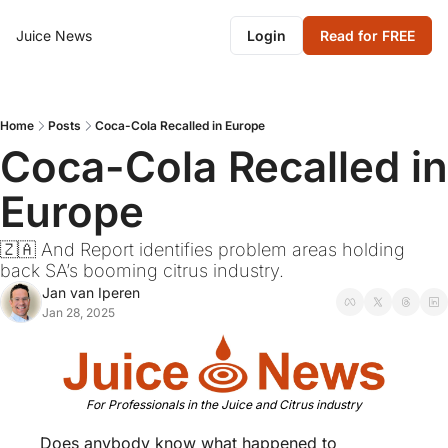
Juice News
Login
Read for FREE
Home
Posts
Coca-Cola Recalled in Europe
Coca-Cola Recalled in 
Europe
🇿🇦 And Report identifies problem areas holding 
back SA’s booming citrus industry.
Jan van Iperen
Jan 28, 2025
For Professionals in the Juice and Citrus industry
Does anybody know what happened to 