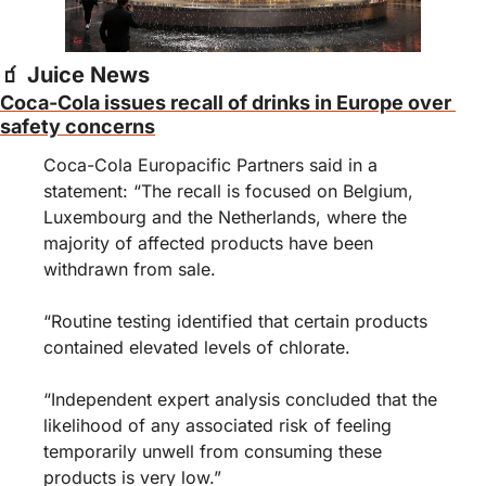
🧃
 Juice News
Coca-Cola issues recall of drinks in Europe over 
safety concerns
Coca-Cola Europacific Partners said in a 
statement: “The recall is focused on Belgium, 
Luxembourg and the Netherlands, where the 
majority of affected products have been 
withdrawn from sale.
“Routine testing identified that certain products 
contained elevated levels of chlorate.
“Independent expert analysis concluded that the 
likelihood of any associated risk of feeling 
temporarily unwell from consuming these 
products is very low.”