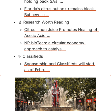
holding back SA’s  …
Florida’s citrus outlook remains bleak. 
But new sc …
🔬 Research Worth Reading
Citrus limon Juice Promotes Healing of 
Acetic Acid …
NP‐bioTech: a circular economy 
approach to catalys …
✨ Classifieds
Sponsorship and Classifieds will start 
as of Febru …