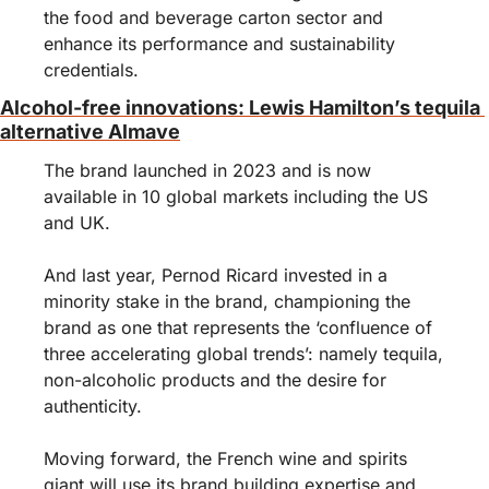
the food and beverage carton sector and 
enhance its performance and sustainability 
credentials.
Alcohol-free innovations: Lewis Hamilton’s tequila 
alternative Almave
The brand launched in 2023 and is now 
available in 10 global markets including the US 
and UK.
And last year, Pernod Ricard invested in a 
minority stake in the brand, championing the 
brand as one that represents the ‘confluence of 
three accelerating global trends’: namely tequila, 
non-alcoholic products and the desire for 
authenticity.
Moving forward, the French wine and spirits 
giant will use its brand building expertise and 