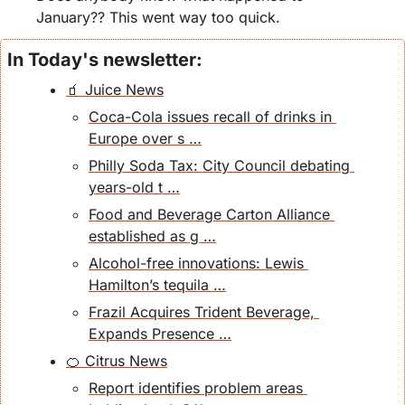
January?? This went way too quick. 
In Today's newsletter:
🧃 Juice News
Coca-Cola issues recall of drinks in 
Europe over s …
Philly Soda Tax: City Council debating 
years-old t …
Food and Beverage Carton Alliance 
established as g …
Alcohol-free innovations: Lewis 
Hamilton’s tequila …
Frazil Acquires Trident Beverage, 
Expands Presence …
🍊 Citrus News
Report identifies problem areas 