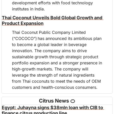
development efforts with food technology 
institutes in India.
Thai Coconut Unveils Bold Global Growth and 
Product Expansion
Thai Coconut Public Company Limited 
(“COCOCO”) has announced its ambitious plan 
to become a global leader in beverage 
innovation. The company aims to drive 
sustainable growth through strategic product 
portfolio expansion and a stronger presence in 
high-growth markets. The company will 
leverage the strength of natural ingredients 
from Thai coconuts to meet the needs of OEM 
customers and health-conscious consumers.
Citrus News 
🍊
Egypt: Juhayna signs $38mln loan with CIB to 
finance citrus production line