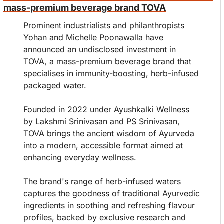
mass-premium beverage brand TOVA
Prominent industrialists and philanthropists 
Yohan and Michelle Poonawalla have 
announced an undisclosed investment in 
TOVA, a mass-premium beverage brand that 
specialises in immunity-boosting, herb-infused 
packaged water.
Founded in 2022 under Ayushkalki Wellness 
by Lakshmi Srinivasan and PS Srinivasan, 
TOVA brings the ancient wisdom of Ayurveda 
into a modern, accessible format aimed at 
enhancing everyday wellness.
The brand's range of herb-infused waters 
captures the goodness of traditional Ayurvedic 
ingredients in soothing and refreshing flavour 
profiles, backed by exclusive research and 