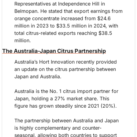
Representatives at Independence Hill in 
Belmopan. He stated that export earnings from 
orange concentrate increased from $24.6 
million in 2023 to $33.5 million in 2024, with 
total citrus-related exports reaching $38.5 
million.
The Australia-Japan Citrus Partnership
Australia’s Hort Innovation recently provided 
an update on the citrus partnership between 
Japan and Australia.
Australia is the No. 1 citrus import partner for 
Japan, holding a 27% market share. This 
figure has grown steadily since 2021 (20%).
The partnership between Australia and Japan 
is highly complementary and counter-
seasonal, allowing both countries to support 