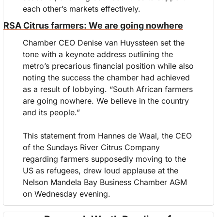
each other’s markets effectively.
RSA Citrus farmers: We are going nowhere
Chamber CEO Denise van Huyssteen set the 
tone with a keynote address outlining the 
metro’s precarious financial position while also 
noting the success the chamber had achieved 
as a result of lobbying. “South African farmers 
are going nowhere. We believe in the country 
and its people.”
This statement from Hannes de Waal, the CEO 
of the Sundays River Citrus Company 
regarding farmers supposedly moving to the 
US as refugees, drew loud applause at the 
Nelson Mandela Bay Business Chamber AGM 
on Wednesday evening.