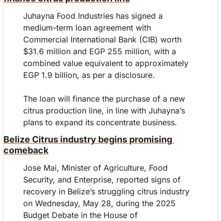
Juhayna Food Industries has signed a 
medium-term loan agreement with 
Commercial International Bank (CIB) worth 
$31.6 million and EGP 255 million, with a 
combined value equivalent to approximately 
EGP 1.9 billion, as per a disclosure.
The loan will finance the purchase of a new 
citrus production line, in line with Juhayna’s 
plans to expand its concentrate business.
Belize Citrus industry begins promising 
comeback
Jose Mai, Minister of Agriculture, Food 
Security, and Enterprise, reported signs of 
recovery in Belize’s struggling citrus industry 
on Wednesday, May 28, during the 2025 
Budget Debate in the House of 