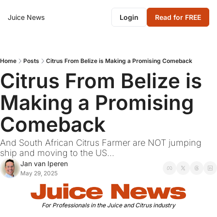
Juice News
Login
Read for FREE
Home
Posts
Citrus From Belize is Making a Promising Comeback
Citrus From Belize is 
Making a Promising 
Comeback
And South African Citrus Farmer are NOT jumping 
ship and moving to the US...
Jan van Iperen
May 29, 2025
For Professionals in the Juice and Citrus industry