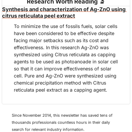
Research Worth Reading 
🔬
Synthesis and characterization of Ag-ZnO using 
citrus reticulata peel extract
To minimize the use of fossils fuels, solar cells 
have been considered to be effective despite 
facing major setbacks such as its cost and 
effectiveness. In this research Ag-ZnO was 
synthesized using Citrus reticulata as capping 
agents to be used as photoanoade in solar cell 
so that it can improve effectiveness of solar 
cell. Pure and Ag-ZnO were synthesized using 
chemical precipitation method with Citrus 
reticulata peel extract as a capping agent.
Since November 2014, this newsletter has saved tens of 
thousands professionals countless hours in their daily 
search for relevant industry information.