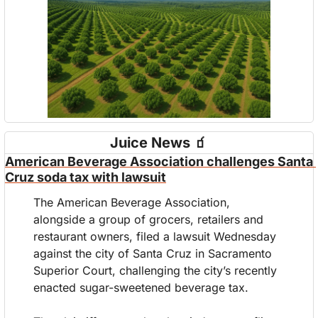
Juice News 
🧃
American Beverage Association challenges Santa 
Cruz soda tax with lawsuit
The American Beverage Association, 
alongside a group of grocers, retailers and 
restaurant owners, filed a lawsuit Wednesday 
against the city of Santa Cruz in Sacramento 
Superior Court, challenging the city’s recently 
enacted sugar-sweetened beverage tax.