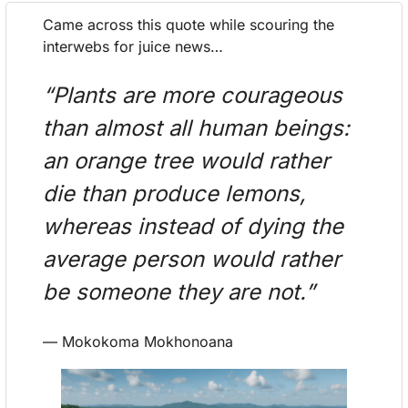
Came across this quote while scouring the 
interwebs for juice news…
“Plants are more courageous 
than almost all human beings: 
an orange tree would rather 
die than produce lemons, 
whereas instead of dying the 
average person would rather 
be someone they are not.”
— Mokokoma Mokhonoana