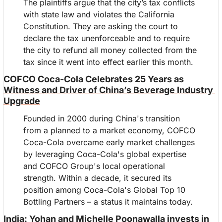
The plaintiffs argue that the city’s tax conflicts 
with state law and violates the California 
Constitution. They are asking the court to 
declare the tax unenforceable and to require 
the city to refund all money collected from the 
tax since it went into effect earlier this month.
COFCO Coca-Cola Celebrates 25 Years as 
Witness and Driver of China’s Beverage Industry 
Upgrade
Founded in 2000 during China's transition 
from a planned to a market economy, COFCO 
Coca-Cola overcame early market challenges 
by leveraging Coca-Cola's global expertise 
and COFCO Group's local operational 
strength. Within a decade, it secured its 
position among Coca-Cola's Global Top 10 
Bottling Partners – a status it maintains today.
India: Yohan and Michelle Poonawalla invests in 