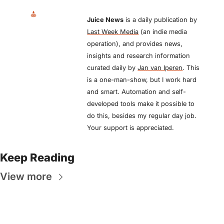
Juice News
 is a daily publication by 
Last Week Media
 (an indie media 
operation), and provides news, 
insights and research information 
curated daily by 
Jan van Iperen
. This 
is a one-man-show, but I work hard 
and smart. Automation and self-
developed tools make it possible to 
do this, besides my regular day job. 
Your support is appreciated.
Keep Reading
View more