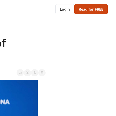
Login
Read for FREE
f 