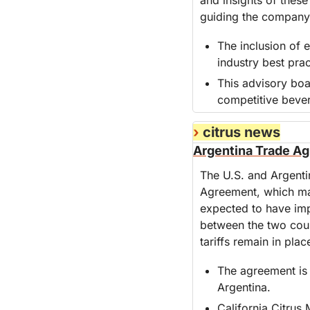
guiding the company'
The inclusion of 
industry best prac
This advisory boa
competitive beve
›
 citrus news
Argentina Trade Agr
The U.S. and Argenti
Agreement, which main
expected to have impl
between the two count
tariffs remain in plac
The agreement is 
Argentina.
California Citrus