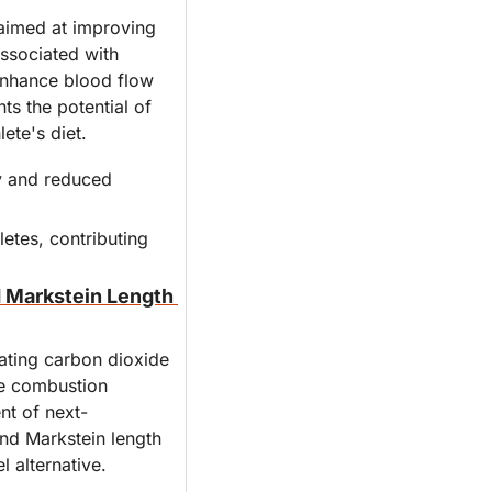
aimed at improving 
ssociated with 
enhance blood flow 
s the potential of 
ete's diet.
y and reduced 
etes, contributing 
 Markstein Length 
ating carbon dioxide 
he combustion 
nt of next-
nd Markstein length 
l alternative.