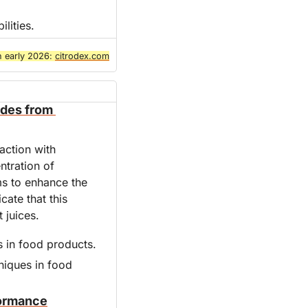
lities.
n early 2026: 
citrodex.com
des from 
ction with 
tration of 
 to enhance the 
ate that this 
 juices.
s in food products.
niques in food 
formance