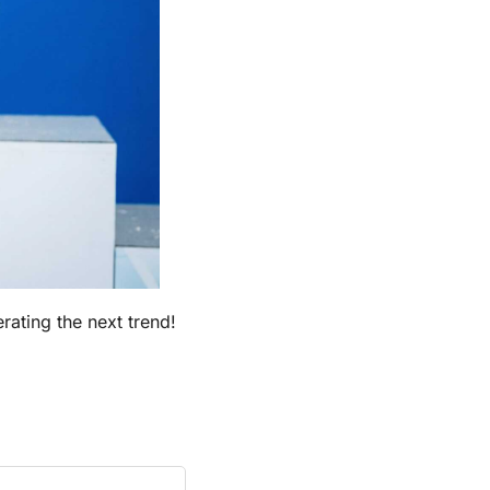
rating the next trend!