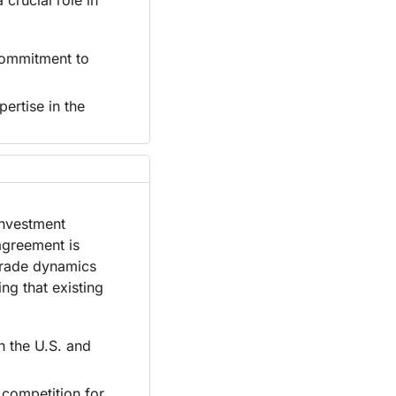
ommitment to 
rtise in the 
nvestment 
agreement is 
trade dynamics 
g that existing 
 the U.S. and 
competition for 