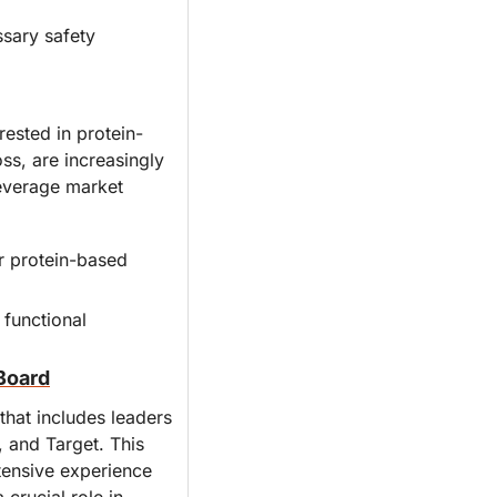
sary safety 
ested in protein-
s, are increasingly 
beverage market 
 protein-based 
functional 
Board
at includes leaders 
 and Target. This 
tensive experience 
crucial role in 