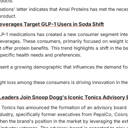
ducts.
tions' letter indicates that Amai Proteins has met the neces
product.
everages Target GLP-1 Users in Soda Shift
P-1 medications has created a new consumer segment inter
beverages. These consumers, primarily focused on weight los
 offer protein benefits. This trend highlights a shift in the 
specific health needs and preferences.
sent a growing demographic that influences the demand for
ht loss among these consumers is driving innovation in the 
Leaders Join Snoop Dogg's Iconic Tonics Advisory 
Tonics has announced the formation of an advisory board th
dustry, specifically former executives from PepsiCo, Coors,
hen the brand's position in the market by leveraging the ex
 industry veterans. The advisory board is expected to play a 