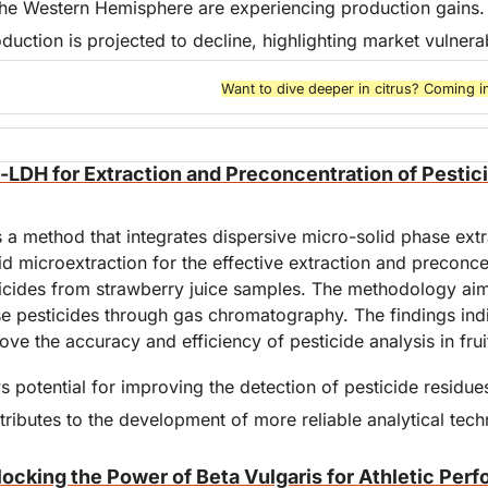
the Western Hemisphere are experiencing production gains.
duction is projected to decline, highlighting market vulnerabi
Want to dive deeper in citrus? Coming i
-LDH for Extraction and Preconcentration of Pestici
 a method that integrates dispersive micro-solid phase extra
uid microextraction for the effective extraction and preconcen
cides from strawberry juice samples. The methodology aims
e pesticides through gas chromatography. The findings indic
e the accuracy and efficiency of pesticide analysis in fruit
potential for improving the detection of pesticide residue
tributes to the development of more reliable analytical tech
locking the Power of Beta Vulgaris for Athletic Per