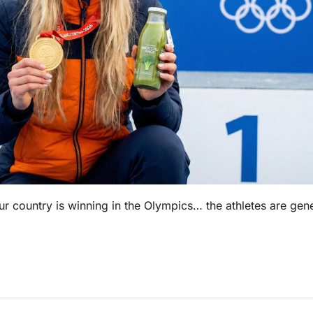
r country is winning in the Olympics… the athletes are gene