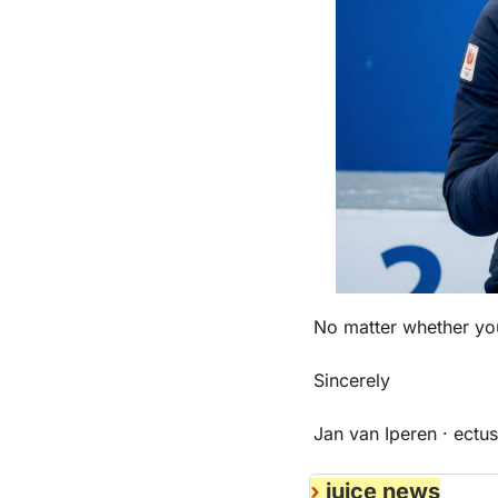
No matter whether you
Sincerely
Jan van Iperen · ectus
›
 juice news