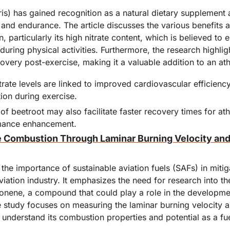
is) has gained recognition as a natural dietary supplement 
and endurance. The article discusses the various benefits a
 particularly its high nitrate content, which is believed to 
uring physical activities. Furthermore, the research highlight
covery post-exercise, making it a valuable addition to an athl
trate levels are linked to improved cardiovascular efficienc
on during exercise.
 beetroot may also facilitate faster recovery times for athl
rmance enhancement.
 Combustion Through Laminar Burning Velocity and
 the importance of sustainable aviation fuels (SAFs) in mitig
iation industry. It emphasizes the need for research into t
imonene, a compound that could play a role in the developme
 study focuses on measuring the laminar burning velocity a
 understand its combustion properties and potential as a fue