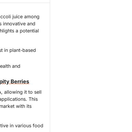
ccoli juice among 
 innovative and 
lights a potential 
 in plant-based 
ealth and 
ity Berries
allowing it to sell 
pplications. This 
arket with its 
ive in various food 