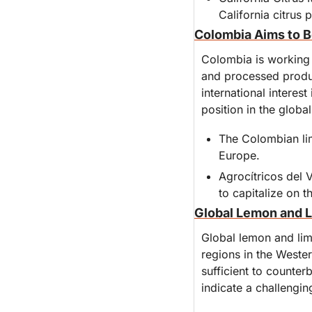
California citrus 
Colombia Aims to B
Colombia is working t
and processed produc
international interes
position in the globa
The Colombian lim
Europe.
Agrocítricos del 
to capitalize on t
Global Lemon and L
Global lemon and lim
regions in the Weste
sufficient to counter
indicate a challengin