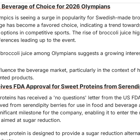
e Beverage of Choice for 2026 Olympians
pics is seeing a surge in popularity for Swedish-made bro
age has become a favored choice, indicating a trend towards
options in competitive sports. The rise of broccoli juice high
ferences leading up to the event.
 broccoli juice among Olympians suggests a growing interest
luence the beverage market, particularly in the context of h
nted products.
ives FDA Approval for Sweet Proteins from Serendip
roteins has received a 'no questions' letter from the US FDA, 
ived from serendipity berries for use in food and beverage a
ificant milestone for the company, enabling it to enter the m
 aimed at sugar reduction.
et protein is designed to provide a sugar reduction alternat