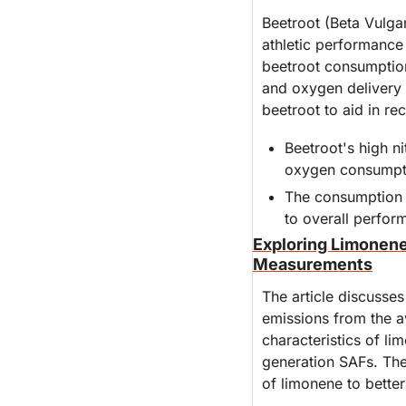
Beetroot (Beta Vulgar
athletic performance 
beetroot consumption,
and oxygen delivery d
beetroot to aid in re
Beetroot's high ni
oxygen consumpti
The consumption of
to overall perfo
Exploring Limonene
Measurements
The article discusses
emissions from the av
characteristics of l
generation SAFs. The
of limonene to better