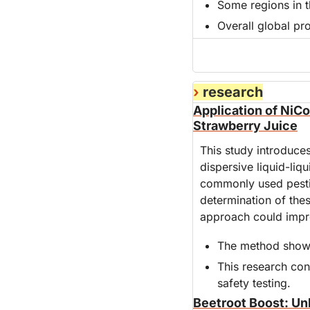
Some regions in 
Overall global pro
›
 research
Application of NiCo
Strawberry Juice
This study introduces
dispersive liquid-liq
commonly used pesti
determination of thes
approach could improv
The method shows 
This research con
safety testing.
Beetroot Boost: Un