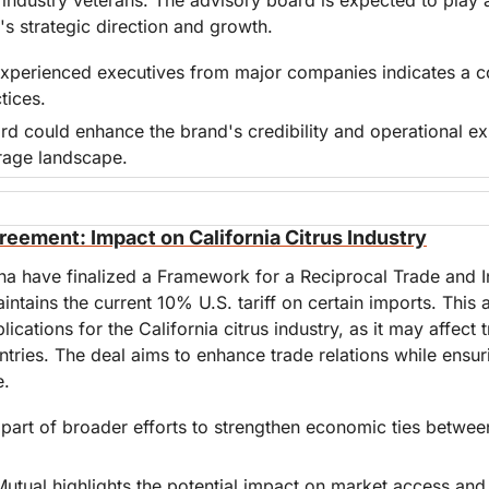
s strategic direction and growth.
experienced executives from major companies indicates a c
tices.
rd could enhance the brand's credibility and operational expe
rage landscape.
eement: Impact on California Citrus Industry
na have finalized a Framework for a Reciprocal Trade and I
tains the current 10% U.S. tariff on certain imports. This 
ications for the California citrus industry, as it may affect 
ries. The deal aims to enhance trade relations while ensurin
e.
part of broader efforts to strengthen economic ties between
 Mutual highlights the potential impact on market access and 