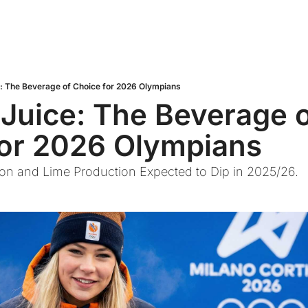
e: The Beverage of Choice for 2026 Olympians
 Juice: The Beverage o
for 2026 Olympians
on and Lime Production Expected to Dip in 2025/26.