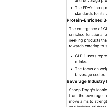
and beverage pro
The FDA's 'no ques
standards for its 
Protein-Enriched B
The emergence of GL
enriched functional 
seeking products that
towards catering to 
GLP-1 users repre
drinks.
The focus on weig
beverage sector.
Beverage Industry 
Snoop Dogg's Iconic 
from the beverage in
move aims to strengt
and insights of these