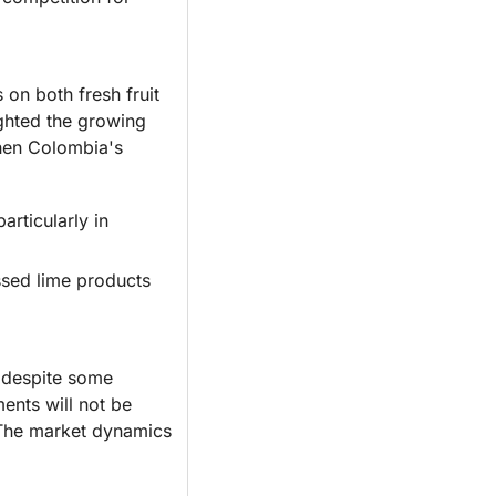
on both fresh fruit 
ghted the growing 
then Colombia's 
ticularly in 
ssed lime products 
 despite some 
nts will not be 
 The market dynamics 