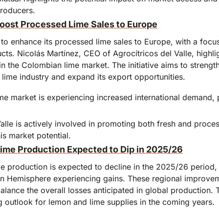
producers.
oost Processed Lime Sales to Europe
o enhance its processed lime sales to Europe, with a focus 
ts. Nicolás Martínez, CEO of Agrocítricos del Valle, highli
t in the Colombian lime market. The initiative aims to streng
l lime industry and expand its export opportunities.
e market is experiencing increased international demand, par
Valle is actively involved in promoting both fresh and proce
his market potential.
ime Production Expected to Dip in 2025/26
e production is expected to decline in the 2025/26 period,
rn Hemisphere experiencing gains. These regional improveme
balance the overall losses anticipated in global production.
g outlook for lemon and lime supplies in the coming years.