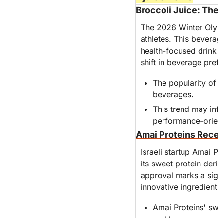
Broccoli Juice: Th
The 2026 Winter Olym
athletes. This bever
health-focused drink 
shift in beverage pre
The popularity of
beverages.
This trend may inf
performance-orie
Amai Proteins Rece
Israeli startup Amai P
its sweet protein der
approval marks a sign
innovative ingredient
Amai Proteins' swe