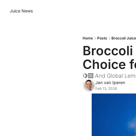
Juice News
Home
Posts
Broccoli Juic
Broccoli
Choice 
🍋‍🟩 And Global Lem
Jan van Iperen
Feb 13, 2026