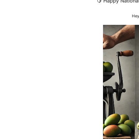
🍋
 Happy National
Hey