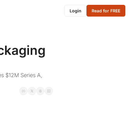
Login
Read for FREE
ckaging 
es $12M Series A, 