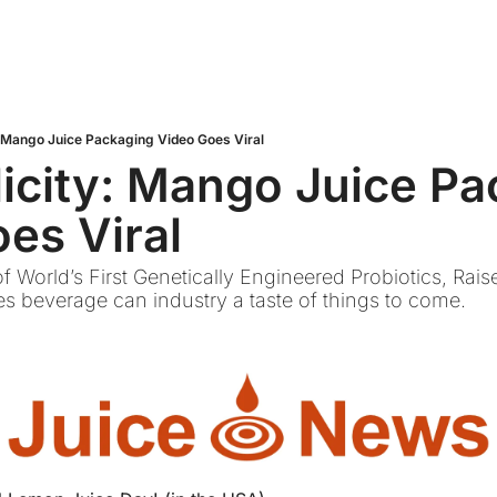
: Mango Juice Packaging Video Goes Viral
icity: Mango Juice Pa
es Viral
f World’s First Genetically Engineered Probiotics, Rais
s beverage can industry a taste of things to come.