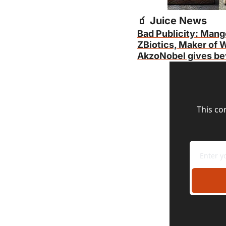
🧃
 Juice News
Bad Publicity: Mang
ZBiotics, Maker of W
AkzoNobel gives bev
This co