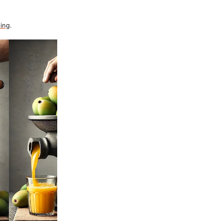
ing
.