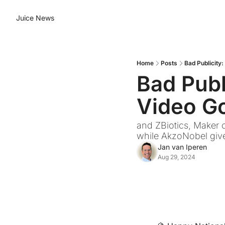
Juice News
Home
Posts
Bad Publicity
Bad Publ
Video Go
and ZBiotics, Maker o
while AkzoNobel give
Jan van Iperen
Aug 29, 2024