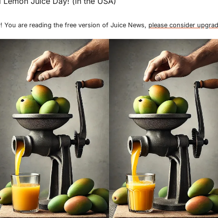
 Lemon Juice Day! (in the USA)
! You are reading the free version of Juice News, 
please consider upgrad