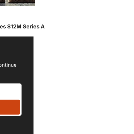
ses $12M Series A
ontinue 