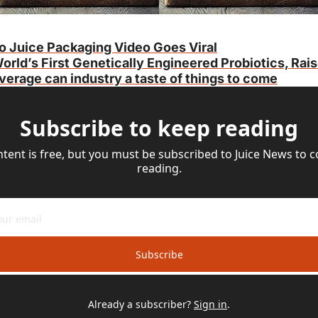
o Juice Packaging Video Goes Viral
orld’s First Genetically Engineered Probiotics, Rai
erage can industry a taste of things to come
Subscribe to keep reading
ntent is free, but you must be subscribed to Juice News to c
reading.
Subscribe
Already a subscriber?
Sign in
.