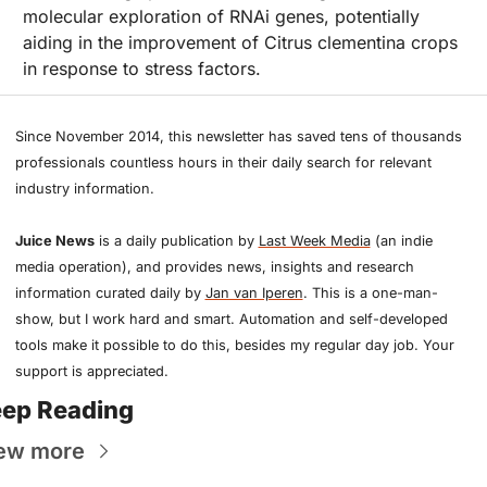
molecular exploration of RNAi genes, potentially 
aiding in the improvement of Citrus clementina crops 
in response to stress factors.
Since November 2014, this newsletter has saved tens of thousands 
professionals countless hours in their daily search for relevant 
industry information.
Juice News
 is a daily publication by 
Last Week Media
 (an indie 
media operation), and provides news, insights and research 
information curated daily by 
Jan van Iperen
. This is a one-man-
show, but I work hard and smart. Automation and self-developed 
tools make it possible to do this, besides my regular day job. Your 
support is appreciated.
ep Reading
ew more