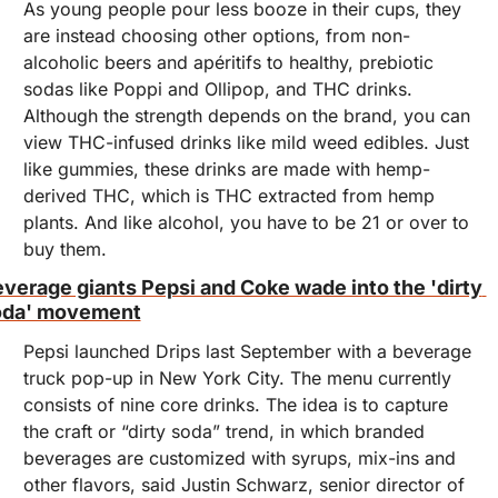
As young people pour less booze in their cups, they 
are instead choosing other options, from non-
alcoholic beers and apéritifs to healthy, prebiotic 
sodas like Poppi and Ollipop, and THC drinks. 
Although the strength depends on the brand, you can 
view THC-infused drinks like mild weed edibles. Just 
like gummies, these drinks are made with hemp-
derived THC, which is THC extracted from hemp 
plants. And like alcohol, you have to be 21 or over to 
buy them.
verage giants Pepsi and Coke wade into the 'dirty 
oda' movement
Pepsi launched Drips last September with a beverage 
truck pop-up in New York City. The menu currently 
consists of nine core drinks. The idea is to capture 
the craft or “dirty soda” trend, in which branded 
beverages are customized with syrups, mix-ins and 
other flavors, said Justin Schwarz, senior director of 