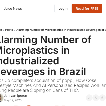
Juice News
Login
Read for FREE
e
Posts
Alarming Number of Microplastics in Industrialized Beverages in B
larming Number of 
icroplastics in 
ndustrialized 
everages in Brazil
siCo completers acquisition of poppi, How Coke 
estyle Machines And AI Personalized Recipes Work an
ung People are Sipping on Cans of THC.
Jan van Iperen
May 19, 2025