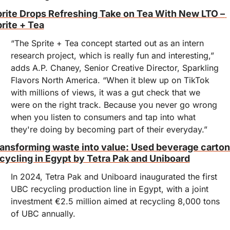
rite Drops Refreshing Take on Tea With New LTO – 
rite + Tea
“The Sprite + Tea concept started out as an intern 
research project, which is really fun and interesting,” 
adds A.P. Chaney, Senior Creative Director, Sparkling 
Flavors North America. “When it blew up on TikTok 
with millions of views, it was a gut check that we 
were on the right track. Because you never go wrong 
when you listen to consumers and tap into what 
they're doing by becoming part of their everyday.”
ansforming waste into value: Used beverage carton
cycling in Egypt by Tetra Pak and Uniboard
In 2024, Tetra Pak and Uniboard inaugurated the first 
UBC recycling production line in Egypt, with a joint 
investment €2.5 million aimed at recycling 8,000 tons 
of UBC annually.