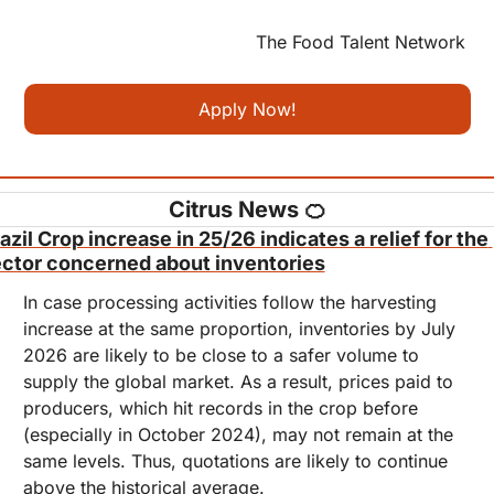
The Food Talent Network 
Apply Now!
Citrus News 
🍊
azil Crop increase in 25/26 indicates a relief for the 
ctor concerned about inventories
In case processing activities follow the harvesting 
increase at the same proportion, inventories by July 
2026 are likely to be close to a safer volume to 
supply the global market. As a result, prices paid to 
producers, which hit records in the crop before 
(especially in October 2024), may not remain at the 
same levels. Thus, quotations are likely to continue 
above the historical average.