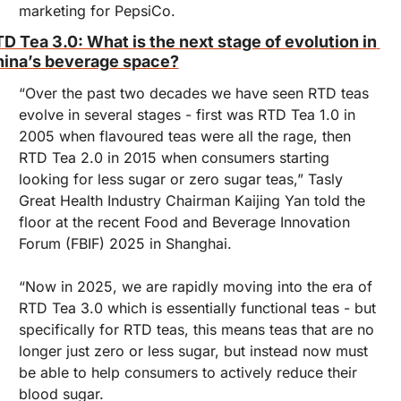
marketing for PepsiCo.
D Tea 3.0: What is the next stage of evolution in 
ina’s beverage space?
“Over the past two decades we have seen RTD teas 
evolve in several stages - first was RTD Tea 1.0 in 
2005 when flavoured teas were all the rage, then 
RTD Tea 2.0 in 2015 when consumers starting 
looking for less sugar or zero sugar teas,” Tasly 
Great Health Industry Chairman Kaijing Yan told the 
floor at the recent Food and Beverage Innovation 
Forum (FBIF) 2025 in Shanghai.
“Now in 2025, we are rapidly moving into the era of 
RTD Tea 3.0 which is essentially functional teas - but 
specifically for RTD teas, this means teas that are no 
longer just zero or less sugar, but instead now must 
be able to help consumers to actively reduce their 
blood sugar.