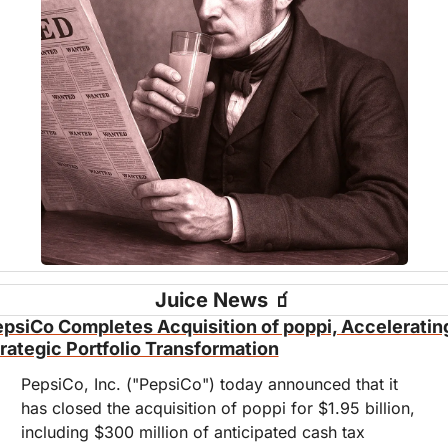
Juice News 
🧃
psiCo Completes Acquisition of poppi, Accelerating
rategic Portfolio Transformation
PepsiCo, Inc. ("PepsiCo") today announced that it 
has closed the acquisition of poppi for $1.95 billion, 
including $300 million of anticipated cash tax 