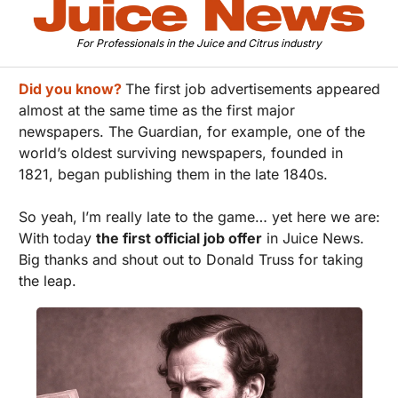
For Professionals in the Juice and Citrus industry
Did you know?
The first job advertisements appeared 
almost at the same time as the first major 
newspapers. The Guardian, for example, one of the 
world’s oldest surviving newspapers, founded in 
1821, began publishing them in the late 1840s.
So yeah, I’m really late to the game… yet here we are: 
With today 
the first official job offer
 in Juice News. 
Big thanks and shout out to Donald Truss for taking 
the leap.