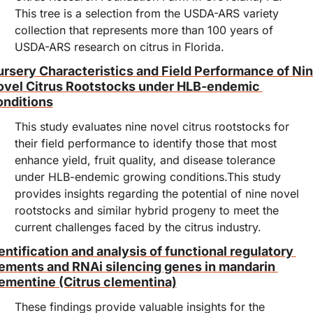
This tree is a selection from the USDA-ARS variety 
collection that represents more than 100 years of 
USDA-ARS research on citrus in Florida.
rsery Characteristics and Field Performance of Nin
vel Citrus Rootstocks under HLB-endemic 
nditions
This study evaluates nine novel citrus rootstocks for 
their field performance to identify those that most 
enhance yield, fruit quality, and disease tolerance 
under HLB-endemic growing conditions.This study 
provides insights regarding the potential of nine novel 
rootstocks and similar hybrid progeny to meet the 
current challenges faced by the citrus industry.
entification and analysis of functional regulatory 
ements and RNAi silencing genes in mandarin 
ementine (Citrus clementina)
These findings provide valuable insights for the 