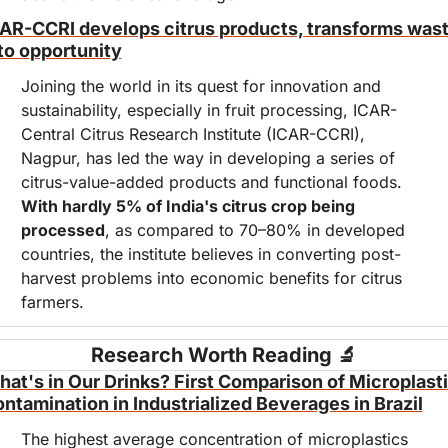
AR-CCRI develops citrus products, transforms wast
to opportunity
Joining the world in its quest for innovation and 
sustainability, especially in fruit processing, ICAR-
Central Citrus Research Institute (ICAR-CCRI), 
Nagpur, has led the way in developing a series of 
citrus-value-added products and functional foods. 
With hardly 5% of India's citrus crop being 
processed
, as compared to 70–80% in developed 
countries, the institute believes in converting post-
harvest problems into economic benefits for citrus 
farmers.
Research Worth Reading 
🔬
at's in Our Drinks? First Comparison of Microplasti
ntamination in Industrialized Beverages in Brazil
The highest average concentration of microplastics 