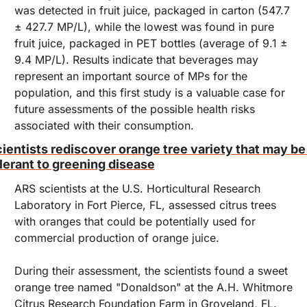
was detected in fruit juice, packaged in carton (547.7 
± 427.7 MP/L), while the lowest was found in pure 
fruit juice, packaged in PET bottles (average of 9.1 ± 
9.4 MP/L). Results indicate that beverages may 
represent an important source of MPs for the 
population, and this first study is a valuable case for 
future assessments of the possible health risks 
associated with their consumption.
ientists rediscover orange tree variety that may be 
lerant to greening disease
ARS scientists at the U.S. Horticultural Research 
Laboratory in Fort Pierce, FL, assessed citrus trees 
with oranges that could be potentially used for 
commercial production of orange juice.
During their assessment, the scientists found a sweet 
orange tree named "Donaldson" at the A.H. Whitmore 
Citrus Research Foundation Farm in Groveland, FL. 