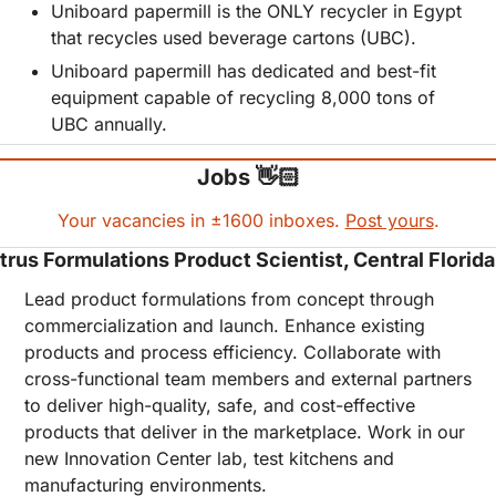
Uniboard papermill is the ONLY recycler in Egypt 
that recycles used beverage cartons (UBC).
Uniboard papermill has dedicated and best-fit 
equipment capable of recycling 8,000 tons of 
UBC annually.
Jobs 👋🏻
Your vacancies in ±1600 inboxes. 
Post yours
.
trus Formulations Product Scientist, Central Florida
Lead product formulations from concept through 
commercialization and launch. Enhance existing 
products and process efficiency. Collaborate with 
cross-functional team members and external partners 
to deliver high-quality, safe, and cost-effective 
products that deliver in the marketplace. Work in our 
new Innovation Center lab, test kitchens and 
manufacturing environments. 