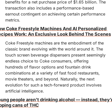
benefits for a net purchase price of $1.65 billion. The 
transaction also includes a performance-based 
earnout contingent on achieving certain performance 
metrics.
w Coke Freestyle Machines And AI Personalized 
cipes Work: An Exclusive Look Behind The Scenes
Coke Freestyle machines are the embodiment of the 
classic brand evolving with the world around it. The 
touch screen beverage dispensers present seemingly 
endless choice to Coke consumers, offering 
hundreds of flavor options and fountain drink 
combinations at a variety of fast food restaurants, 
movie theaters, and beyond. Naturally, the next 
evolution for such a tech-forward product involves 
artificial intelligence.
ung people aren’t drinking alcohol — instead, they’r
pping cans of THC